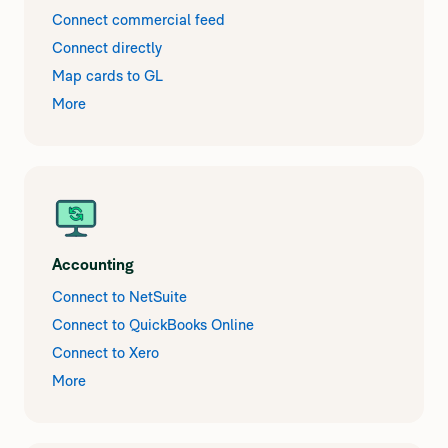
Connect commercial feed
Connect directly
Map cards to GL
More
Accounting
Connect to NetSuite
Connect to QuickBooks Online
Connect to Xero
More