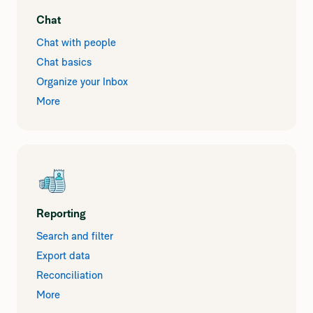
Chat
Chat with people
Chat basics
Organize your Inbox
More
Reporting
Search and filter
Export data
Reconciliation
More