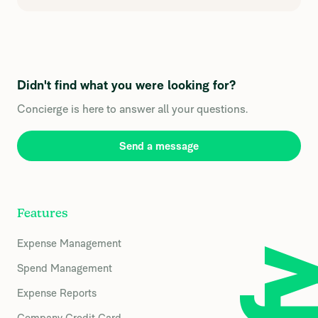
Didn't find what you were looking for?
Concierge is here to answer all your questions.
Send a message
Features
Expense Management
Spend Management
Expense Reports
Company Credit Card