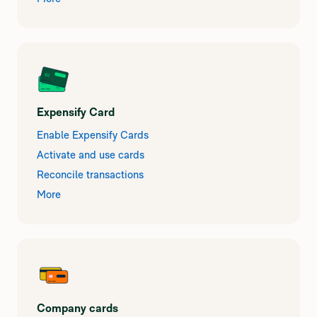
Expensify Card
Enable Expensify Cards
Activate and use cards
Reconcile transactions
More
Company cards