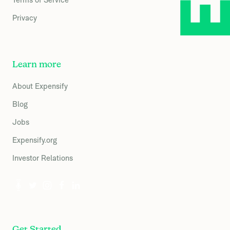
Privacy
Learn more
About Expensify
Blog
Jobs
Expensify.org
Investor Relations
Get Started