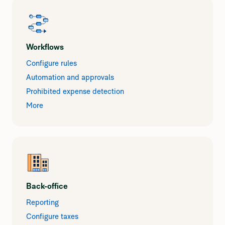
Workflows
Configure rules
Automation and approvals
Prohibited expense detection
More
Back-office
Reporting
Configure taxes