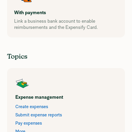
With payments
Link a business bank account to enable
reimbursements and the Expensify Card.
Topics
Expense management
Create expenses
Submit expense reports
Pay expenses
More