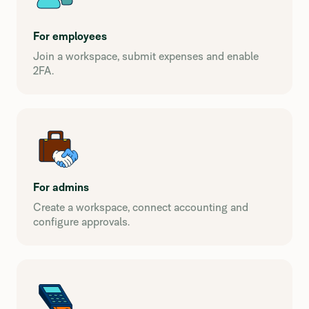
For employees
Join a workspace, submit expenses and enable
2FA.
For admins
Create a workspace, connect accounting and
configure approvals.