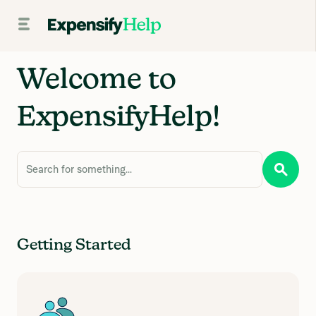
Welcome to
ExpensifyHelp!
Search for something...
Getting Started