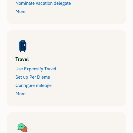
Nominate vacation delegate
More
Travel
Use Expensify Travel
Set up Per Diems
Configure mileage
More