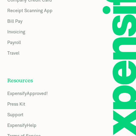
Receipt Scanning App
Bill Pay
Invoicing
Payroll
Travel
Resources
ExpensifyApproved!
Press Kit
Support
ExpensifyHelp
Terms of Service