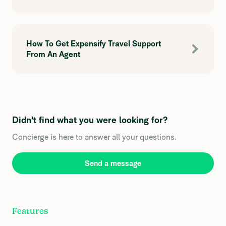
How To Get Expensify Travel Support
From An Agent
Didn't find what you were looking for?
Concierge is here to answer all your questions.
Send a message
Features