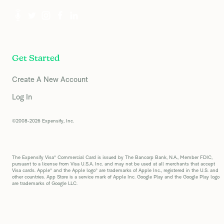
Get Started
Create A New Account
Log In
©2008-2026 Expensify, Inc.
The Expensify Visa® Commercial Card is issued by The Bancorp Bank, N.A., Member FDIC,
pursuant to a license from Visa U.S.A. Inc. and may not be used at all merchants that accept
Visa cards. Apple® and the Apple logo® are trademarks of Apple Inc., registered in the U.S. and
other countries. App Store is a service mark of Apple Inc. Google Play and the Google Play logo
are trademarks of Google LLC.