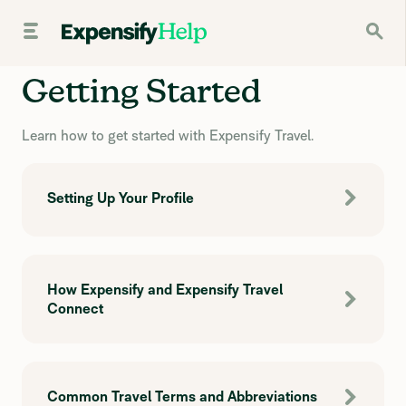
Getting Started
Learn how to get started with Expensify Travel.
Setting Up Your Profile
How Expensify and Expensify Travel
Connect
Common Travel Terms and Abbreviations