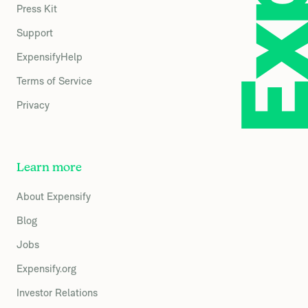
Press Kit
Support
ExpensifyHelp
Terms of Service
Privacy
Learn more
About Expensify
Blog
Jobs
Expensify.org
Investor Relations