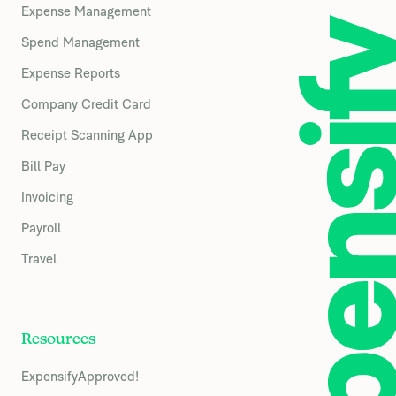
Expense Management
Spend Management
Expense Reports
Company Credit Card
Receipt Scanning App
Bill Pay
Invoicing
Payroll
Travel
Resources
ExpensifyApproved!