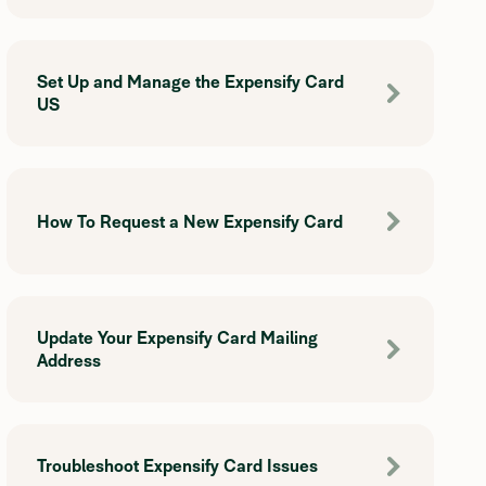
Set Up and Manage the Expensify Card
US
How To Request a New Expensify Card
Update Your Expensify Card Mailing
Address
Troubleshoot Expensify Card Issues