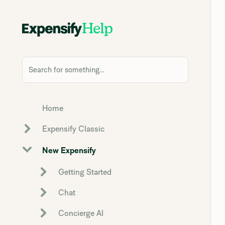
Search for something...
Home
Expensify Classic
New Expensify
Getting Started
Chat
Concierge AI