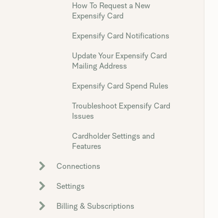
How To Request a New
Expensify Card
Expensify Card Notifications
Update Your Expensify Card
Mailing Address
Expensify Card Spend Rules
Troubleshoot Expensify Card
Issues
Cardholder Settings and
Features
Connections
Settings
Billing & Subscriptions