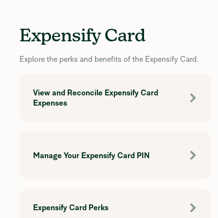
Expensify Card
Explore the perks and benefits of the Expensify Card.
View and Reconcile Expensify Card
Expenses
Manage Your Expensify Card PIN
Expensify Card Perks