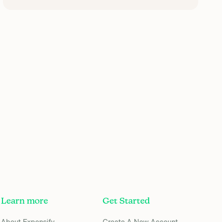
Learn more
Get Started
About Expensify
Create A New Account