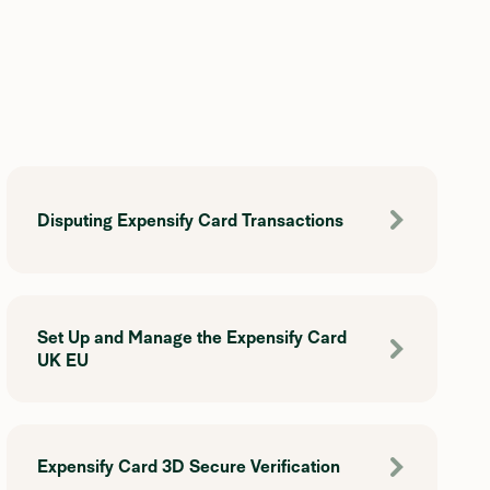
Disputing Expensify Card Transactions
Set Up and Manage the Expensify Card
UK EU
Expensify Card 3D Secure Verification