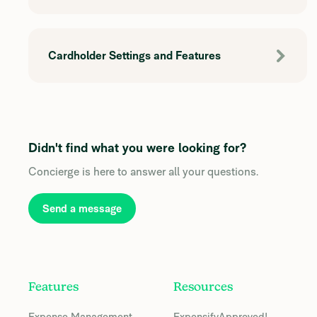
Cardholder Settings and Features
Didn't find what you were looking for?
Concierge is here to answer all your questions.
Send a message
Features
Resources
Expense Management
ExpensifyApproved!