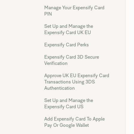
Manage Your Expensify Card
PIN
Set Up and Manage the
Expensify Card UK EU
Expensify Card Perks
Expensify Card 3D Secure
Verification
Approve UK EU Expensify Card
Transactions Using 3DS
Authentication
Set Up and Manage the
Expensify Card US
Add Expensify Card To Apple
Pay Or Google Wallet