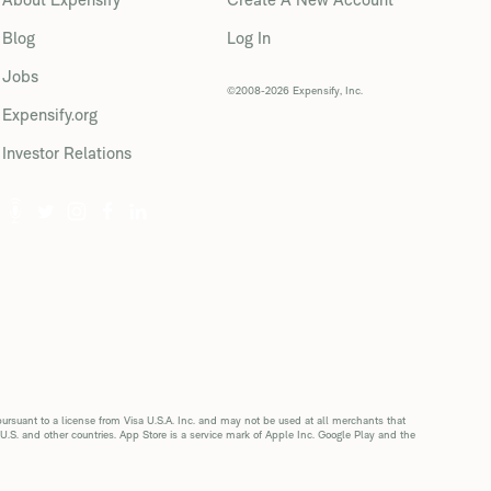
Blog
Log In
Jobs
©2008-2026 Expensify, Inc.
Expensify.org
Investor Relations
suant to a license from Visa U.S.A. Inc. and may not be used at all merchants that
 U.S. and other countries. App Store is a service mark of Apple Inc. Google Play and the