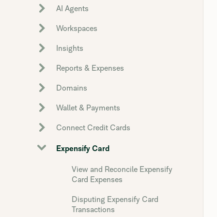
AI Agents
Workspaces
Insights
Reports & Expenses
Domains
Wallet & Payments
Connect Credit Cards
Expensify Card
View and Reconcile Expensify
Card Expenses
Disputing Expensify Card
Transactions