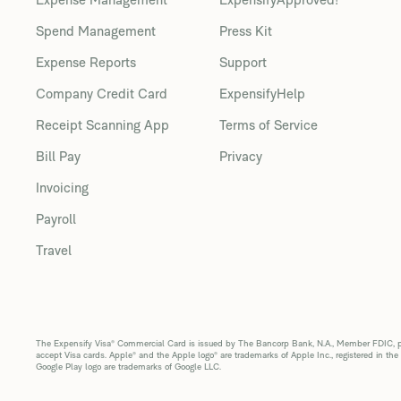
Spend Management
Press Kit
Expense Reports
Support
Company Credit Card
ExpensifyHelp
Receipt Scanning App
Terms of Service
Bill Pay
Privacy
Invoicing
Payroll
Travel
The Expensify Visa® Commercial Card is issued by The Bancorp Bank, N.A., Member FDIC, pur
accept Visa cards. Apple® and the Apple logo® are trademarks of Apple Inc., registered in the
Google Play logo are trademarks of Google LLC.