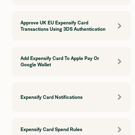
Approve UK EU Expensify Card
Transactions Using 3DS Authentication
Add Expensify Card To Apple Pay Or
Google Wallet
Expensify Card Notifications
Expensify Card Spend Rules