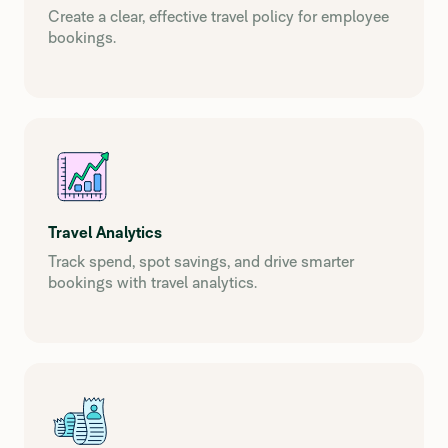
Create a clear, effective travel policy for employee
bookings.
Travel Analytics
Track spend, spot savings, and drive smarter
bookings with travel analytics.