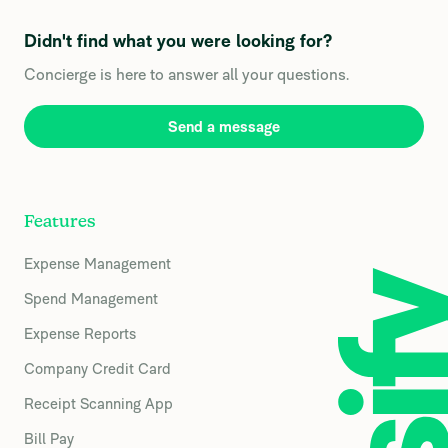
Didn't find what you were looking for?
Concierge is here to answer all your questions.
Send a message
Features
Expense Management
Spend Management
Expense Reports
Company Credit Card
Receipt Scanning App
Bill Pay