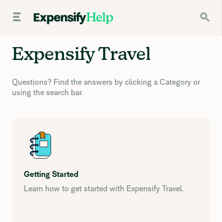
Expensify Travel
Questions? Find the answers by clicking a Category or
using the search bar.
Getting Started
Learn how to get started with Expensify Travel.