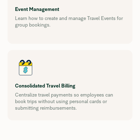
Event Management
Learn how to create and manage Travel Events for
group bookings.
Consolidated Travel Billing
Centralize travel payments so employees can
book trips without using personal cards or
submitting reimbursements.