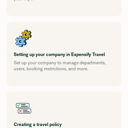
Setting up your company in Expensify Travel
Set up your company to manage departments,
users, booking restrictions, and more.
Creating a travel policy