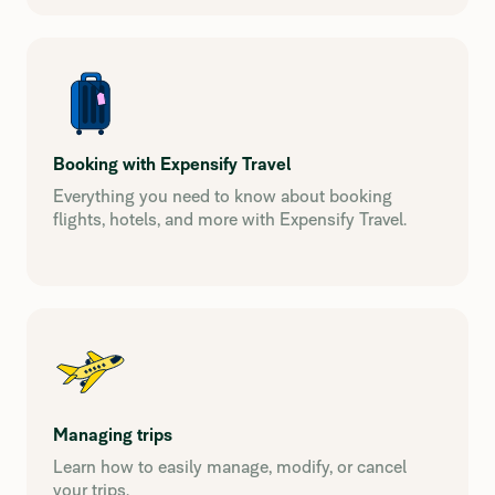
Booking with Expensify Travel
Everything you need to know about booking
flights, hotels, and more with Expensify Travel.
Managing trips
Learn how to easily manage, modify, or cancel
your trips.