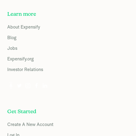
Learn more
About Expensify
Blog
Jobs
Expensify.org
Investor Relations
Get Started
Create A New Account
Log In