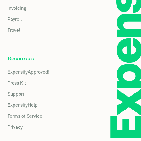
Invoicing
Payroll
Travel
Resources
ExpensifyApproved!
Press Kit
Support
ExpensifyHelp
Terms of Service
Privacy