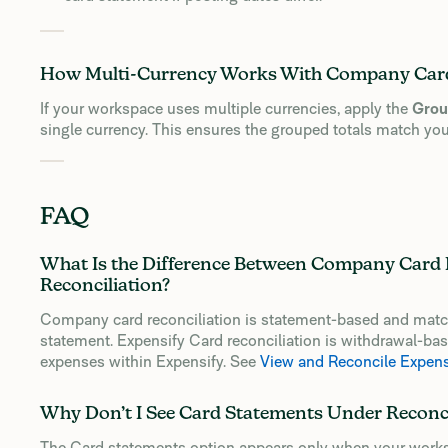
How Multi-Currency Works With Company Card
If your workspace uses multiple currencies, apply the
Grou
single currency. This ensures the grouped totals match you
FAQ
What Is the Difference Between Company Card 
Reconciliation?
Company card reconciliation is statement-based and matche
statement. Expensify Card reconciliation is withdrawal-b
expenses within Expensify. See
View and Reconcile Expen
Why Don’t I See Card Statements Under Reconci
The Card statements option appears only when your works