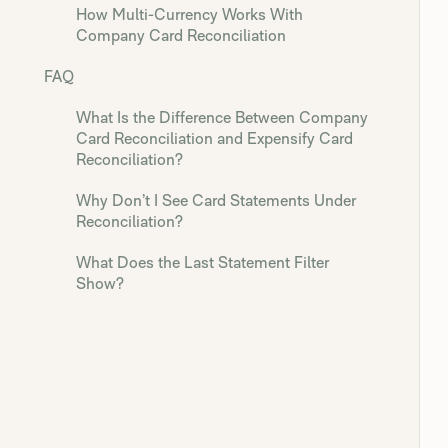
How Multi-Currency Works With
Company Card Reconciliation
FAQ
What Is the Difference Between Company
Card Reconciliation and Expensify Card
Reconciliation?
Why Don’t I See Card Statements Under
Reconciliation?
What Does the Last Statement Filter
Show?