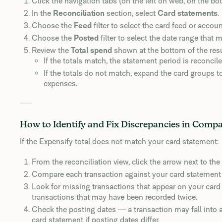
Click the navigation tabs (on the left on web, on the b
In the
Reconciliation
section, select
Card statements
.
Choose the
Feed
filter to select the card feed or accou
Choose the
Posted
filter to select the date range that
Review the
Total spend
shown at the bottom of the resu
If the totals match, the statement period is reconcile
If the totals do not match, expand the card groups t
expenses.
How to Identify and Fix Discrepancies in Comp
If the Expensify total does not match your card statement:
From the reconciliation view, click the arrow next to the 
Compare each transaction against your card statement 
Look for missing transactions that appear on your card 
transactions that may have been recorded twice.
Check the posting dates — a transaction may fall into a
card statement if posting dates differ.