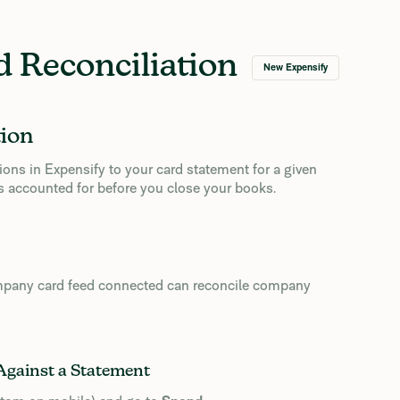
 Reconciliation
New Expensify
tion
ons in Expensify to your card statement for a given
y is accounted for before you close your books.
pany card feed connected can reconcile company
Against a Statement