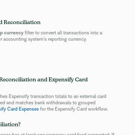
 Reconciliation
p currency
filter to convert all transactions into a
r accounting system’s reporting currency.
Reconciliation and Expensify Card
s Expensify transaction totals to an external card
ased and matches bank withdrawals to grouped
sify Card Expenses
for the Expensify Card workflow.
liation?
pace has at least one company card feed connected. If