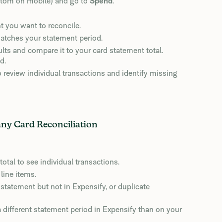
ottom on mobile) and go to
Spend
.
nt you want to reconcile.
 matches your statement period.
lts and compare it to your card statement total.
d.
o review individual transactions and identify missing
any Card Reconciliation
total to see individual transactions.
line items.
statement but not in Expensify, or duplicate
 different statement period in Expensify than on your