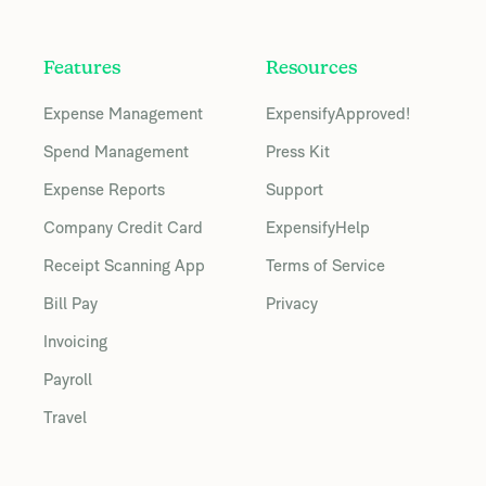
Features
Resources
Expense Management
ExpensifyApproved!
Spend Management
Press Kit
Expense Reports
Support
Company Credit Card
ExpensifyHelp
Receipt Scanning App
Terms of Service
Bill Pay
Privacy
Invoicing
Payroll
Travel