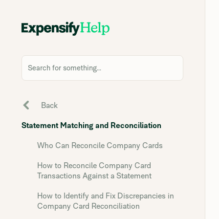
Search for something...
Back
Statement Matching and Reconciliation
Who Can Reconcile Company Cards
How to Reconcile Company Card
Transactions Against a Statement
How to Identify and Fix Discrepancies in
Company Card Reconciliation