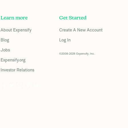
Learn more
Get Started
About Expensify
Create A New Account
Blog
Log In
Jobs
©2008-2026 Expensify, Inc.
Expensify.org
Investor Relations