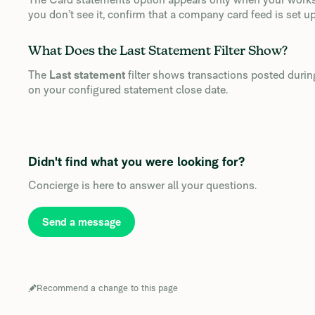
you don’t see it, confirm that a company card feed is set up
What Does the Last Statement Filter Show?
The
Last statement
filter shows transactions posted duri
on your configured statement close date.
Didn't find what you were looking for?
Concierge is here to answer all your questions.
Send a message
Recommend a change to this page