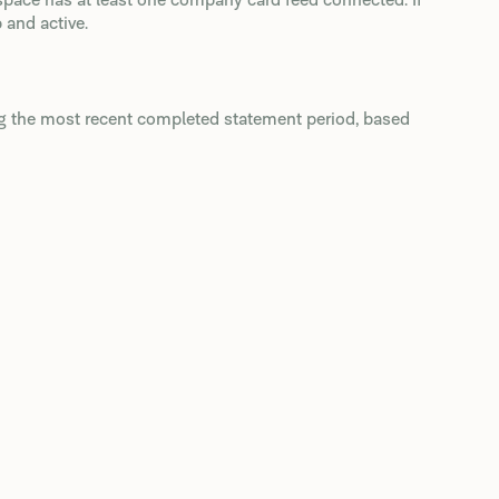
 and active.
ng the most recent completed statement period, based