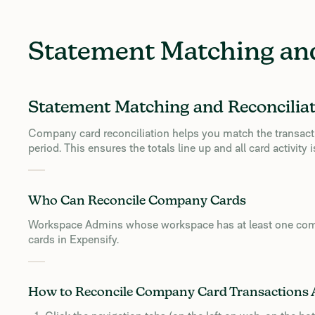
Statement Matching and
Statement Matching and Reconcilia
Company card reconciliation helps you match the transacti
period. This ensures the totals line up and all card activit
Who Can Reconcile Company Cards
Workspace Admins whose workspace has at least one com
cards in Expensify.
How to Reconcile Company Card Transactions 