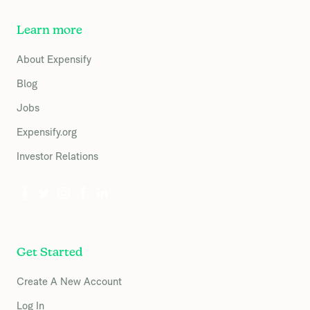
Learn more
About Expensify
Blog
Jobs
Expensify.org
Investor Relations
Get Started
Create A New Account
Log In