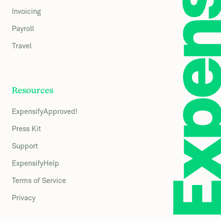
Invoicing
Payroll
Travel
Resources
ExpensifyApproved!
Press Kit
Support
ExpensifyHelp
Terms of Service
Privacy