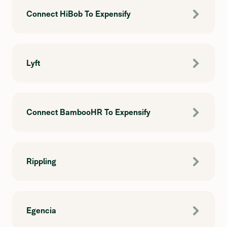
Connect HiBob To Expensify
Lyft
Connect BambooHR To Expensify
Rippling
Egencia