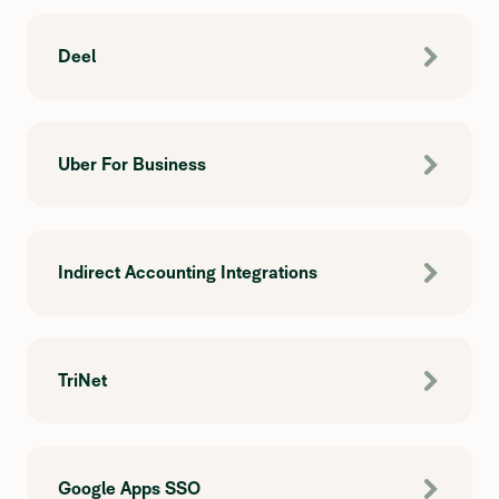
Deel
Uber For Business
Indirect Accounting Integrations
TriNet
Google Apps SSO