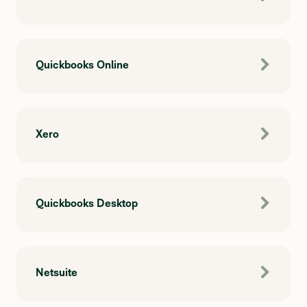
Quickbooks Online
Xero
Quickbooks Desktop
Netsuite