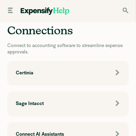
Connections
Connect to accounting software to streamline expense
approvals.
Certinia
Sage Intacct
Connect AI Assistants