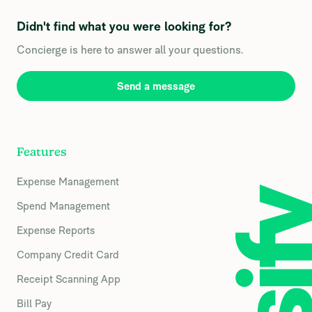
Didn't find what you were looking for?
Concierge is here to answer all your questions.
Send a message
Features
Expense Management
Spend Management
Expense Reports
Company Credit Card
Receipt Scanning App
Bill Pay