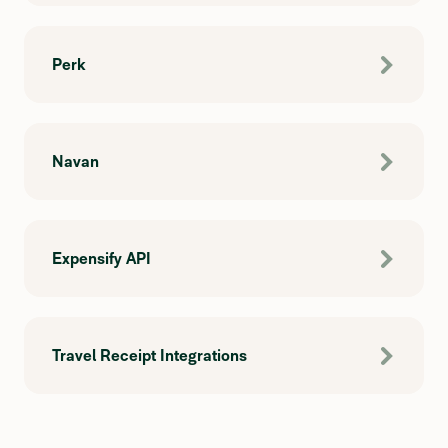
Perk
Navan
Expensify API
Travel Receipt Integrations