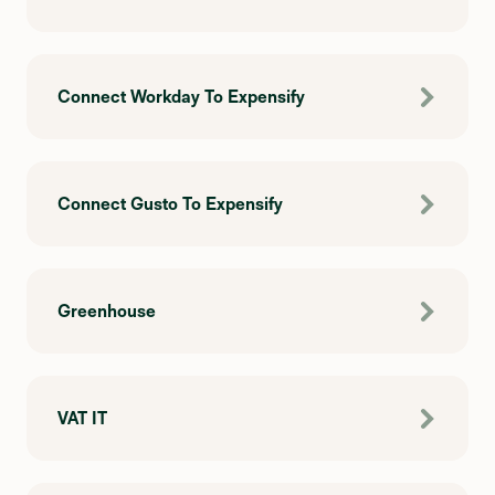
Connect Workday To Expensify
Connect Gusto To Expensify
Greenhouse
VAT IT