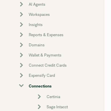
AI Agents
Workspaces
Insights
Reports & Expenses
Domains
Wallet & Payments
Connect Credit Cards
Expensify Card
Connections
Certinia
Sage Intacct