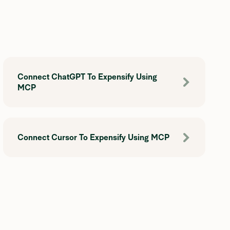
Connect ChatGPT To Expensify Using
MCP
Connect Cursor To Expensify Using MCP