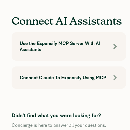
Connect AI Assistants
Use the Expensify MCP Server With AI
Assistants
Connect Claude To Expensify Using MCP
Didn't find what you were looking for?
Concierge is here to answer all your questions.