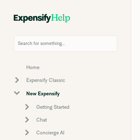
Search for something...
Home
Expensify Classic
New Expensify
Getting Started
Chat
Concierge AI