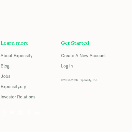
Learn more
Get Started
About Expensify
Create A New Account
Blog
Log In
Jobs
©2008-2026 Expensify, Inc.
Expensify.org
Investor Relations