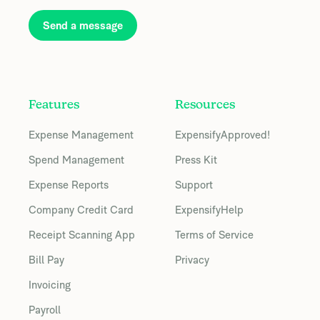
Send a message
Features
Resources
Expense Management
ExpensifyApproved!
Spend Management
Press Kit
Expense Reports
Support
Company Credit Card
ExpensifyHelp
Receipt Scanning App
Terms of Service
Bill Pay
Privacy
Invoicing
Payroll