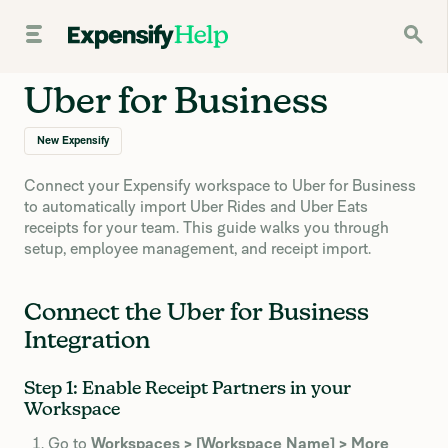
Uber for Business
New Expensify
Connect your Expensify workspace to Uber for Business
to automatically import Uber Rides and Uber Eats
receipts for your team. This guide walks you through
setup, employee management, and receipt import.
Connect the Uber for Business
Integration
Step 1: Enable Receipt Partners in your
Workspace
Go to
Workspaces > [Workspace Name] > More