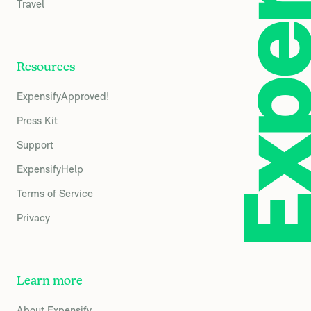
Travel
Resources
ExpensifyApproved!
Press Kit
Support
ExpensifyHelp
Terms of Service
Privacy
Learn more
About Expensify