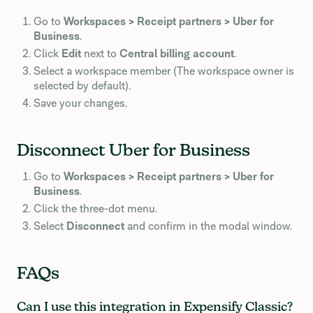
Go to
Workspaces > Receipt partners > Uber for
Business
.
Click
Edit
next to
Central billing account
.
Select a workspace member (The workspace owner is
selected by default).
Save your changes.
Disconnect Uber for Business
Go to
Workspaces > Receipt partners > Uber for
Business
.
Click the three-dot menu.
Select
Disconnect
and confirm in the modal window.
FAQs
Can I use this integration in Expensify Classic?