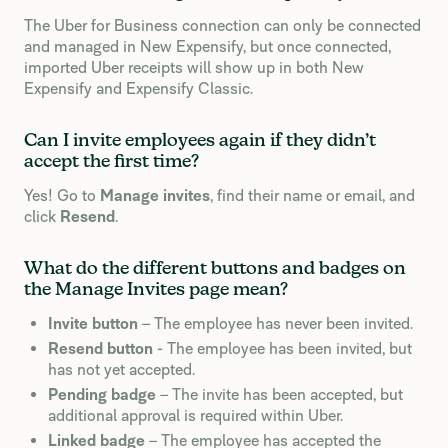
The Uber for Business connection can only be connected
and managed in New Expensify, but once connected,
imported Uber receipts will show up in both New
Expensify and Expensify Classic.
Can I invite employees again if they didn’t
accept the first time?
Yes! Go to
Manage invites
, find their name or email, and
click
Resend
.
What do the different buttons and badges on
the Manage Invites page mean?
Invite button
– The employee has never been invited.
Resend button
- The employee has been invited, but
has not yet accepted.
Pending badge
– The invite has been accepted, but
additional approval is required within Uber.
Linked badge
– The employee has accepted the