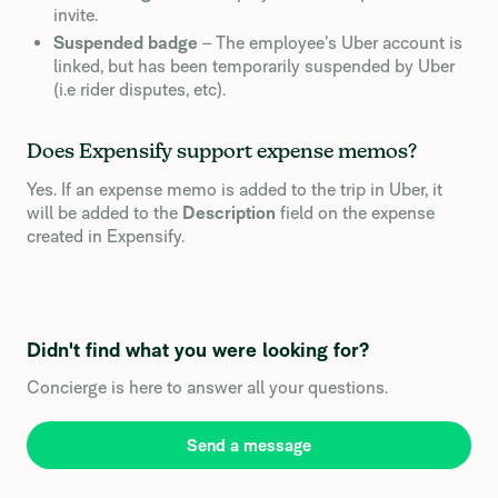
invite.
Suspended badge
– The employee’s Uber account is
linked, but has been temporarily suspended by Uber
(i.e rider disputes, etc).
Does Expensify support expense memos?
Yes. If an expense memo is added to the trip in Uber, it
will be added to the
Description
field on the expense
created in Expensify.
Didn't find what you were looking for?
Concierge is here to answer all your questions.
Send a message