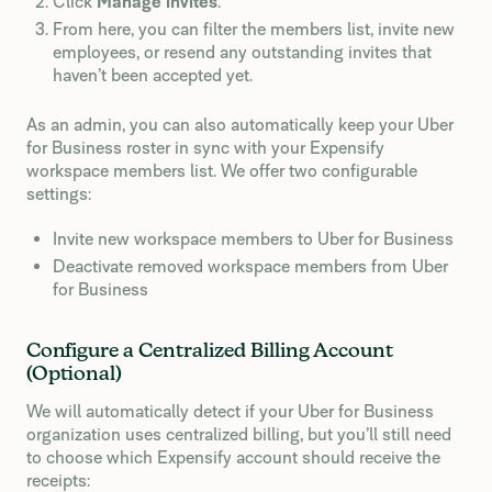
Click
Manage invites
.
From here, you can filter the members list, invite new
employees, or resend any outstanding invites that
haven’t been accepted yet.
As an admin, you can also automatically keep your Uber
for Business roster in sync with your Expensify
workspace members list. We offer two configurable
settings:
Invite new workspace members to Uber for Business
Deactivate removed workspace members from Uber
for Business
Configure a Centralized Billing Account
(Optional)
We will automatically detect if your Uber for Business
organization uses centralized billing, but you’ll still need
to choose which Expensify account should receive the
receipts: