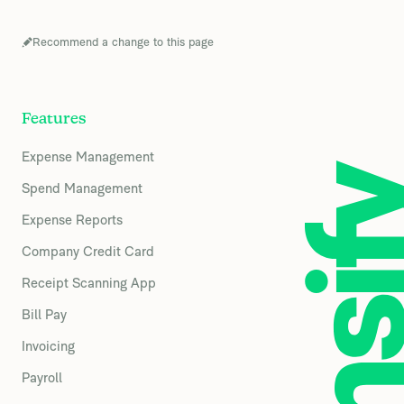
Recommend a change to this page
Features
Expense Management
Spend Management
Expense Reports
Company Credit Card
Receipt Scanning App
Bill Pay
Invoicing
Payroll