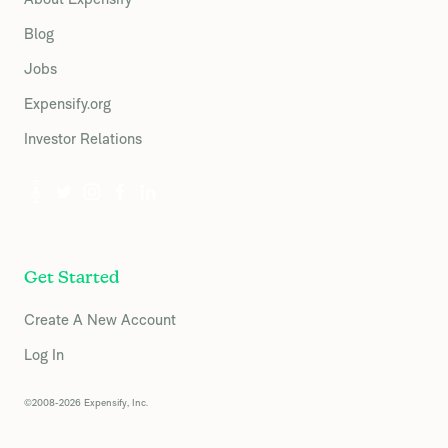
Blog
Jobs
Expensify.org
Investor Relations
Get Started
Create A New Account
Log In
©2008-2026 Expensify, Inc.