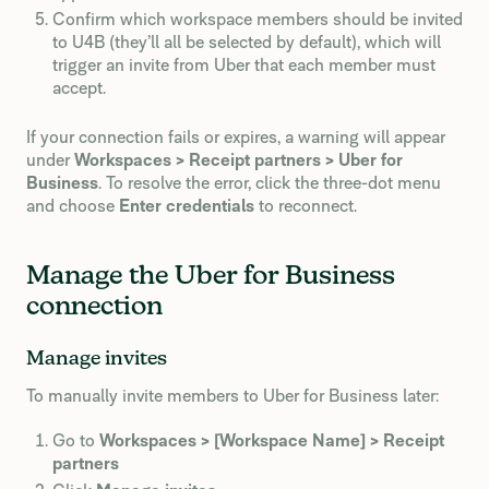
Confirm which workspace members should be invited
to U4B (they’ll all be selected by default), which will
trigger an invite from Uber that each member must
accept.
If your connection fails or expires, a warning will appear
under
Workspaces > Receipt partners > Uber for
Business
. To resolve the error, click the three-dot menu
and choose
Enter credentials
to reconnect.
Manage the Uber for Business
connection
Manage invites
To manually invite members to Uber for Business later:
Go to
Workspaces > [Workspace Name] > Receipt
partners