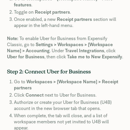
features
.
Toggle on
Receipt partners
.
Once enabled, a new
Receipt partners
section will
appear in the left-hand menu.
Note:
To enable Uber for Business from Expensify
Classic, go to
Settings > Workspaces > [Workspace
Name] > Accounting
. Under
Travel Integrations
, click
Uber for Business
, then click
Take me to New Expensify
.
Step 2: Connect Uber for Business
Go to
Workspaces > [Workspace Name] > Receipt
partners
Click
Connect
next to Uber for Business.
Authorize or create your Uber for Business (U4B)
account in the new browser tab that opens.
When complete, the tab will close, and a list of
workspace members not yet invited to U4B will
appear.