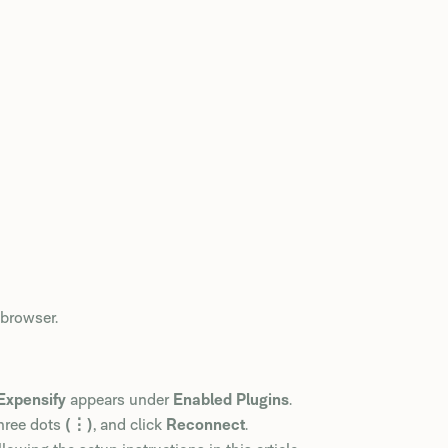
browser.
Expensify
appears under
Enabled Plugins
.
hree dots
(⋮)
, and click
Reconnect
.