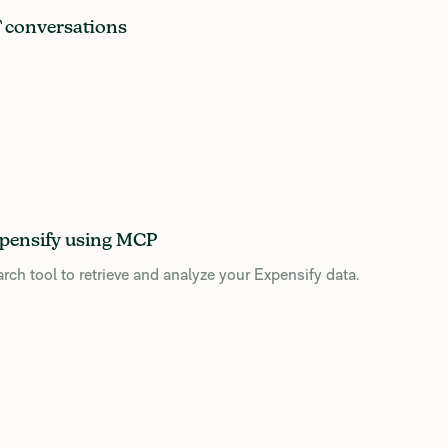
T conversations
pensify using MCP
 tool to retrieve and analyze your Expensify data.