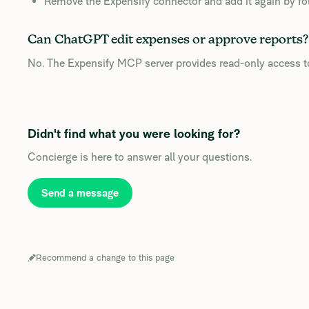
Remove the Expensify connector and add it again by follo
Can ChatGPT edit expenses or approve reports?
No. The Expensify MCP server provides read-only access to
Didn't find what you were looking for?
Concierge is here to answer all your questions.
Send a message
Recommend a change to this page