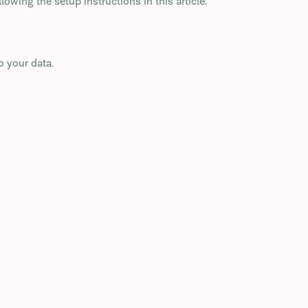
wing the setup instructions in this article.
 your data.