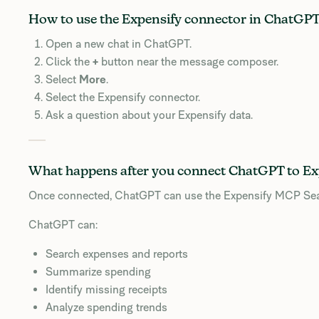
How to use the Expensify connector in ChatGP
Open a new chat in ChatGPT.
Click the
+
button near the message composer.
Select
More
.
Select the Expensify connector.
Ask a question about your Expensify data.
What happens after you connect ChatGPT to Ex
Once connected, ChatGPT can use the Expensify MCP Search
ChatGPT can:
Search expenses and reports
Summarize spending
Identify missing receipts
Analyze spending trends