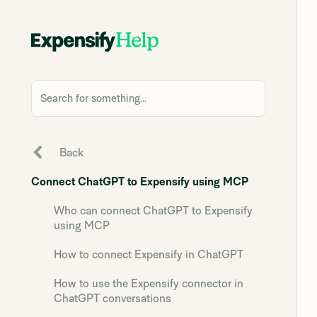
Search for something...
Back
Connect ChatGPT to Expensify using MCP
Who can connect ChatGPT to Expensify
using MCP
How to connect Expensify in ChatGPT
How to use the Expensify connector in
ChatGPT conversations