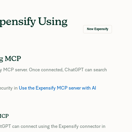
pensify Using
New Expensify
ng MCP
fy MCP server. Once connected, ChatGPT can search
ecurity in
Use the Expensify MCP server with AI
 MCP
tGPT can connect using the Expensify connector in