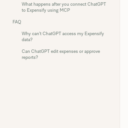
What happens after you connect ChatGPT
to Expensify using MCP
FAQ
Why can’t ChatGPT access my Expensify
data?
Can ChatGPT edit expenses or approve
reports?