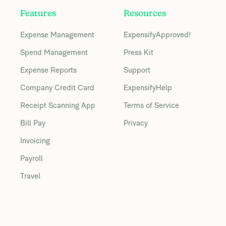
Features
Resources
Expense Management
ExpensifyApproved!
Spend Management
Press Kit
Expense Reports
Support
Company Credit Card
ExpensifyHelp
Receipt Scanning App
Terms of Service
Bill Pay
Privacy
Invoicing
Payroll
Travel