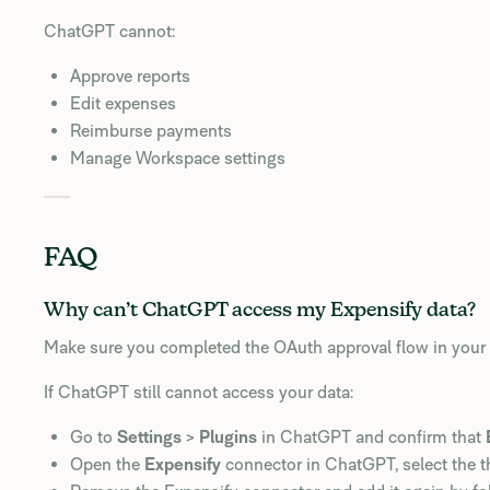
ChatGPT cannot:
Approve reports
Edit expenses
Reimburse payments
Manage Workspace settings
FAQ
Why can’t ChatGPT access my Expensify data?
Make sure you completed the OAuth approval flow in your 
If ChatGPT still cannot access your data:
Go to
Settings
>
Plugins
in ChatGPT and confirm that
Open the
Expensify
connector in ChatGPT, select the t