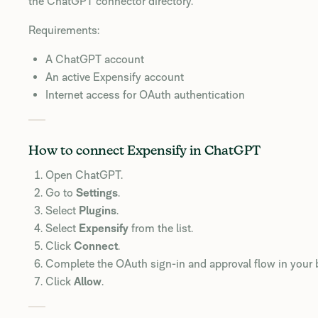
the ChatGPT connector directory.
Requirements:
A ChatGPT account
An active Expensify account
Internet access for OAuth authentication
How to connect Expensify in ChatGPT
Open ChatGPT.
Go to
Settings
.
Select
Plugins
.
Select
Expensify
from the list.
Click
Connect
.
Complete the OAuth sign-in and approval flow in your 
Click
Allow
.