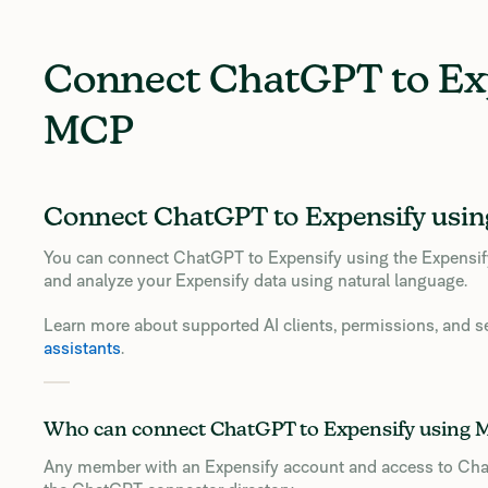
Connect ChatGPT to Ex
MCP
Connect ChatGPT to Expensify usi
You can connect ChatGPT to Expensify using the Expensi
and analyze your Expensify data using natural language.
Learn more about supported AI clients, permissions, and s
assistants
.
Who can connect ChatGPT to Expensify using
Any member with an Expensify account and access to Cha