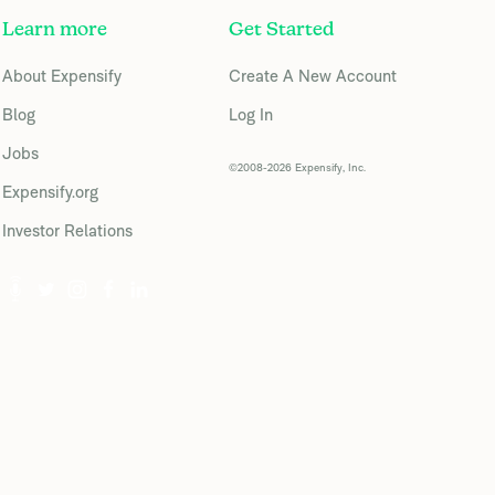
Learn more
Get Started
About Expensify
Create A New Account
Blog
Log In
Jobs
©2008-2026 Expensify, Inc.
Expensify.org
Investor Relations