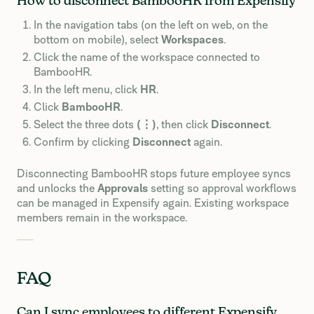
How to disconnect BambooHR from Expensify
In the navigation tabs (on the left on web, on the
bottom on mobile), select
Workspaces
.
Click the name of the workspace connected to
BambooHR.
In the left menu, click
HR
.
Click
BambooHR
.
Select the three dots
(⋮)
, then click
Disconnect
.
Confirm by clicking
Disconnect
again.
Disconnecting BambooHR stops future employee syncs
and unlocks the
Approvals
setting so approval workflows
can be managed in Expensify again. Existing workspace
members remain in the workspace.
FAQ
Can I sync employees to different Expensify