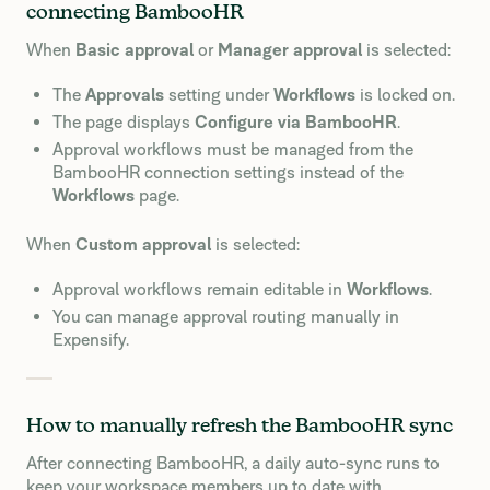
connecting BambooHR
When
Basic approval
or
Manager approval
is selected:
The
Approvals
setting under
Workflows
is locked on.
The page displays
Configure via BambooHR
.
Approval workflows must be managed from the
BambooHR connection settings instead of the
Workflows
page.
When
Custom approval
is selected:
Approval workflows remain editable in
Workflows
.
You can manage approval routing manually in
Expensify.
How to manually refresh the BambooHR sync
After connecting BambooHR, a daily auto-sync runs to
keep your workspace members up to date with