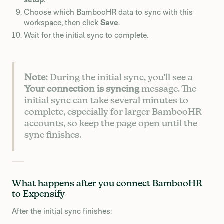
Choose which BambooHR data to sync with this
workspace, then click
Save
.
Wait for the initial sync to complete.
Note:
During the initial sync, you’ll see a
Your connection is syncing
message. The
initial sync can take several minutes to
complete, especially for larger BambooHR
accounts, so keep the page open until the
sync finishes.
What happens after you connect BambooHR
to Expensify
After the initial sync finishes: