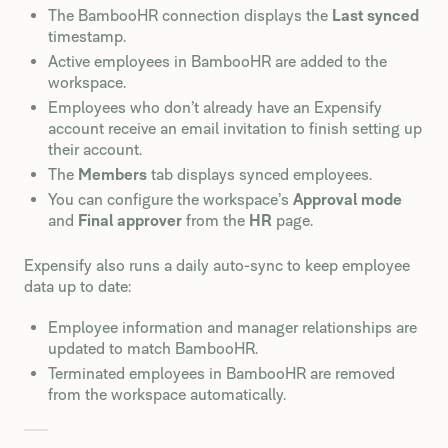
The BambooHR connection displays the
Last synced
timestamp.
Active employees in BambooHR are added to the
workspace.
Employees who don’t already have an Expensify
account receive an email invitation to finish setting up
their account.
The
Members
tab displays synced employees.
You can configure the workspace’s
Approval mode
and
Final approver
from the
HR
page.
Expensify also runs a daily auto-sync to keep employee
data up to date:
Employee information and manager relationships are
updated to match BambooHR.
Terminated employees in BambooHR are removed
from the workspace automatically.