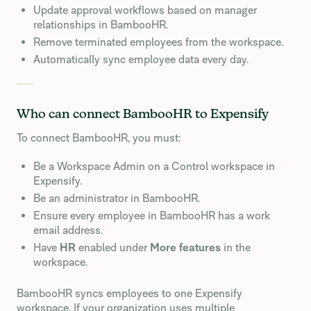
Update approval workflows based on manager
relationships in BambooHR.
Remove terminated employees from the workspace.
Automatically sync employee data every day.
Who can connect BambooHR to Expensify
To connect BambooHR, you must:
Be a Workspace Admin on a Control workspace in
Expensify.
Be an administrator in BambooHR.
Ensure every employee in BambooHR has a work
email address.
Have
HR
enabled under
More features
in the
workspace.
BambooHR syncs employees to one Expensify
workspace. If your organization uses multiple