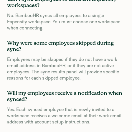
workspaces?
No. BambooHR syncs all employees to a single
Expensify workspace. You must choose one workspace
when connecting.
Why were some employees skipped during
sync?
Employees may be skipped if they do not have a work
email address in BambooHR, or if they are not active
employees. The sync results panel will provide specific
reasons for each skipped employee.
Will my employees receive a notification when
synced?
Yes. Each synced employee that is newly invited to a
workspace receives a welcome email at their work email
address with account setup instructions.