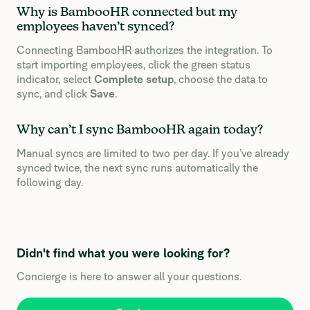
Why is BambooHR connected but my
employees haven’t synced?
Connecting BambooHR authorizes the integration. To
start importing employees, click the green status
indicator, select
Complete setup
, choose the data to
sync, and click
Save
.
Why can’t I sync BambooHR again today?
Manual syncs are limited to two per day. If you’ve already
synced twice, the next sync runs automatically the
following day.
Didn't find what you were looking for?
Concierge is here to answer all your questions.