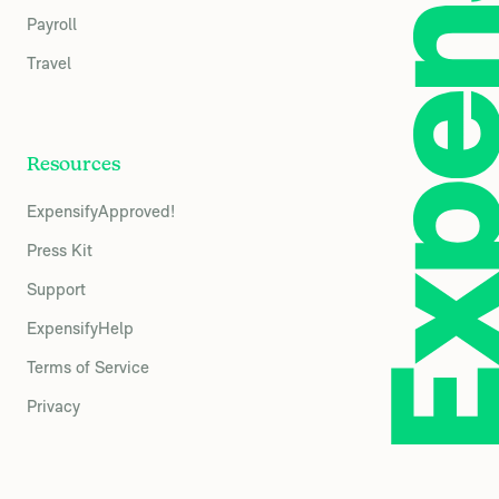
Payroll
Travel
Resources
ExpensifyApproved!
Press Kit
Support
ExpensifyHelp
Terms of Service
Privacy