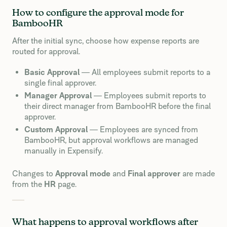
How to configure the approval mode for
BambooHR
After the initial sync, choose how expense reports are
routed for approval.
Basic Approval
— All employees submit reports to a
single final approver.
Manager Approval
— Employees submit reports to
their direct manager from BambooHR before the final
approver.
Custom Approval
— Employees are synced from
BambooHR, but approval workflows are managed
manually in Expensify.
Changes to
Approval mode
and
Final approver
are made
from the
HR
page.
What happens to approval workflows after