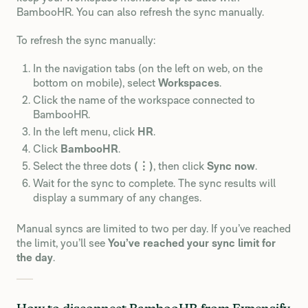
BambooHR. You can also refresh the sync manually.
To refresh the sync manually:
In the navigation tabs (on the left on web, on the
bottom on mobile), select
Workspaces
.
Click the name of the workspace connected to
BambooHR.
In the left menu, click
HR
.
Click
BambooHR
.
Select the three dots
(⋮)
, then click
Sync now
.
Wait for the sync to complete. The sync results will
display a summary of any changes.
Manual syncs are limited to two per day. If you’ve reached
the limit, you’ll see
You’ve reached your sync limit for
the day
.