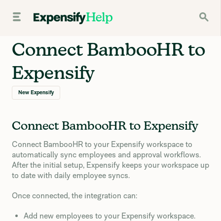
Connect BambooHR to
Expensify
New Expensify
Connect BambooHR to Expensify
Connect BambooHR to your Expensify workspace to
automatically sync employees and approval workflows.
After the initial setup, Expensify keeps your workspace up
to date with daily employee syncs.
Once connected, the integration can:
Add new employees to your Expensify workspace.