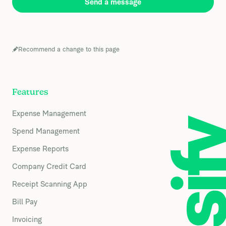
Send a message
Recommend a change to this page
Features
Expense Management
Spend Management
Expense Reports
Company Credit Card
Receipt Scanning App
Bill Pay
Invoicing