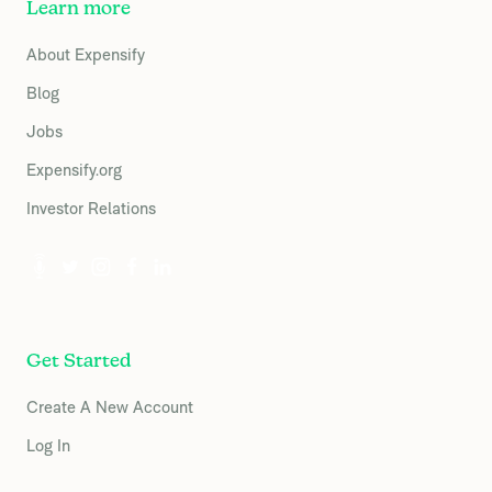
Learn more
About Expensify
Blog
Jobs
Expensify.org
Investor Relations
Get Started
Create A New Account
Log In