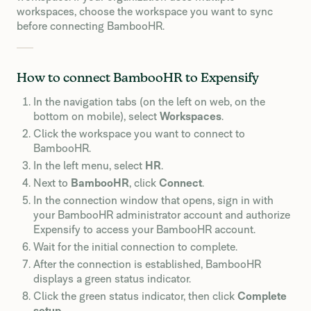
workspaces, choose the workspace you want to sync
before connecting BambooHR.
How to connect BambooHR to Expensify
In the navigation tabs (on the left on web, on the
bottom on mobile), select
Workspaces
.
Click the workspace you want to connect to
BambooHR.
In the left menu, select
HR
.
Next to
BambooHR
, click
Connect
.
In the connection window that opens, sign in with
your BambooHR administrator account and authorize
Expensify to access your BambooHR account.
Wait for the initial connection to complete.
After the connection is established, BambooHR
displays a green status indicator.
Click the green status indicator, then click
Complete
setup
.