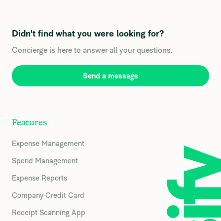
Didn't find what you were looking for?
Concierge is here to answer all your questions.
Send a message
Features
Expense Management
Spend Management
Expense Reports
Company Credit Card
Receipt Scanning App