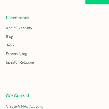
Learn more
About Expensify
Blog
Jobs
Expensify.org
Investor Relations
Get Started
Create A New Account