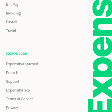
Bill Pay
Invoicing
Payroll
Travel
Resources
ExpensifyApproved!
Press Kit
Support
ExpensifyHelp
Terms of Service
Privacy