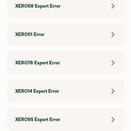
XERO68 Export Error
XERO01 Error
XERO78 Export Error
XERO14 Export Error
XERO95 Export Error