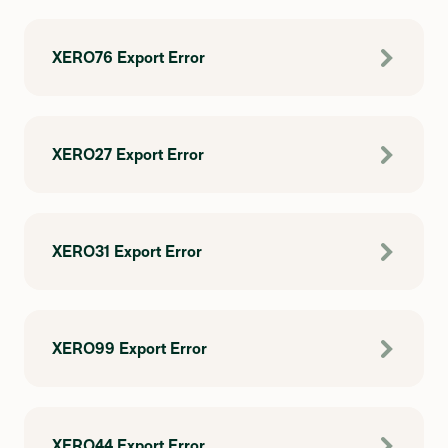
XERO76 Export Error
XERO27 Export Error
XERO31 Export Error
XERO99 Export Error
XERO44 Export Error