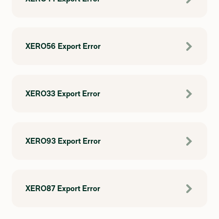
XERO56 Export Error
XERO33 Export Error
XERO93 Export Error
XERO87 Export Error