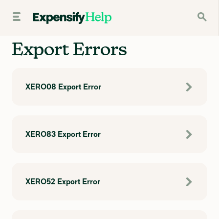
Export Errors
XERO08 Export Error
XERO83 Export Error
XERO52 Export Error