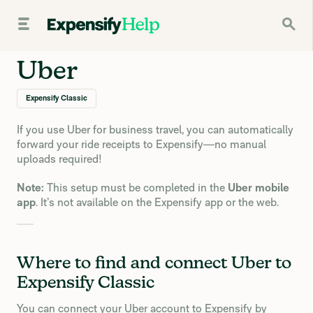
Uber
Expensify Classic
If you use Uber for business travel, you can automatically
forward your ride receipts to Expensify—no manual
uploads required!
Note:
This setup must be completed in the
Uber mobile
app
. It’s not available on the Expensify app or the web.
Where to find and connect Uber to
Expensify Classic
You can connect your Uber account to Expensify by