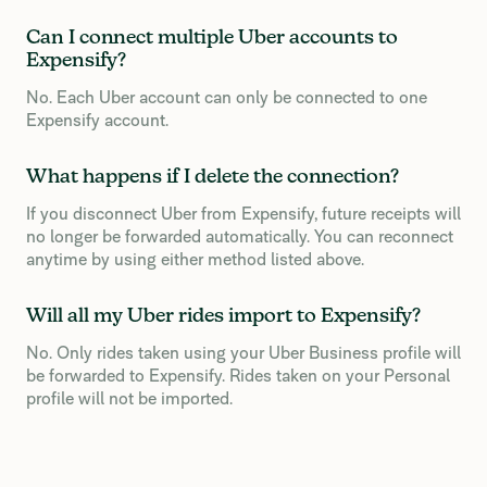
Can I connect multiple Uber accounts to
Expensify?
No. Each Uber account can only be connected to one
Expensify account.
What happens if I delete the connection?
If you disconnect Uber from Expensify, future receipts will
no longer be forwarded automatically. You can reconnect
anytime by using either method listed above.
Will all my Uber rides import to Expensify?
No. Only rides taken using your Uber Business profile will
be forwarded to Expensify. Rides taken on your Personal
profile will not be imported.