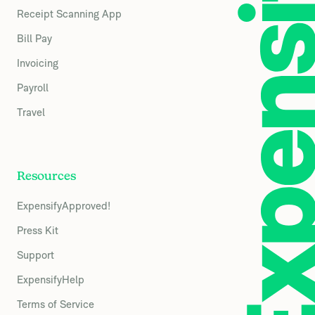
Receipt Scanning App
Bill Pay
Invoicing
Payroll
Travel
Resources
ExpensifyApproved!
Press Kit
Support
ExpensifyHelp
Terms of Service