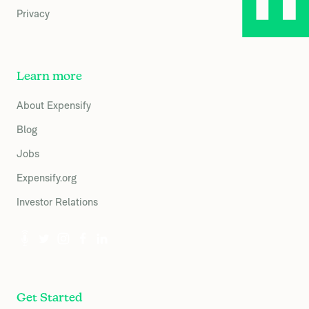
Privacy
Learn more
About Expensify
Blog
Jobs
Expensify.org
Investor Relations
Get Started