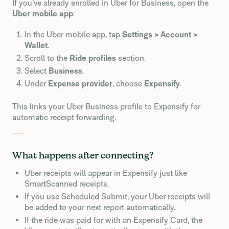
If you’ve already enrolled in Uber for Business, open the
Uber mobile app
:
In the Uber mobile app, tap
Settings > Account >
Wallet
.
Scroll to the
Ride profiles
section.
Select
Business
.
Under
Expense provider
, choose
Expensify
.
This links your Uber Business profile to Expensify for
automatic receipt forwarding.
What happens after connecting?
Uber receipts will appear in Expensify just like
SmartScanned receipts.
If you use Scheduled Submit, your Uber receipts will
be added to your next report automatically.
If the ride was paid for with an Expensify Card, the