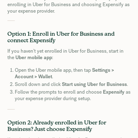
enrolling in Uber for Business and choosing Expensify as
your expense provider.
Option 1: Enroll in Uber for Business and
connect Expensify
If you haven’t yet enrolled in Uber for Business, start in
the
Uber mobile app
:
Open the Uber mobile app, then tap
Settings >
Account > Wallet
.
Scroll down and click
Start using Uber for Business
.
Follow the prompts to enroll and choose
Expensify
as
your expense provider during setup.
Option 2: Already enrolled in Uber for
Business? Just choose Expensify