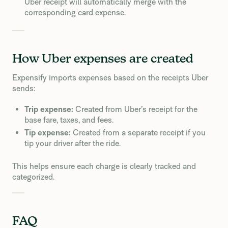
Uber receipt will automatically merge with the
corresponding card expense.
How Uber expenses are created
Expensify imports expenses based on the receipts Uber
sends:
Trip expense:
Created from Uber’s receipt for the
base fare, taxes, and fees.
Tip expense:
Created from a separate receipt if you
tip your driver after the ride.
This helps ensure each charge is clearly tracked and
categorized.
FAQ