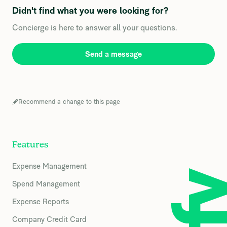
Didn't find what you were looking for?
Concierge is here to answer all your questions.
Send a message
Recommend a change to this page
Features
Expense Management
Spend Management
Expense Reports
Company Credit Card