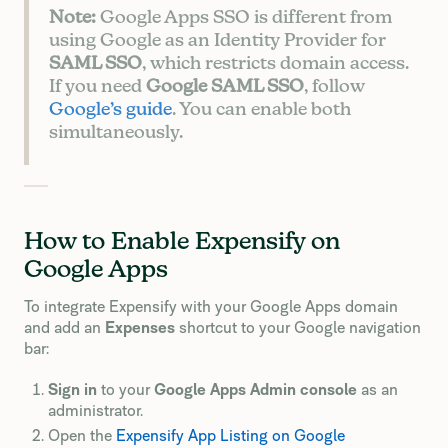
Note:
Google Apps SSO is different from
using Google as an Identity Provider for
SAML SSO
, which restricts domain access.
If you need
Google SAML SSO
, follow
Google’s guide
. You can enable both
simultaneously.
How to Enable Expensify on
Google Apps
To integrate Expensify with your Google Apps domain
and add an
Expenses
shortcut to your Google navigation
bar:
Sign in
to your
Google Apps Admin console
as an
administrator.
Open the
Expensify App Listing on Google