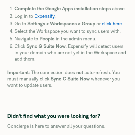
Complete the Google Apps installation steps
above.
Log in to
Expensify
.
Go to
Settings > Workspaces > Group
or
click here
.
Select the Workspace you want to sync users with.
Navigate to
People
in the admin menu.
Click
Sync G Suite Now
. Expensify will detect users
in your domain who are not yet in the Workspace and
add them.
Important:
The connection does
not
auto-refresh. You
must manually click
Sync G Suite Now
whenever you
want to update users.
Didn't find what you were looking for?
Concierge is here to answer all your questions.