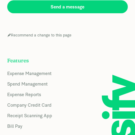
Send a message
Recommend a change to this page
Features
Expense Management
Spend Management
Expense Reports
Company Credit Card
Receipt Scanning App
Bill Pay