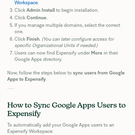
Workspace
.
Click
Admin Install
to begin installation.
Click
Continue
.
If you manage multiple domains, select the correct
one.
Click
Finish
.
(You can later configure access for
specific Organizational Units if needed.)
Users can now find Expensify under
More
in their
Google Apps directory.
Now, follow the steps below to
sync users from Google
Apps to Expensify
.
How to Sync Google Apps Users to
Expensify
To automatically add your Google Apps users to an
Expensify Workspace: