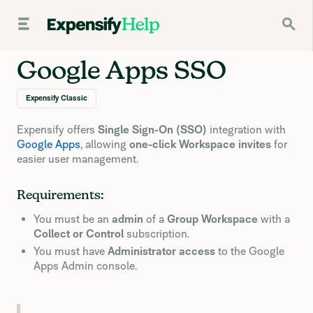
Google Apps SSO
Expensify Classic
Expensify offers
Single Sign-On (SSO)
integration with
Google Apps
, allowing
one-click Workspace invites
for
easier user management.
Requirements:
You must be an
admin
of a
Group Workspace
with a
Collect or Control
subscription.
You must have
Administrator access
to the Google
Apps Admin console.