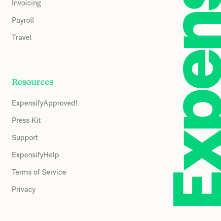
Invoicing
Payroll
Travel
Resources
ExpensifyApproved!
Press Kit
Support
ExpensifyHelp
Terms of Service
Privacy