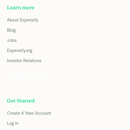
Learn more
About Expensify
Blog
Jobs
Expensify.org
Investor Relations
Get Started
Create A New Account
Log In