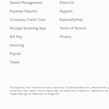
Spend Management
Press Kit
Expense Reports
Support
Company Credit Card
ExpensifyHelp
Receipt Scanning App
Terms of Service
Bill Pay
Privacy
Invoicing
Payroll
Travel
The Expensify Visa® Commercial Card is issued by The Bancorp Bank, N.A., Member FDIC, pur
accept Visa cards. Apple® and the Apple logo® are trademarks of Apple Inc., registered in the
Google Play logo are trademarks of Google LLC.