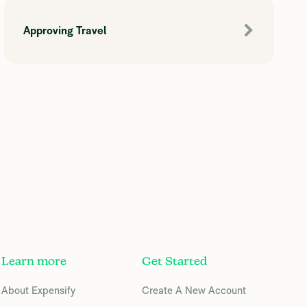
Approving Travel
Learn more
Get Started
About Expensify
Create A New Account