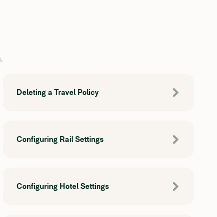
.
Deleting a Travel Policy
Configuring Rail Settings
Configuring Hotel Settings