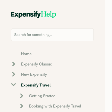
Search for something...
Home
Expensify Classic
New Expensify
Expensify Travel
Getting Started
Booking with Expensify Travel