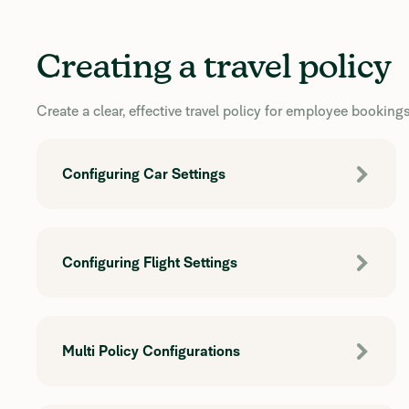
Creating a travel policy
Create a clear, effective travel policy for employee bookings
Configuring Car Settings
Configuring Flight Settings
Multi Policy Configurations