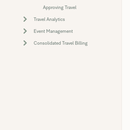
Approving Travel
Travel Analytics
Event Management
Consolidated Travel Billing