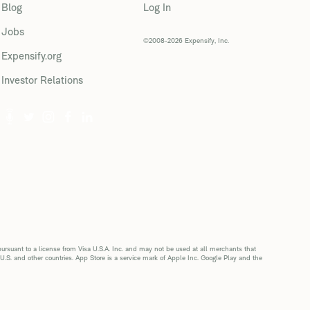
Blog
Log In
Jobs
©2008-2026 Expensify, Inc.
Expensify.org
Investor Relations
suant to a license from Visa U.S.A. Inc. and may not be used at all merchants that
 U.S. and other countries. App Store is a service mark of Apple Inc. Google Play and the