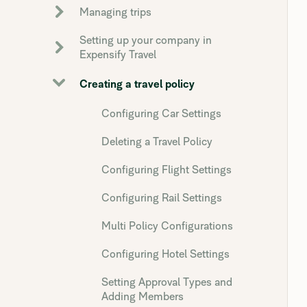
Managing trips
Setting up your company in
Expensify Travel
Creating a travel policy
Configuring Car Settings
Deleting a Travel Policy
Configuring Flight Settings
Configuring Rail Settings
Multi Policy Configurations
Configuring Hotel Settings
Setting Approval Types and
Adding Members