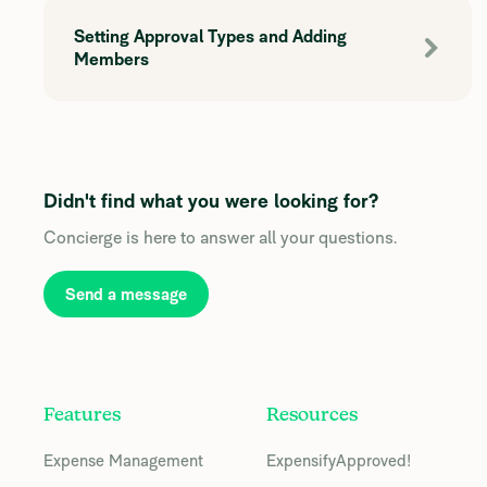
Setting Approval Types and Adding
Members
Didn't find what you were looking for?
Concierge is here to answer all your questions.
Send a message
Features
Resources
Expense Management
ExpensifyApproved!