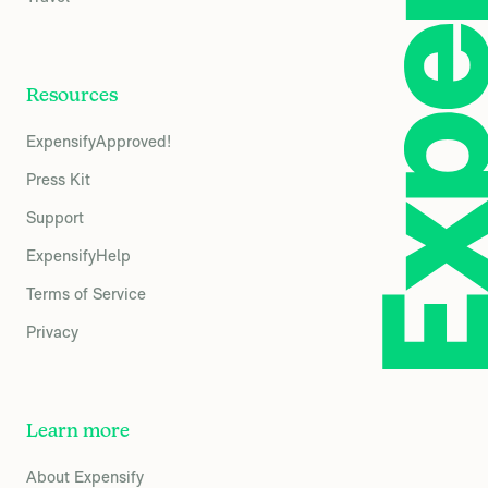
Resources
ExpensifyApproved!
Press Kit
Support
ExpensifyHelp
Terms of Service
Privacy
Learn more
About Expensify