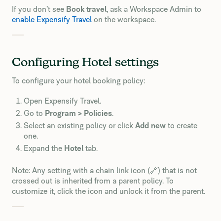
If you don’t see
Book travel
, ask a Workspace Admin to
enable Expensify Travel
on the workspace.
Configuring Hotel settings
To configure your hotel booking policy:
Open Expensify Travel.
Go to
Program > Policies
.
Select an existing policy or click
Add new
to create
one.
Expand the
Hotel
tab.
Note: Any setting with a chain link icon (🔗) that is not
crossed out is inherited from a parent policy. To
customize it, click the icon and unlock it from the parent.