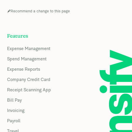
Recommend a change to this page
Features
Expense Management
Spend Management
Expense Reports
Company Credit Card
Receipt Scanning App
Bill Pay
Invoicing
Payroll
Travel