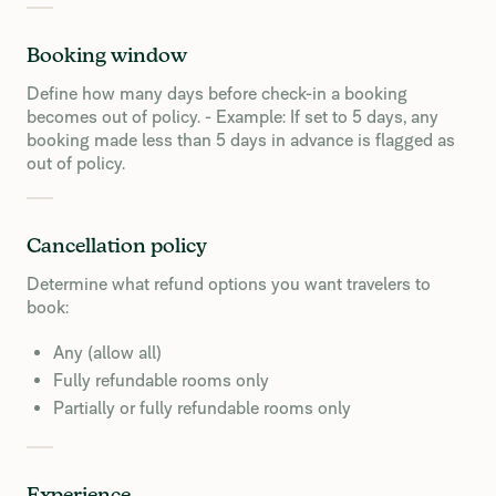
Booking window
Define how many days before check-in a booking
becomes out of policy. - Example: If set to 5 days, any
booking made less than 5 days in advance is flagged as
out of policy.
Cancellation policy
Determine what refund options you want travelers to
book:
Any (allow all)
Fully refundable rooms only
Partially or fully refundable rooms only