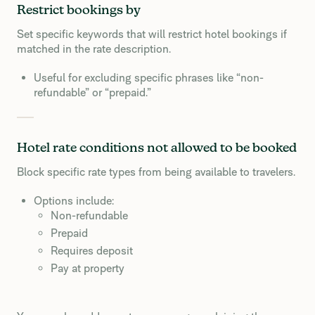
Restrict bookings by
Set specific keywords that will restrict hotel bookings if
matched in the rate description.
Useful for excluding specific phrases like “non-
refundable” or “prepaid.”
Hotel rate conditions not allowed to be booked
Block specific rate types from being available to travelers.
Options include:
Non-refundable
Prepaid
Requires deposit
Pay at property