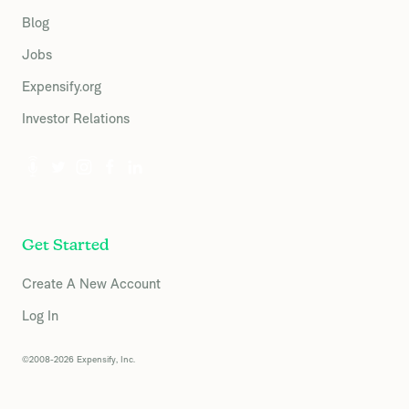
Blog
Jobs
Expensify.org
Investor Relations
Get Started
Create A New Account
Log In
©2008-2026 Expensify, Inc.