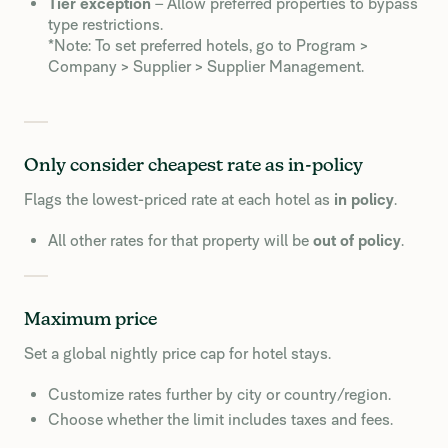
Tier exception
– Allow preferred properties to bypass
type restrictions.
*Note: To set preferred hotels, go to Program >
Company > Supplier > Supplier Management.
Only consider cheapest rate as in-policy
Flags the lowest-priced rate at each hotel as
in policy
.
All other rates for that property will be
out of policy
.
Maximum price
Set a global nightly price cap for hotel stays.
Customize rates further by city or country/region.
Choose whether the limit includes taxes and fees.