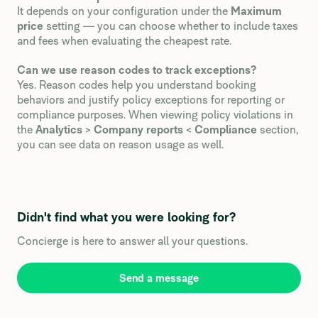
It depends on your configuration under the
Maximum
price
setting — you can choose whether to include taxes
and fees when evaluating the cheapest rate.
Can we use reason codes to track exceptions?
Yes. Reason codes help you understand booking
behaviors and justify policy exceptions for reporting or
compliance purposes. When viewing policy violations in
the
Analytics
>
Company reports
<
Compliance
section,
you can see data on reason usage as well.
Didn't find what you were looking for?
Concierge is here to answer all your questions.
Send a message