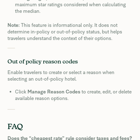
maximum star ratings considered when calculating
the median.
Note:
This feature is informational only. It does not
determine in-policy or out-of-policy status, but helps
travelers understand the context of their options.
Out of policy reason codes
Enable travelers to create or select a reason when
selecting an out-of-policy hotel.
Click
Manage Reason Codes
to create, edit, or delete
available reason options.
FAQ
Does the “cheapest rate” rule consider taxes and fees?