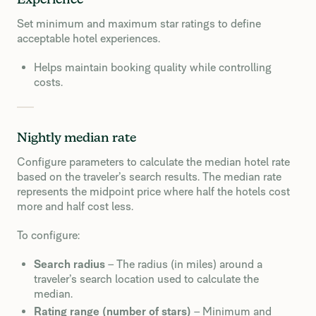
Experience
Set minimum and maximum star ratings to define
acceptable hotel experiences.
Helps maintain booking quality while controlling
costs.
Nightly median rate
Configure parameters to calculate the median hotel rate
based on the traveler’s search results. The median rate
represents the midpoint price where half the hotels cost
more and half cost less.
To configure:
Search radius
– The radius (in miles) around a
traveler’s search location used to calculate the
median.
Rating range (number of stars)
– Minimum and