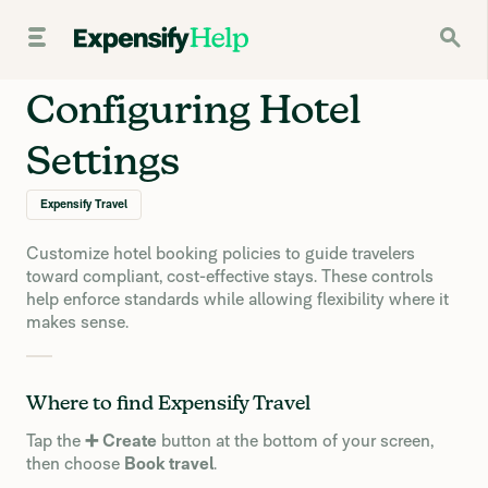
Configuring Hotel
Settings
Expensify Travel
Customize hotel booking policies to guide travelers
toward compliant, cost-effective stays. These controls
help enforce standards while allowing flexibility where it
makes sense.
Where to find Expensify Travel
Tap the
➕ Create
button at the bottom of your screen,
then choose
Book travel
.