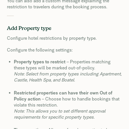
You can also add a custom message explaining the
restriction to travelers during the booking process.
Add Property type
Configure hotel restrictions by property type.
Configure the following settings:
Property types to restrict
– Properties matching
these types will be marked out-of-policy.
Note: Select from property types including Apartment,
Castle, Health Spa, and Boatel.
Restricted properties can have their own Out of
Policy action
– Choose how to handle bookings that
violate this restriction.
Note: This allows you to set different approval
requirements for specific property types.