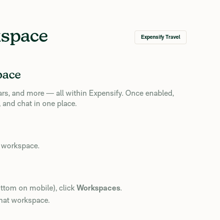
kspace
Expensify Travel
pace
cars, and more — all within Expensify. Once enabled,
 and chat in one place.
a workspace.
ottom on mobile), click
Workspaces
.
that workspace.