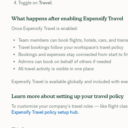
Toggle on
Travel
.
What happens after enabling Expensify Travel
Once Expensify Travel is enabled:
Team members can book flights, hotels, cars, and train
Travel bookings follow your workspace’s travel policy
Bookings and expenses stay connected from start to fi
Admins can book on behalf of others if needed
All travel activity is visible in one place
Expensify Travel is available globally and included with eve
Learn more about setting up your travel policy
To customize your company’s travel rules — like flight class,
Expensify Travel policy setup hub
.