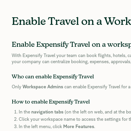
Enable Travel on a Wor
Enable Expensify Travel on a works
With Expensify Travel your team can book flights, hotels, 
your company can centralize booking, expenses, approvals,
Who can enable Expensify Travel
Only
Workspace Admins
can enable Expensify Travel for 
How to enable Expensify Travel
In the
navigation tabs
(on the left on web, and at the b
Click your workspace name to access the settings for 
In the left menu, click
More Features
.