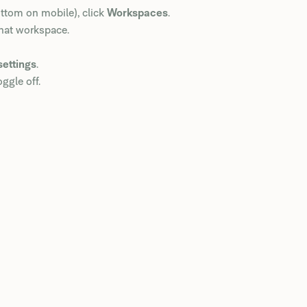
ottom on mobile), click
Workspaces
.
that workspace.
settings
.
ggle off.