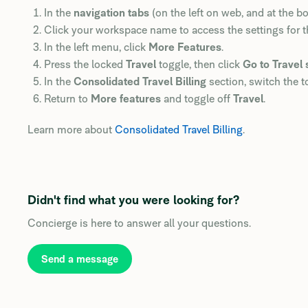
In the
navigation tabs
(on the left on web, and at the b
Click your workspace name to access the settings for 
In the left menu, click
More Features
.
Press the locked
Travel
toggle, then click
Go to Travel 
In the
Consolidated Travel Billing
section, switch the to
Return to
More features
and toggle off
Travel
.
Learn more about
Consolidated Travel Billing
.
Didn't find what you were looking for?
Concierge is here to answer all your questions.
Send a message