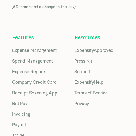
Recommend a change to this page
Features
Resources
Expense Management
ExpensifyApproved!
Spend Management
Press Kit
Expense Reports
Support
Company Credit Card
ExpensifyHelp
Receipt Scanning App
Terms of Service
Bill Pay
Privacy
Invoicing
Payroll
Travel