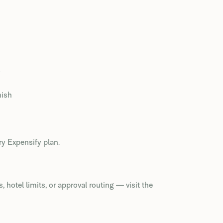
s
nish
ry Expensify plan.
 hotel limits, or approval routing — visit the