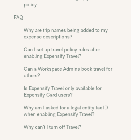
policy
FAQ
Why are trip names being added to my
expense descriptions?
Can I set up travel policy rules after
enabling Expensify Travel?
Can a Workspace Admins book travel for
others?
Is Expensify Travel only available for
Expensify Card users?
Why am I asked for a legal entity tax ID
when enabling Expensify Travel?
Why can’t I turn off Travel?