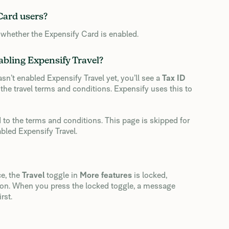
 Card users?
 whether the Expensify Card is enabled.
abling Expensify Travel?
sn’t enabled Expensify Travel yet, you’ll see a
Tax ID
the travel terms and conditions. Expensify uses this to
 to the terms and conditions. This page is skipped for
led Expensify Travel.
e, the
Travel
toggle in
More features
is locked,
y on. When you press the locked toggle, a message
rst.