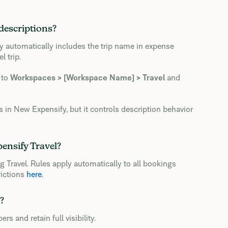
descriptions?
y automatically includes the trip name in expense
l trip.
 to
Workspaces > [Workspace Name] > Travel
and
 in New Expensify, but it controls description behavior
pensify Travel?
ng Travel. Rules apply automatically to all bookings
rictions
here
.
?
and retain full visibility.