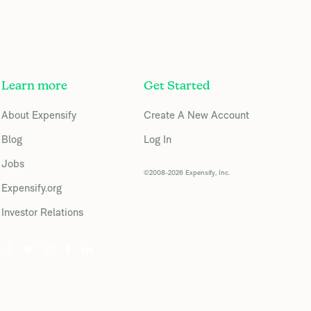
Learn more
Get Started
About Expensify
Create A New Account
Blog
Log In
Jobs
©2008-2026 Expensify, Inc.
Expensify.org
Investor Relations