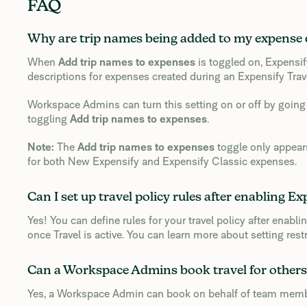
FAQ
Why are trip names being added to my expense 
When
Add trip names to expenses
is toggled on, Expensif
descriptions for expenses created during an Expensify Trave
Workspace Admins can turn this setting on or off by going
toggling
Add trip names to expenses
.
Note:
The
Add trip names to expenses
toggle only appears
for both New Expensify and Expensify Classic expenses.
Can I set up travel policy rules after enabling Ex
Yes! You can define rules for your travel policy after enabli
once Travel is active. You can learn more about setting rest
Can a Workspace Admins book travel for others
Yes, a Workspace Admin can book on behalf of team members 