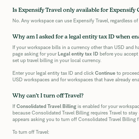
Is Expensify Travel only available for Expensify
No. Any workspace can use Expensify Travel, regardless of
Why am I asked for a legal entity tax ID when en
If your workspace bills in a currency other than USD and ha
page asking for your
Legal entity tax ID
before you accept 
set up travel billing in your local currency.
Enter your legal entity tax ID and click
Continue
to proceed
USD workspaces and for workspaces that have already enab
Why can’t I turn off Travel?
If
Consolidated Travel Billing
is enabled for your workspac
because Consolidated Travel Billing requires Travel to sta
appears asking you to turn off Consolidated Travel Billing fi
To turn off Travel: