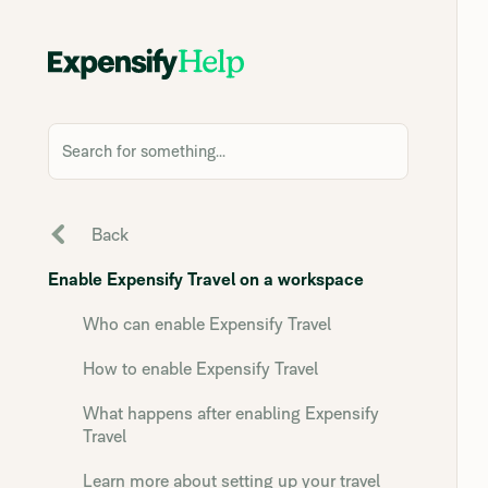
Search for something...
Back
Enable Expensify Travel on a workspace
Who can enable Expensify Travel
How to enable Expensify Travel
What happens after enabling Expensify
Travel
Learn more about setting up your travel