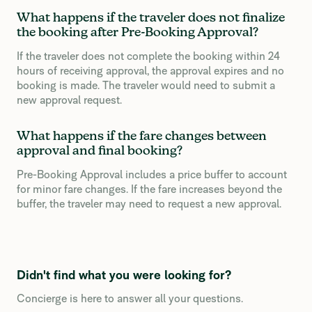
What happens if the traveler does not finalize
the booking after Pre-Booking Approval?
If the traveler does not complete the booking within 24
hours of receiving approval, the approval expires and no
booking is made. The traveler would need to submit a
new approval request.
What happens if the fare changes between
approval and final booking?
Pre-Booking Approval includes a price buffer to account
for minor fare changes. If the fare increases beyond the
buffer, the traveler may need to request a new approval.
Didn't find what you were looking for?
Concierge is here to answer all your questions.