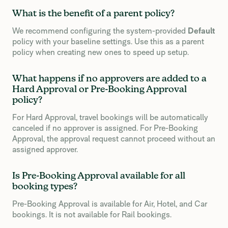
What is the benefit of a parent policy?
We recommend configuring the system-provided
Default
policy with your baseline settings. Use this as a parent
policy when creating new ones to speed up setup.
What happens if no approvers are added to a
Hard Approval or Pre-Booking Approval
policy?
For Hard Approval, travel bookings will be automatically
canceled if no approver is assigned. For Pre-Booking
Approval, the approval request cannot proceed without an
assigned approver.
Is Pre-Booking Approval available for all
booking types?
Pre-Booking Approval is available for Air, Hotel, and Car
bookings. It is not available for Rail bookings.