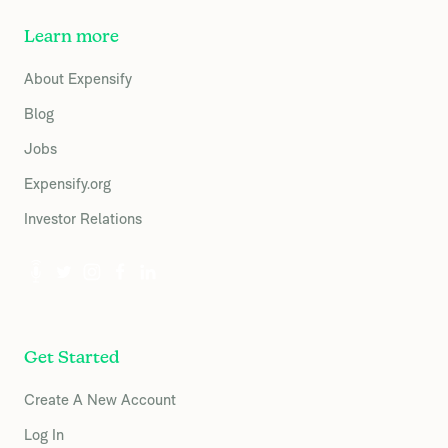
Learn more
About Expensify
Blog
Jobs
Expensify.org
Investor Relations
Get Started
Create A New Account
Log In