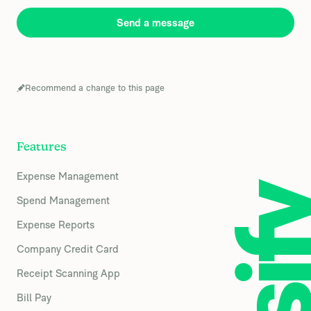
Send a message
Recommend a change to this page
Features
Expense Management
Spend Management
Expense Reports
Company Credit Card
Receipt Scanning App
Bill Pay