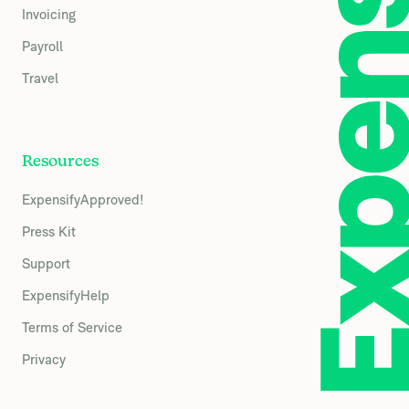
Invoicing
Payroll
Travel
Resources
ExpensifyApproved!
Press Kit
Support
ExpensifyHelp
Terms of Service
Privacy