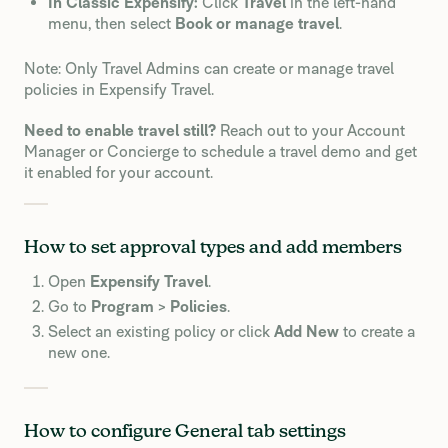
In Classic Expensify:
Click
Travel
in the left-hand
menu, then select
Book or manage travel
.
Note: Only Travel Admins can create or manage travel
policies in Expensify Travel.
Need to enable travel still?
Reach out to your Account
Manager or Concierge to schedule a travel demo and get
it enabled for your account.
How to set approval types and add members
Open
Expensify Travel
.
Go to
Program
>
Policies
.
Select an existing policy or click
Add New
to create a
new one.
How to configure General tab settings