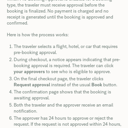
type, the traveler must receive approval before the
booking is finalized. No payment is charged and no
receipt is generated until the booking is approved and
confirmed.
Here is how the process works:
The traveler selects a flight, hotel, or car that requires
pre-booking approval.
During checkout, a notice appears indicating that pre-
booking approval is required. The traveler can click
your approvers
to see who is eligible to approve.
On the final checkout page, the traveler clicks
Request approval
instead of the usual
Book
button.
The confirmation page shows that the booking is
awaiting approval.
Both the traveler and the approver receive an email
notification.
The approver has 24 hours to approve or reject the
request. If the request is not approved within 24 hours,