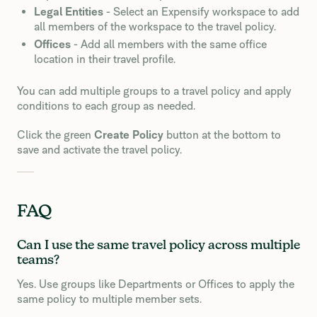
Legal Entities
- Select an Expensify workspace to add
all members of the workspace to the travel policy.
Offices
- Add all members with the same office
location in their travel profile.
You can add multiple groups to a travel policy and apply
conditions to each group as needed.
Click the green
Create Policy
button at the bottom to
save and activate the travel policy.
FAQ
Can I use the same travel policy across multiple
teams?
Yes. Use groups like Departments or Offices to apply the
same policy to multiple member sets.