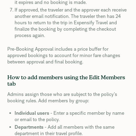
it expires and no booking is made.
If approved, the traveler and the approver each receive
another email notification. The traveler then has 24
hours to return to the trip in Expensify Travel and
finalize the booking by completing the checkout
process again.
Pre-Booking Approval includes a price buffer for
approved bookings to account for minor fare changes
between approval and final booking.
How to add members using the Edit Members
tab
Admins assign those who are subject to the policy’s
booking rules. Add members by group:
Individual users
- Enter a specific member by name
or email to the policy.
Departments
- Add all members with the same
department in their travel profile.