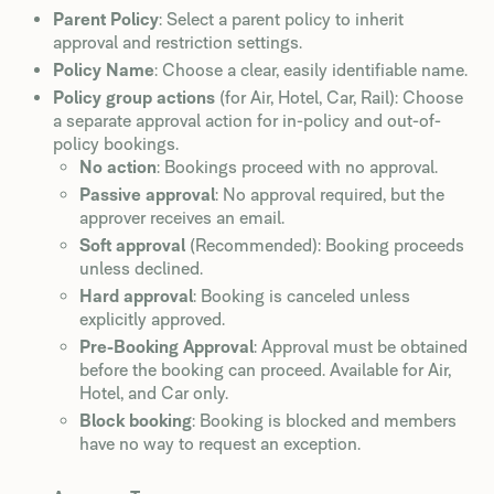
Parent Policy
: Select a parent policy to inherit
approval and restriction settings.
Policy Name
: Choose a clear, easily identifiable name.
Policy group actions
(for Air, Hotel, Car, Rail): Choose
a separate approval action for in-policy and out-of-
policy bookings.
No action
: Bookings proceed with no approval.
Passive approval
: No approval required, but the
approver receives an email.
Soft approval
(Recommended): Booking proceeds
unless declined.
Hard approval
: Booking is canceled unless
explicitly approved.
Pre-Booking Approval
: Approval must be obtained
before the booking can proceed. Available for Air,
Hotel, and Car only.
Block booking
: Booking is blocked and members
have no way to request an exception.