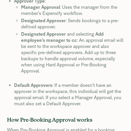
Approver Type
:
Manager Approval
: Uses the manager from the
member’s Expensify workflow.
Designated Approver
: Sends bookings to a pre-
defined approver.
Designated Approver
and selecting
Add
employee’s manager to cc
: An approval email will
be sent to the workspace approver and also
specific pre-defined approvers. Add up to three
backups to handle approval volume, especially
when using Hard Approval or Pre-Booking
Approval.
Default Approvers
: If a member doesn’t have an
approver in the workspace, this individual will get the
approval email. If you select a Manager Approval, you
must also set a Default Approver.
How Pre-Booking Approval works
When Pre-Booking Approval is enabled for a booking