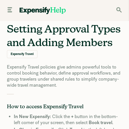
Setting Approval Types
and Adding Members
Expensify Travel
Expensify Travel policies give admins powerful tools to
control booking behavior, define approval workflows, and
group travelers under shared rules to simplify company-
wide travel management.
How to access Expensify Travel
In New Expensify:
Click the
+
button in the bottom-
left corner of your screen, then select
Book travel
.