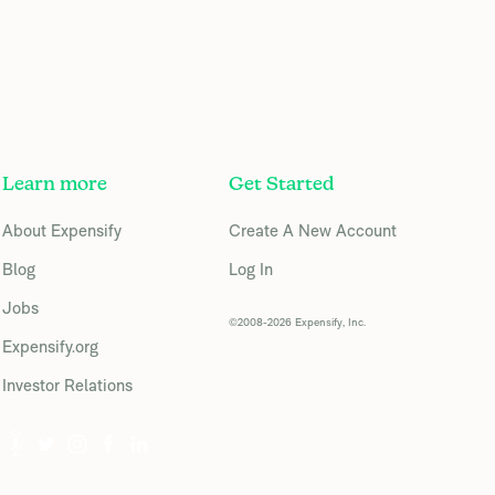
Learn more
Get Started
About Expensify
Create A New Account
Blog
Log In
Jobs
©2008-2026 Expensify, Inc.
Expensify.org
Investor Relations