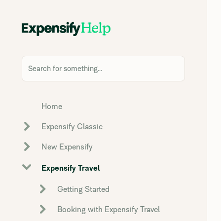
Search for something...
Home
Expensify Classic
New Expensify
Expensify Travel
Getting Started
Booking with Expensify Travel