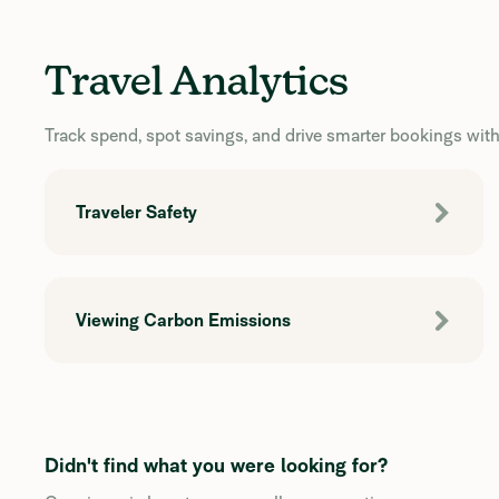
Travel Analytics
Track spend, spot savings, and drive smarter bookings with 
Traveler Safety
Viewing Carbon Emissions
Didn't find what you were looking for?