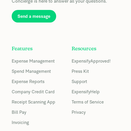
Concierge is here to answer all your questions.
Send a message
Features
Resources
Expense Management
ExpensifyApproved!
Spend Management
Press Kit
Expense Reports
Support
Company Credit Card
ExpensifyHelp
Receipt Scanning App
Terms of Service
Bill Pay
Privacy
Invoicing