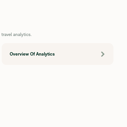
travel analytics.
Overview Of Analytics