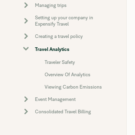
Managing trips
Setting up your company in
Expensify Travel
Creating a travel policy
Travel Analytics
Traveler Safety
Overview Of Analytics
Viewing Carbon Emissions
Event Management
Consolidated Travel Billing