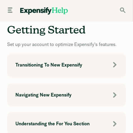
Getting Started
Set up your account to optimize Expensify's features.
Transitioning To New Expensify
Navigating New Expensify
Understanding the For You Section