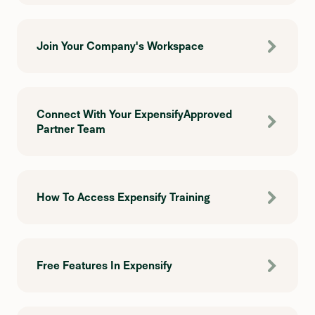
Join Your Company's Workspace
Connect With Your ExpensifyApproved
Partner Team
How To Access Expensify Training
Free Features In Expensify