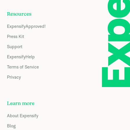
Resources
ExpensifyApproved!
Press Kit
Support
ExpensifyHelp
Terms of Service
Privacy
Learn more
About Expensify
Blog