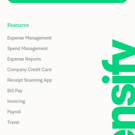
Features
Expense Management
Spend Management
Expense Reports
Company Credit Card
Receipt Scanning App
Bill Pay
Invoicing
Payroll
Travel