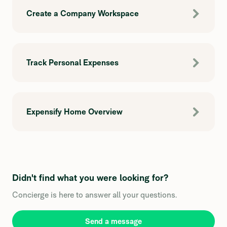
Create a Company Workspace
Track Personal Expenses
Expensify Home Overview
Didn't find what you were looking for?
Concierge is here to answer all your questions.
Send a message