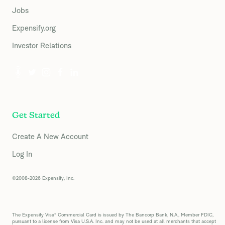
Jobs
Expensify.org
Investor Relations
Get Started
Create A New Account
Log In
©2008-2026 Expensify, Inc.
The Expensify Visa® Commercial Card is issued by The Bancorp Bank, N.A., Member FDIC,
pursuant to a license from Visa U.S.A. Inc. and may not be used at all merchants that accept