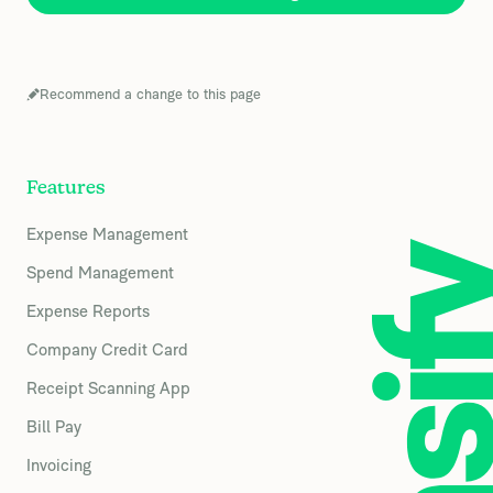
Recommend a change to this page
Features
Expense Management
Spend Management
Expense Reports
Company Credit Card
Receipt Scanning App
Bill Pay
Invoicing