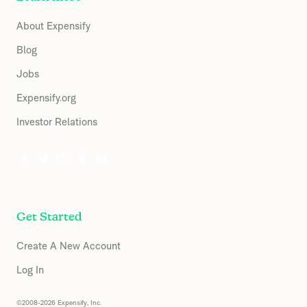
About Expensify
Blog
Jobs
Expensify.org
Investor Relations
Get Started
Create A New Account
Log In
©2008-2026 Expensify, Inc.