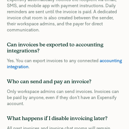
SMS, and mobile app with payment instructions. Daily
reminders are sent until the invoice is paid. A dedicated
invoice chat room is also created between the sender,
their workspace admins, and the payer for direct
communication.
Can invoices be exported to accounting
integrations?
Yes. You can export invoices to any connected
accounting
integration
.
Who can send and pay an invoice?
Only workspace admins can send invoices. Invoices can
be paid by anyone, even if they don’t have an Expensify
account.
What happens if I disable invoicing later?
All past invoices and invoice chat rooms will remain