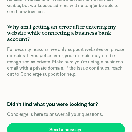
visible, but workspace admins will no longer be able to
send new invoices.
Why am I getting an error after entering my
website while connecting a business bank
account?
For security reasons, we only support websites on private
domains. If you get an error, your domain may not be
recognized as private. Make sure you’re using a business
email with a private domain. If the issue continues, reach
out to Concierge support for help.
Didn't find what you were looking for?
Concierge is here to answer all your questions.
Send a message