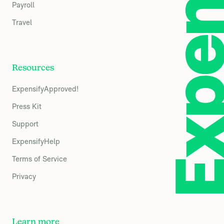
Payroll
Travel
Resources
ExpensifyApproved!
Press Kit
Support
ExpensifyHelp
Terms of Service
Privacy
Learn more