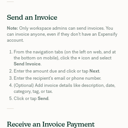
Send an Invoice
Note:
Only workspace admins can send invoices. You
can invoice anyone, even if they don’t have an Expensify
account.
From the navigation tabs (on the left on web, and at
the bottom on mobile), click the
+
icon and select
Send Invoice
.
Enter the amount due and click or tap
Next
.
Enter the recipient’s email or phone number.
(Optional) Add invoice details like description, date,
category, tag, or tax.
Click or tap
Send
.
Receive an Invoice Payment