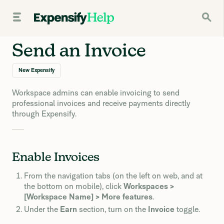
Send an Invoice
New Expensify
Workspace admins can enable invoicing to send
professional invoices and receive payments directly
through Expensify.
Enable Invoices
From the navigation tabs (on the left on web, and at
the bottom on mobile), click
Workspaces >
[Workspace Name] > More features
.
Under the
Earn
section, turn on the
Invoice
toggle.