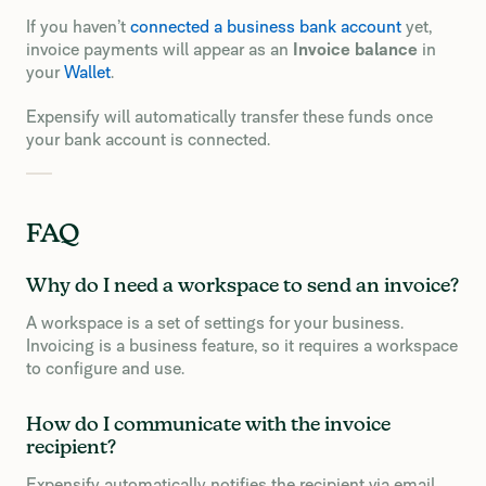
If you haven’t
connected a business bank account
yet,
invoice payments will appear as an
Invoice balance
in
your
Wallet
.
Expensify will automatically transfer these funds once
your bank account is connected.
FAQ
Why do I need a workspace to send an invoice?
A workspace is a set of settings for your business.
Invoicing is a business feature, so it requires a workspace
to configure and use.
How do I communicate with the invoice
recipient?
Expensify automatically notifies the recipient via email,