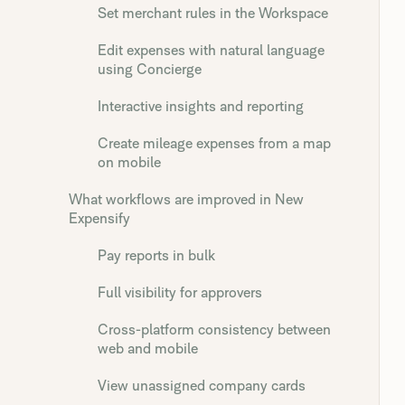
Set merchant rules in the Workspace
Edit expenses with natural language
using Concierge
Interactive insights and reporting
Create mileage expenses from a map
on mobile
What workflows are improved in New
Expensify
Pay reports in bulk
Full visibility for approvers
Cross-platform consistency between
web and mobile
View unassigned company cards