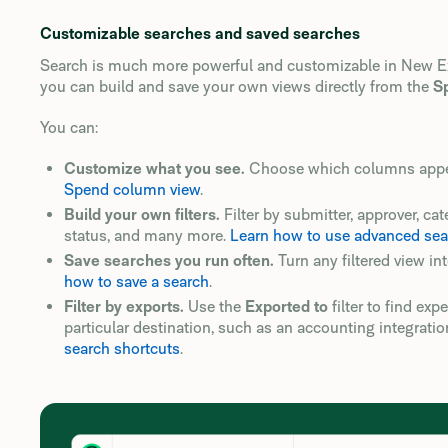
Customizable searches and saved searches
Search is much more powerful and customizable in New Expe
you can build and save your own views directly from the
S
You can:
Customize what you see.
Choose which columns appear
Spend column view
.
Build your own filters.
Filter by submitter, approver, cat
status, and many more.
Learn how to use advanced searc
Save searches you run often.
Turn any filtered view in
how to save a search
.
Filter by exports.
Use the
Exported to
filter to find ex
particular destination, such as an accounting integratio
search shortcuts
.