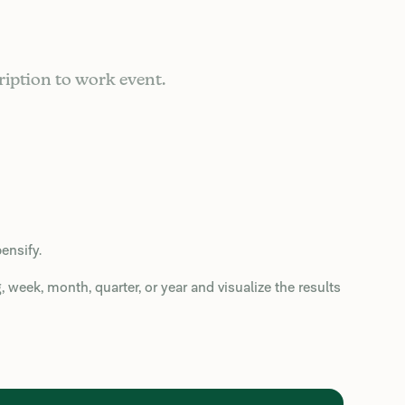
ription to work event.
ensify.
week, month, quarter, or year and visualize the results