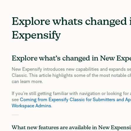
Explore whats changed
Expensify
Explore what’s changed in New Exp
New Expensify introduces new capabilities and expands se
Classic. This article highlights some of the most notable c
can learn more.
If you’re still getting familiar with navigation or looking f
see
Coming from Expensify Classic for Submitters and Ap
Workspace Admins
.
What new features are available in New Expensi