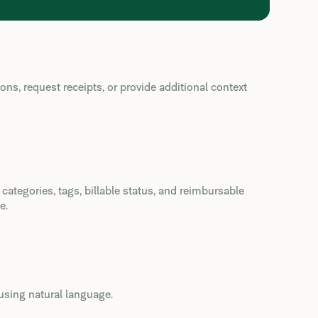
s, request receipts, or provide additional context
ategories, tags, billable status, and reimbursable
e.
using natural language.