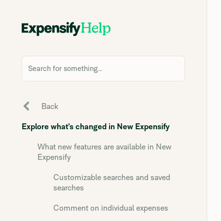
Search for something...
Back
Explore what’s changed in New Expensify
What new features are available in New
Expensify
Customizable searches and saved
searches
Comment on individual expenses