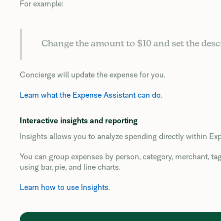
For example:
Change the amount to $10 and set the desc
Concierge will update the expense for you.
Learn what the Expense Assistant can do
.
Interactive insights and reporting
Insights allows you to analyze spending directly within Exp
You can group expenses by person, category, merchant, tag, 
using bar, pie, and line charts.
Learn how to use Insights
.