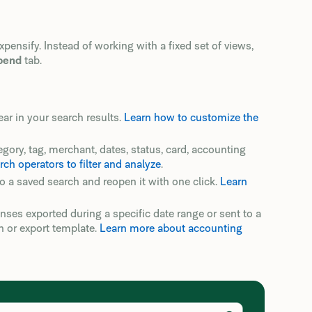
nsify. Instead of working with a fixed set of views,
pend
tab.
 in your search results.
Learn how to customize the
egory, tag, merchant, dates, status, card, accounting
h operators to filter and analyze
.
to a saved search and reopen it with one click.
Learn
penses exported during a specific date range or sent to a
n or export template.
Learn more about accounting