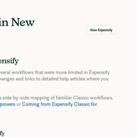
 in New
New Expensify
ensify
veral workflows that were more limited in Expensify
hanges and links to detailed help articles where you
or a side-by-side mapping of familiar Classic workflows,
provers
or
Coming from Expensify Classic for
fy