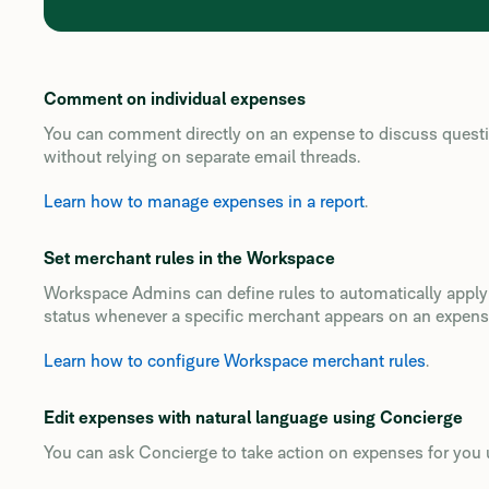
Comment on individual expenses
You can comment directly on an expense to discuss question
without relying on separate email threads.
Learn how to manage expenses in a report
.
Set merchant rules in the Workspace
Workspace Admins can define rules to automatically apply c
status whenever a specific merchant appears on an expens
Learn how to configure Workspace merchant rules
.
Edit expenses with natural language using Concierge
You can ask Concierge to take action on expenses for you 