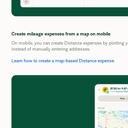
Create mileage expenses from a map on mobile
On mobile, you can create Distance expenses by plotting yo
instead of manually entering addresses.
Learn how to create a map-based Distance expense
.