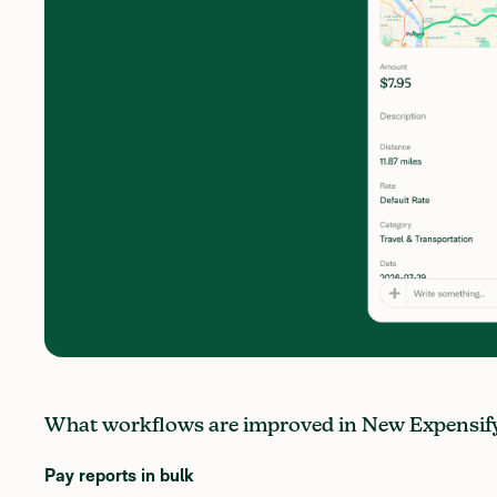
What workflows are improved in New Expensif
Pay reports in bulk