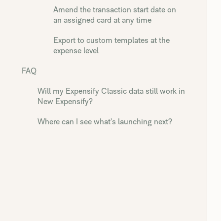
Amend the transaction start date on
an assigned card at any time
Export to custom templates at the
expense level
FAQ
Will my Expensify Classic data still work in
New Expensify?
Where can I see what’s launching next?