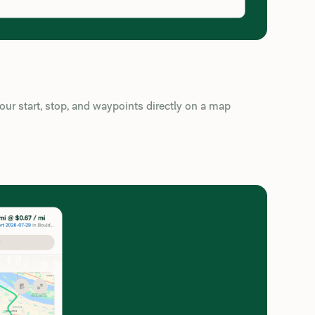
ur start, stop, and waypoints directly on a map