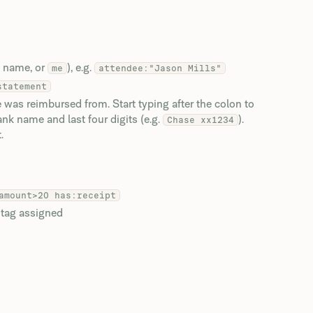
y name, or
), e.g.
me
attendee:"Jason Mills"
statement
was reimbursed from. Start typing after the colon to
k name and last four digits (e.g.
).
Chase xx1234
.
amount>20 has:receipt
 tag assigned