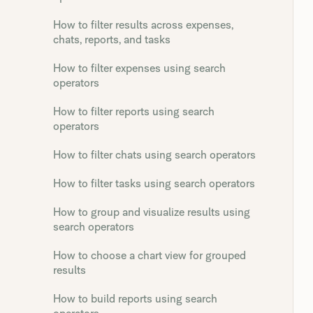
How to filter results across expenses,
chats, reports, and tasks
How to filter expenses using search
operators
How to filter reports using search
operators
How to filter chats using search operators
How to filter tasks using search operators
How to group and visualize results using
search operators
How to choose a chart view for grouped
results
How to build reports using search