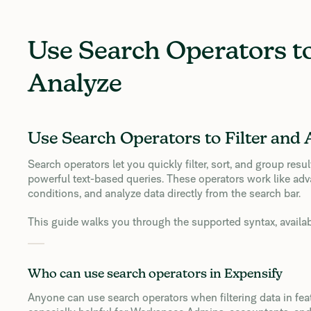
Use Search Operators to
Analyze
Use Search Operators to Filter and 
Search operators let you quickly filter, sort, and group res
powerful text-based queries. These operators work like adv
conditions, and analyze data directly from the search bar.
This guide walks you through the supported syntax, available
Who can use search operators in Expensify
Anyone can use search operators when filtering data in featu