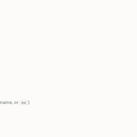
 name, or
)
me