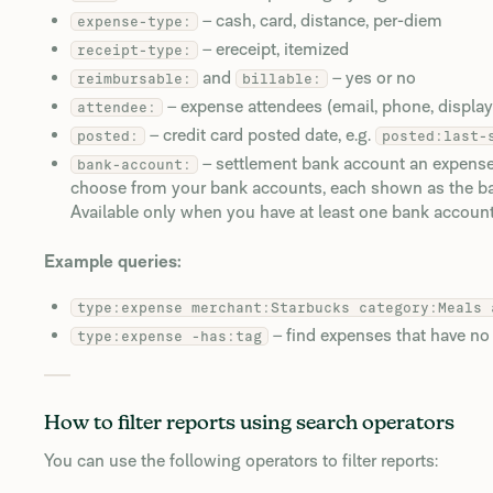
– cash, card, distance, per-diem
expense-type:
– ereceipt, itemized
receipt-type:
and
– yes or no
reimbursable:
billable:
– expense attendees (email, phone, displa
attendee:
– credit card posted date, e.g.
posted:
posted:last-
– settlement bank account an expense 
bank-account:
choose from your bank accounts, each shown as the ban
Available only when you have at least one bank account
Example queries:
type:expense merchant:Starbucks category:Meals 
– find expenses that have no
type:expense -has:tag
How to filter reports using search operators
You can use the following operators to filter reports: