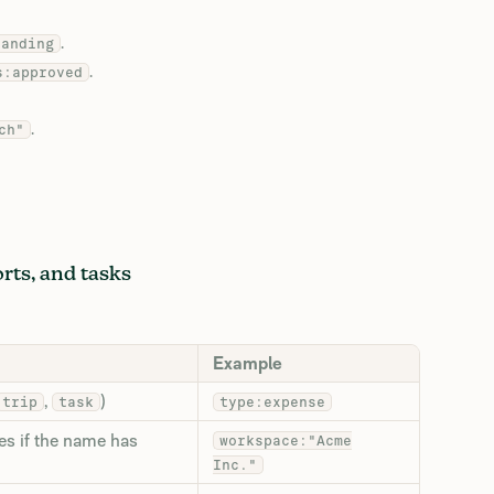
.
tanding
.
s:approved
.
ch"
orts, and tasks
Example
,
)
trip
task
type:expense
es if the name has
workspace:"Acme
Inc."