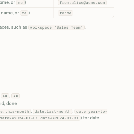
name, or
)
me
from:alice@acme.com
y name, or
)
me
to:me
paces, such as
.
workspace:"Sales Team"
,
,
>=
<=
aid, done
,
,
te:this-month
date:last-month
date:year-to-
) for date
date>=2024-01-01 date<=2024-01-31