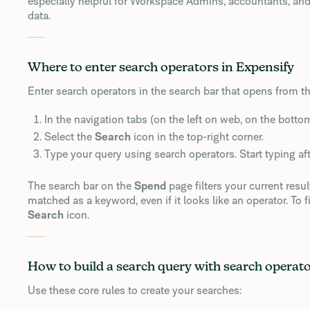
especially helpful for Workspace Admins, accountants, and
data.
Where to enter search operators in Expensify
Enter search operators in the search bar that opens from t
In the navigation tabs (on the left on web, on the botto
Select the
Search
icon in the top-right corner.
Type your query using search operators. Start typing af
The search bar on the
Spend
page filters your current resu
matched as a keyword, even if it looks like an operator. To f
Search
icon.
How to build a search query with search operat
Use these core rules to create your searches: