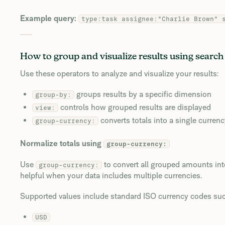
Example query:
type:task assignee:"Charlie Brown" 
How to group and visualize results using search
Use these operators to analyze and visualize your results:
groups results by a specific dimension
group-by:
controls how grouped results are displayed
view:
converts totals into a single curren
group-currency:
Normalize totals using
group-currency:
Use
to convert all grouped amounts into
group-currency:
helpful when your data includes multiple currencies.
Supported values include standard ISO currency codes suc
USD