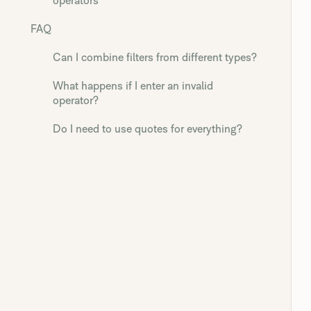
operators
FAQ
Can I combine filters from different types?
What happens if I enter an invalid
operator?
Do I need to use quotes for everything?