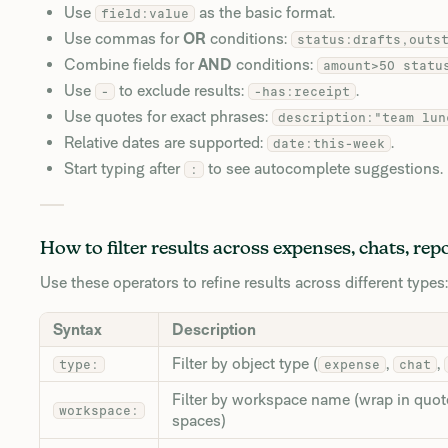
Use
as the basic format.
field:value
Use commas for
OR
conditions:
status:drafts,outs
Combine fields for
AND
conditions:
amount>50 statu
Use
to exclude results:
.
-
-has:receipt
Use quotes for exact phrases:
description:"team lun
Relative dates are supported:
.
date:this-week
Start typing after
to see autocomplete suggestions.
:
How to filter results across expenses, chats, rep
Use these operators to refine results across different types:
Syntax
Description
Filter by object type (
,
,
type:
expense
chat
Filter by workspace name (wrap in quot
workspace:
spaces)