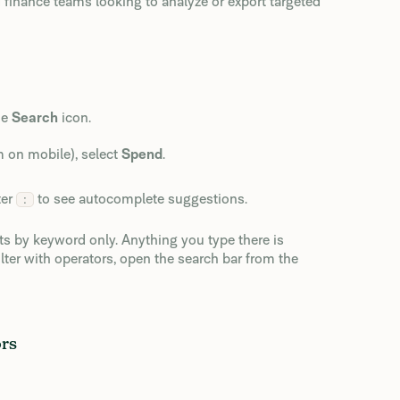
 finance teams looking to analyze or export targeted
he
Search
icon.
m on mobile), select
Spend
.
ter
to see autocomplete suggestions.
:
lts by keyword only. Anything you type there is
ilter with operators, open the search bar from the
ors