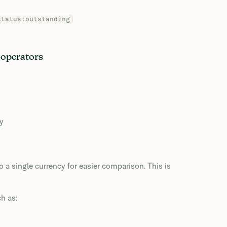
status:outstanding
 operators
cy
 a single currency for easier comparison. This is
h as: