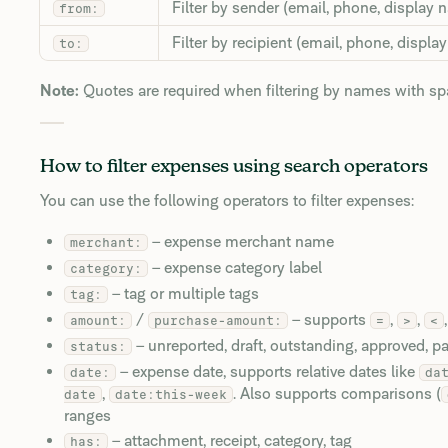
Filter by sender (email, phone, display 
from:
Filter by recipient (email, phone, displa
to:
Note:
Quotes are required when filtering by names with s
How to filter expenses using search operators
You can use the following operators to filter expenses:
– expense merchant name
merchant:
– expense category label
category:
– tag or multiple tags
tag:
/
– supports
,
,
amount:
purchase-amount:
=
>
<
– unreported, draft, outstanding, approved, p
status:
– expense date, supports relative dates like
date:
da
,
. Also supports comparisons (
date
date:this-week
ranges
– attachment, receipt, category, tag
has: