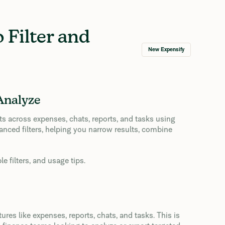
 Filter and
New Expensify
Analyze
ults across expenses, chats, reports, and tasks using
anced filters, helping you narrow results, combine
 filters, and usage tips.
res like expenses, reports, chats, and tasks. This is