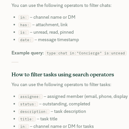
You can use the following operators to filter chats:
– channel name or DM
in:
– attachment, link
has:
– unread, read, pinned
is:
– message timestamp
date:
Example query:
type:chat in:"Concierge" is:unread
How to filter tasks using search operators
You can use the following operators to filter tasks:
– assigned member (email, phone, display
assignee:
– outstanding, completed
status:
– task description
description:
– task title
title:
– channel name or DM for tasks
in: