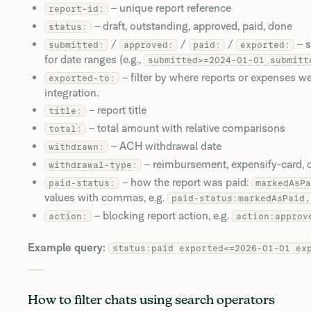
– unique report reference
report-id:
– draft, outstanding, approved, paid, done
status:
/
/
/
– s
submitted:
approved:
paid:
exported:
for date ranges (e.g.,
submitted>=2024-01-01 submitt
– filter by where reports or expenses w
exported-to:
integration.
– report title
title:
– total amount with relative comparisons
total:
– ACH withdrawal date
withdrawn:
– reimbursement, expensify-card, or
withdrawal-type:
– how the report was paid:
paid-status:
markedAsPa
values with commas, e.g.
paid-status:markedAsPaid,
– blocking report action, e.g.
action:
action:approv
Example query:
status:paid exported<=2026-01-01 ex
How to filter chats using search operators