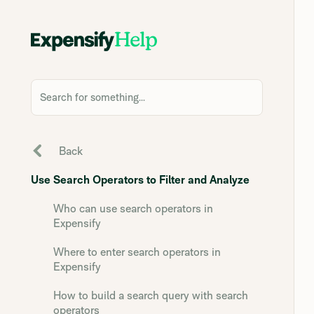
Search for something...
Back
Use Search Operators to Filter and Analyze
Who can use search operators in
Expensify
Where to enter search operators in
Expensify
How to build a search query with search
operators