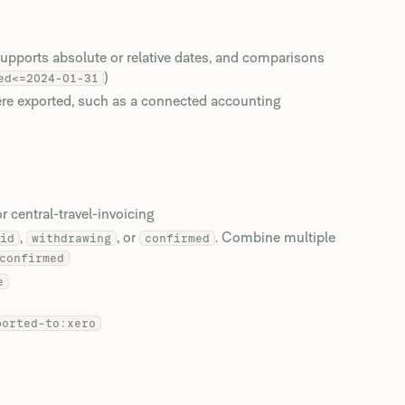
upports absolute or relative dates, and comparisons
)
ed<=2024-01-31
ere exported, such as a connected accounting
 central-travel-invoicing
,
, or
. Combine multiple
id
withdrawing
confirmed
confirmed
e
ported-to:xero