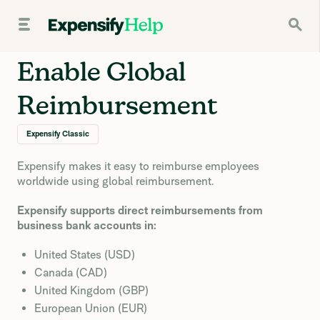
Enable Global
Reimbursement
Expensify Classic
Expensify makes it easy to reimburse employees
worldwide using global reimbursement.
Expensify supports direct reimbursements from
business bank accounts in:
United States (USD)
Canada (CAD)
United Kingdom (GBP)
European Union (EUR)