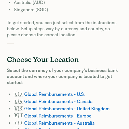
Australia (AUD)
Singapore (SGD)
To get started, you can just select from the instructions
below. Setup steps vary by currency and country, so
please choose the correct location.
Choose Your Location
Select the currency of your company’s business bank
account and where your company is located to get
started:
🇺🇸
Global Reimbursements - U.S.
🇨🇦
Global Reimbursements - Canada
🇬🇧
Global Reimbursements - United Kingdom
🇪🇺
Global Reimbursements - Europe
🇦🇺
Global Reimbursements - Australia