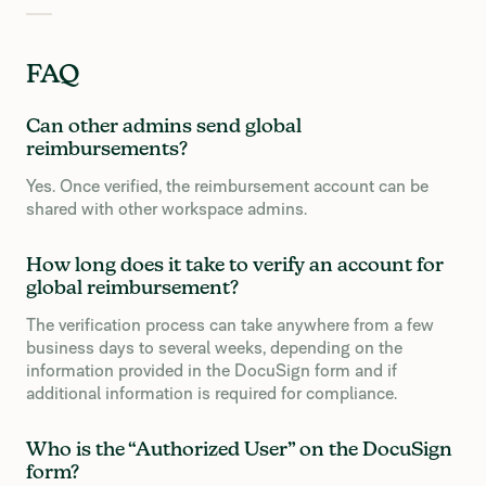
FAQ
Can other admins send global
reimbursements?
Yes. Once verified, the reimbursement account can be
shared with other workspace admins.
How long does it take to verify an account for
global reimbursement?
The verification process can take anywhere from a few
business days to several weeks, depending on the
information provided in the DocuSign form and if
additional information is required for compliance.
Who is the “Authorized User” on the DocuSign
form?