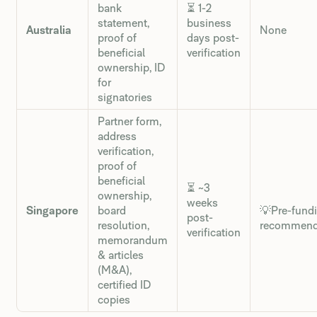
bank
⏳ 1-2
statement,
business
Australia
None
proof of
days post-
beneficial
verification
ownership, ID
for
signatories
Partner form,
address
verification,
proof of
beneficial
⏳ ~3
ownership,
weeks
Singapore
board
💡Pre-fund
post-
resolution,
recommen
verification
memorandum
& articles
(M&A),
certified ID
copies