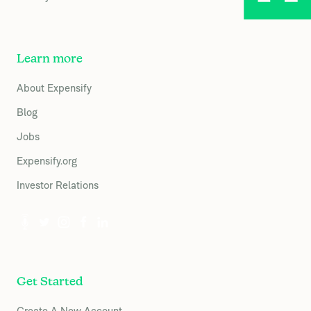
Learn more
About Expensify
Blog
Jobs
Expensify.org
Investor Relations
Get Started
Create A New Account