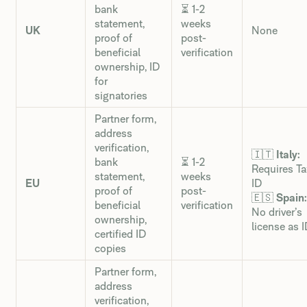
bank
⏳ 1-2
statement,
weeks
UK
None
proof of
post-
beneficial
verification
ownership, ID
for
signatories
Partner form,
address
verification,
🇮🇹
Italy:
bank
⏳ 1-2
Requires Ta
statement,
weeks
EU
ID
proof of
post-
🇪🇸
Spain:
beneficial
verification
No driver’s
ownership,
license as 
certified ID
copies
Partner form,
address
verification,