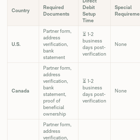
Direct
Required
Debit
Special
Country
Documents
Setup
Requireme
Time
Partner form,
⏳ 1-2
address
business
U.S.
verification,
None
days post-
bank
verification
statement
Partner form,
address
verification,
⏳ 1-2
bank
business
Canada
None
statement,
days post-
proof of
verification
beneficial
ownership
Partner form,
address
verification,