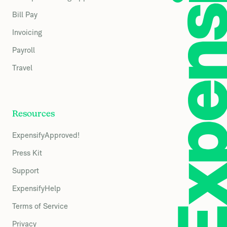
Bill Pay
Invoicing
Payroll
Travel
Resources
ExpensifyApproved!
Press Kit
Support
ExpensifyHelp
Terms of Service
Privacy