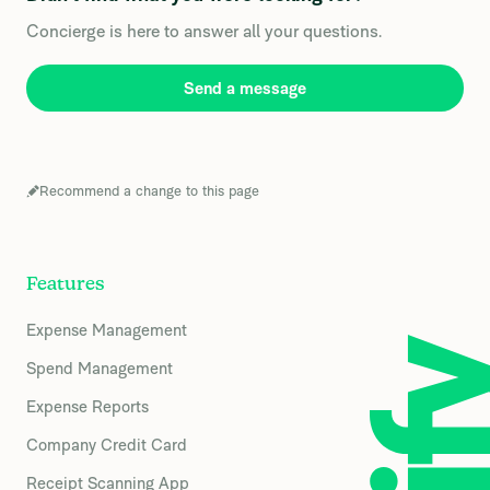
Concierge is here to answer all your questions.
Send a message
Recommend a change to this page
Features
Expense Management
Spend Management
Expense Reports
Company Credit Card
Receipt Scanning App