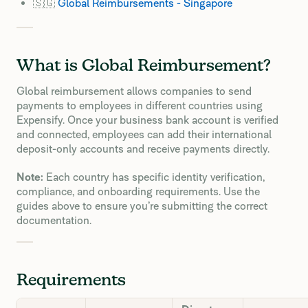
🇸🇬
Global Reimbursements - Singapore
What is Global Reimbursement?
Global reimbursement allows companies to send
payments to employees in different countries using
Expensify. Once your business bank account is verified
and connected, employees can add their international
deposit-only accounts and receive payments directly.
Note:
Each country has specific identity verification,
compliance, and onboarding requirements. Use the
guides above to ensure you’re submitting the correct
documentation.
Requirements