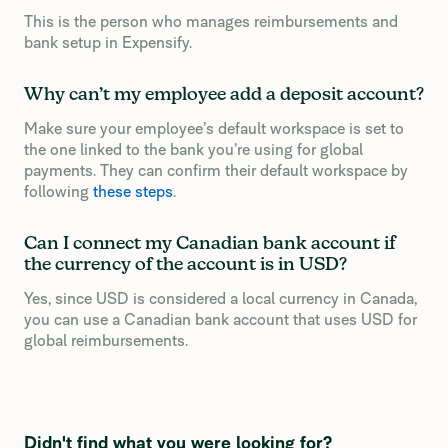
This is the person who manages reimbursements and
bank setup in Expensify.
Why can’t my employee add a deposit account?
Make sure your employee’s default workspace is set to
the one linked to the bank you’re using for global
payments. They can confirm their default workspace by
following
these steps
.
Can I connect my Canadian bank account if
the currency of the account is in USD?
Yes, since USD is considered a local currency in Canada,
you can use a Canadian bank account that uses USD for
global reimbursements.
Didn't find what you were looking for?