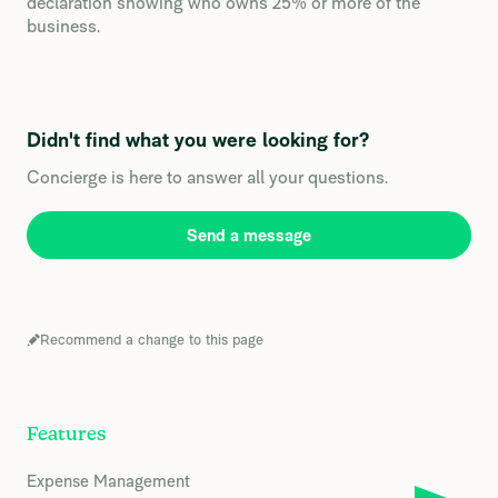
declaration showing who owns 25% or more of the
business.
Didn't find what you were looking for?
Concierge is here to answer all your questions.
Send a message
Recommend a change to this page
Features
Expense Management