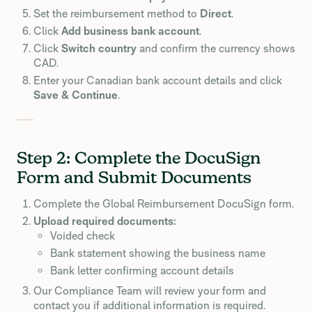
Set the reimbursement method to
Direct
.
Click
Add business bank account
.
Click
Switch country
and confirm the currency shows
CAD.
Enter your Canadian bank account details and click
Save & Continue
.
Step 2: Complete the DocuSign
Form and Submit Documents
Complete the Global Reimbursement DocuSign form.
Upload required documents:
Voided check
Bank statement showing the business name
Bank letter confirming account details
Our Compliance Team will review your form and
contact you if additional information is required.