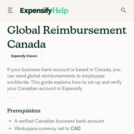
Global Reimbursement
Canada
Expensify Classic
If your business bank account is based in Canada, you
can send global reimbursements to employees
worldwide. This guide explains how to set up and verify
your Canadian account in Expensify.
Prerequisites
A verified Canadian business bank account
Workspace currency set to
CAD