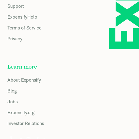
Support
ExpensifyHelp
Terms of Service
Privacy
Learn more
About Expensify
Blog
Jobs
Expensify.org
Investor Relations