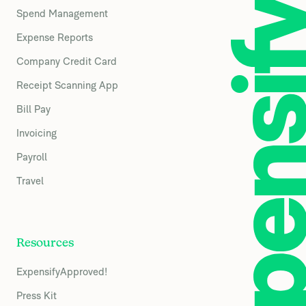
Spend Management
Expense Reports
Company Credit Card
Receipt Scanning App
Bill Pay
Invoicing
Payroll
Travel
Resources
ExpensifyApproved!
Press Kit