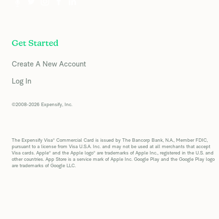
Get Started
Create A New Account
Log In
©2008-2026 Expensify, Inc.
The Expensify Visa® Commercial Card is issued by The Bancorp Bank, N.A., Member FDIC,
pursuant to a license from Visa U.S.A. Inc. and may not be used at all merchants that accept
Visa cards. Apple® and the Apple logo® are trademarks of Apple Inc., registered in the U.S. and
other countries. App Store is a service mark of Apple Inc. Google Play and the Google Play logo
are trademarks of Google LLC.