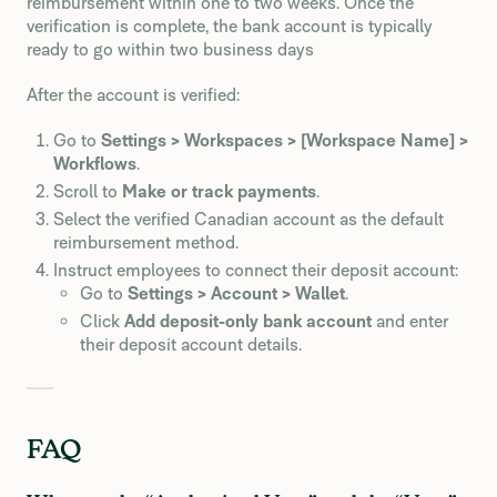
reimbursement within one to two weeks. Once the
verification is complete, the bank account is typically
ready to go within two business days
After the account is verified:
Go to
Settings > Workspaces > [Workspace Name] >
Workflows
.
Scroll to
Make or track payments
.
Select the verified Canadian account as the default
reimbursement method.
Instruct employees to connect their deposit account:
Go to
Settings > Account > Wallet
.
Click
Add deposit-only bank account
and enter
their deposit account details.
FAQ