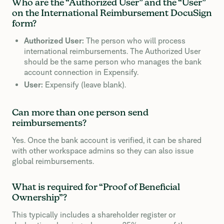
Who are the “Authorized User” and the “User”
on the International Reimbursement DocuSign
form?
Authorized User:
The person who will process
international reimbursements. The Authorized User
should be the same person who manages the bank
account connection in Expensify.
User:
Expensify (leave blank).
Can more than one person send
reimbursements?
Yes. Once the bank account is verified, it can be shared
with other workspace admins so they can also issue
global reimbursements.
What is required for “Proof of Beneficial
Ownership”?
This typically includes a shareholder register or