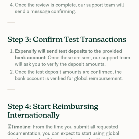
Once the review is complete, our support team will
send a message confirming.
Step 3: Confirm Test Transactions
Expensify will send test deposits to the provided
bank account:
Once those are sent, our support team
will ask you to verify the deposit amounts.
Once the test deposit amounts are confirmed, the
bank account is verified for global reimbursement.
Step 4: Start Reimbursing
Internationally
⏳
Timeline:
From the time you submit all requested
documentation, you can expect to start using global