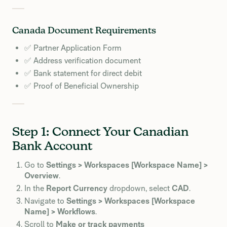
Canada Document Requirements
✅ Partner Application Form
✅ Address verification document
✅ Bank statement for direct debit
✅ Proof of Beneficial Ownership
Step 1: Connect Your Canadian
Bank Account
Go to
Settings > Workspaces [Workspace Name] >
Overview
.
In the
Report Currency
dropdown, select
CAD
.
Navigate to
Settings > Workspaces [Workspace
Name] > Workflows
.
Scroll to
Make or track payments