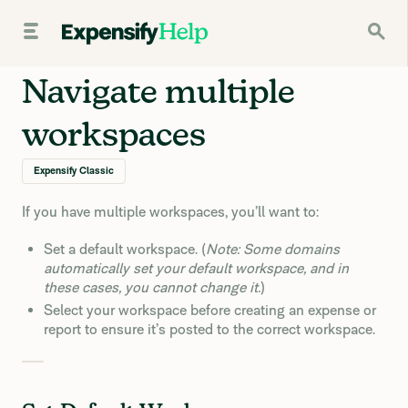
Navigate multiple
workspaces
Expensify Classic
If you have multiple workspaces, you’ll want to:
Set a default workspace. (
Note: Some domains
automatically set your default workspace, and in
these cases, you cannot change it.
)
Select your workspace before creating an expense or
report to ensure it’s posted to the correct workspace.