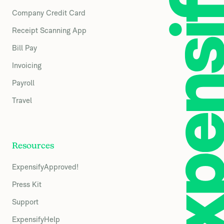
Company Credit Card
Receipt Scanning App
Bill Pay
Invoicing
Payroll
Travel
Resources
ExpensifyApproved!
Press Kit
Support
ExpensifyHelp