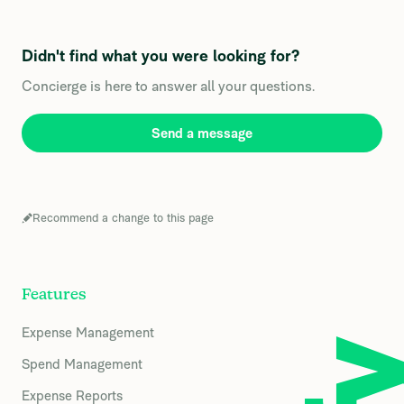
Didn't find what you were looking for?
Concierge is here to answer all your questions.
Send a message
Recommend a change to this page
Features
Expense Management
Spend Management
Expense Reports