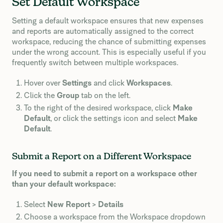
Set Default Workspace
Setting a default workspace ensures that new expenses
and reports are automatically assigned to the correct
workspace, reducing the chance of submitting expenses
under the wrong account. This is especially useful if you
frequently switch between multiple workspaces.
Hover over
Settings
and click
Workspaces
.
Click the
Group
tab on the left.
To the right of the desired workspace, click
Make
Default
, or click the settings icon and select
Make
Default
.
Submit a Report on a Different Workspace
If you need to submit a report on a workspace other
than your default workspace:
Select
New Report
>
Details
Choose a workspace from the Workspace dropdown