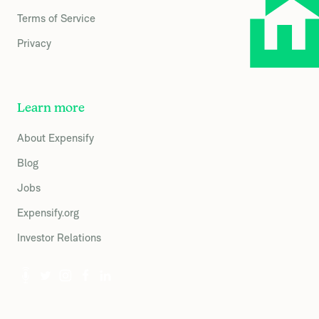
Terms of Service
Privacy
Learn more
About Expensify
Blog
Jobs
Expensify.org
Investor Relations