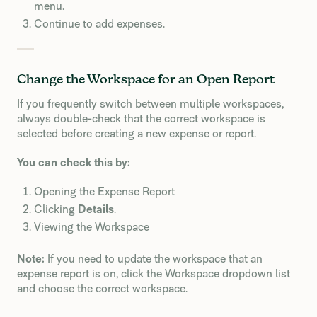
menu.
Continue to add expenses.
Change the Workspace for an Open Report
If you frequently switch between multiple workspaces,
always double-check that the correct workspace is
selected before creating a new expense or report.
You can check this by:
Opening the Expense Report
Clicking
Details
.
Viewing the Workspace
Note:
If you need to update the workspace that an
expense report is on, click the Workspace dropdown list
and choose the correct workspace.