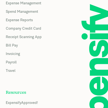
Expense Management
Spend Management
Expense Reports
Company Credit Card
Receipt Scanning App
Bill Pay
Invoicing
Payroll
Travel
Resources
ExpensifyApproved!