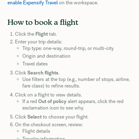
enable Expensify Travel
on the workspace.
How to book a flight
Click the
Flight
tab.
Enter your trip details:
Trip type: one-way, round-trip, or multi-city
Origin and destination
Travel dates
Click
Search flights
.
Use filters at the top (e.g., number of stops, airline,
fare class) to refine results.
Click on a flight to view details.
If a red
Out of policy
alert appears, click the red
exclamation icon to see why.
Click
Select
to choose your flight.
On the checkout screen, review:
Flight details
Traveler information