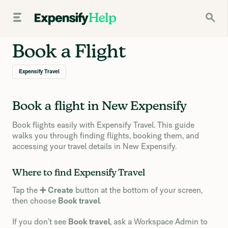
Book a Flight
Expensify Travel
Book a flight in New Expensify
Book flights easily with Expensify Travel. This guide
walks you through finding flights, booking them, and
accessing your travel details in New Expensify.
Where to find Expensify Travel
Tap the
➕ Create
button at the bottom of your screen,
then choose
Book travel
.
If you don’t see
Book travel
, ask a Workspace Admin to