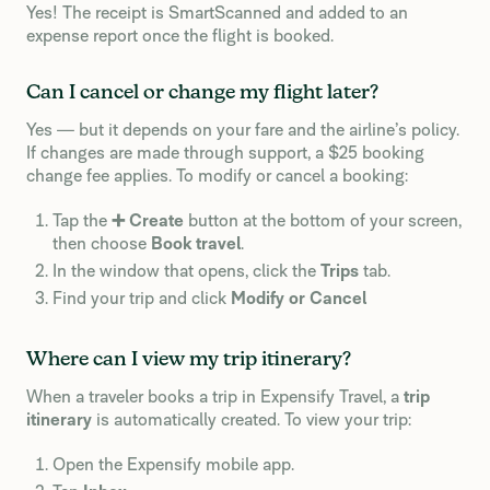
Yes! The receipt is SmartScanned and added to an
expense report once the flight is booked.
Can I cancel or change my flight later?
Yes — but it depends on your fare and the airline’s policy.
If changes are made through support, a $25 booking
change fee applies. To modify or cancel a booking:
Tap the
➕ Create
button at the bottom of your screen,
then choose
Book travel
.
In the window that opens, click the
Trips
tab.
Find your trip and click
Modify or Cancel
Where can I view my trip itinerary?
When a traveler books a trip in Expensify Travel, a
trip
itinerary
is automatically created. To view your trip:
Open the Expensify mobile app.