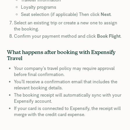
Loyalty programs
Seat selection (if applicable) Then click
Next
.
Select an existing trip or create a new one to assign
the booking.
Confirm your payment method and click
Book Flight
.
What happens after booking with Expensify
Travel
Your company’s travel policy may require approval
before final confirmation.
You’ll receive a confirmation email that includes the
relevant booking details.
The booking receipt will automatically sync with your
Expensify account.
If your card is connected to Expensify, the receipt will
merge with the credit card expense.