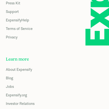
Press Kit
Support
ExpensifyHelp
Terms of Service
Privacy
Learn more
About Expensify
Blog
Jobs
Expensify.org
Investor Relations