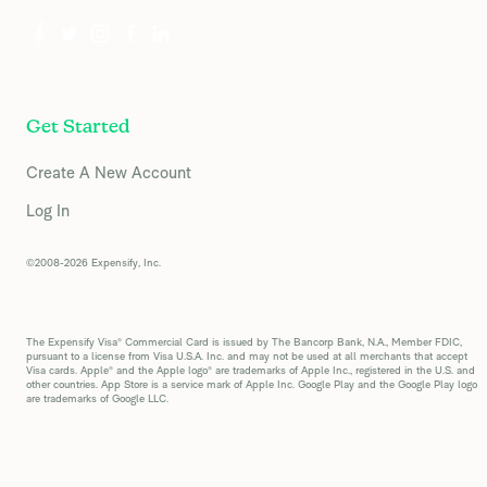
Get Started
Create A New Account
Log In
©2008-2026 Expensify, Inc.
The Expensify Visa® Commercial Card is issued by The Bancorp Bank, N.A., Member FDIC,
pursuant to a license from Visa U.S.A. Inc. and may not be used at all merchants that accept
Visa cards. Apple® and the Apple logo® are trademarks of Apple Inc., registered in the U.S. and
other countries. App Store is a service mark of Apple Inc. Google Play and the Google Play logo
are trademarks of Google LLC.