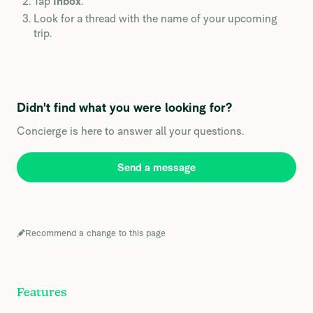
Tap
Inbox
.
Look for a thread with the name of your upcoming
trip.
Didn't find what you were looking for?
Concierge is here to answer all your questions.
Send a message
Recommend a change to this page
Features