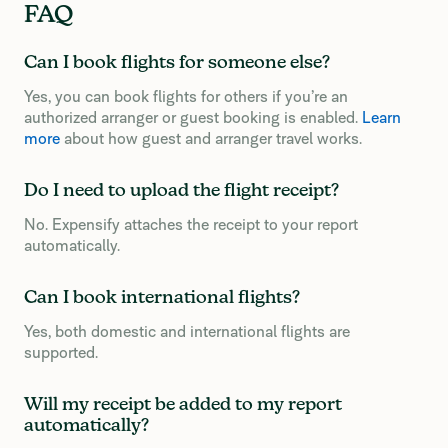
FAQ
Can I book flights for someone else?
Yes, you can book flights for others if you’re an
authorized arranger or guest booking is enabled.
Learn
more
about how guest and arranger travel works.
Do I need to upload the flight receipt?
No. Expensify attaches the receipt to your report
automatically.
Can I book international flights?
Yes, both domestic and international flights are
supported.
Will my receipt be added to my report
automatically?