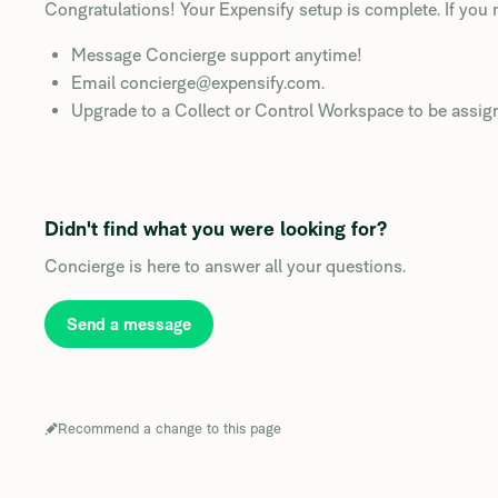
Congratulations! Your Expensify setup is complete. If you 
Message Concierge support anytime!
Email concierge@expensify.com.
Upgrade to a Collect or Control Workspace to be assig
Didn't find what you were looking for?
Concierge is here to answer all your questions.
Send a message
Recommend a change to this page