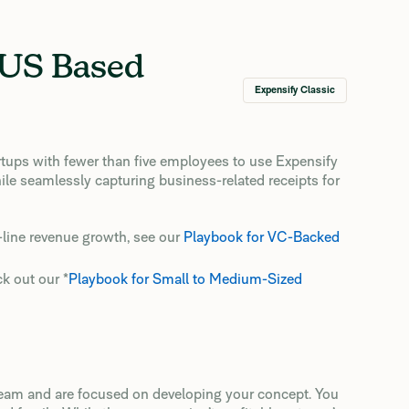
 US Based
Expensify Classic
rtups with fewer than five employees to use Expensify
ile seamlessly capturing business-related receipts for
p-line revenue growth, see our
Playbook for VC-Backed
ck out our *
Playbook for Small to Medium-Sized
 team and are focused on developing your concept. You