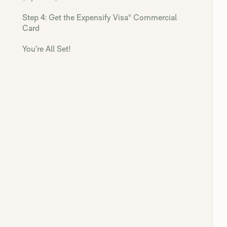
Step 4: Get the Expensify Visa® Commercial
Card
You’re All Set!