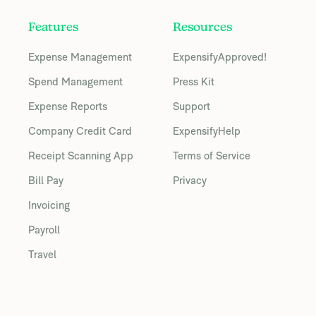
Features
Resources
Expense Management
ExpensifyApproved!
Spend Management
Press Kit
Expense Reports
Support
Company Credit Card
ExpensifyHelp
Receipt Scanning App
Terms of Service
Bill Pay
Privacy
Invoicing
Payroll
Travel