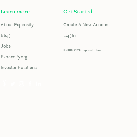
Learn more
Get Started
About Expensify
Create A New Account
Blog
Log In
Jobs
©2008-2026 Expensify, Inc.
Expensify.org
Investor Relations