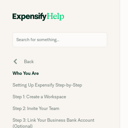
Search for something...
Back
Who You Are
Setting Up Expensify Step-by-Step
Step 1: Create a Workspace
Step 2: Invite Your Team
Step 3: Link Your Business Bank Account
(Optional)