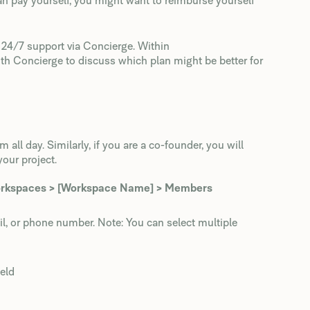
 pay yourself, you might want to reimburse yourself
t 24/7 support via Concierge. Within
ith Concierge to discuss which plan might be better for
ll day. Similarly, if you are a co-founder, you will
your project.
orkspaces > [Workspace Name] > Members
ail, or phone number. Note: You can select multiple
eld