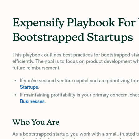
Expensify Playbook For
Bootstrapped Startups
This playbook outlines best practices for bootstrapped sta
efficiently. The goal is to focus on product development wh
future reimbursement.
If you’ve secured venture capital and are prioritizing to
Startups
.
If maintaining profitability is your primary concern, che
Businesses
.
Who You Are
As a bootstrapped startup, you work with a small, trusted