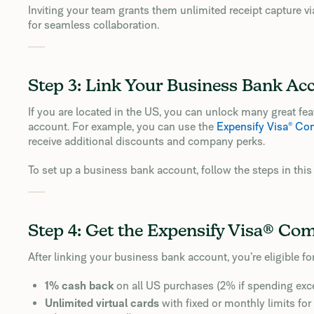
Inviting your team grants them unlimited receipt capture v
for seamless collaboration.
Step 3: Link Your Business Bank Ac
If you are located in the US, you can unlock many great f
account. For example, you can use the
Expensify Visa® Co
receive additional discounts and company perks.
To set up a business bank account, follow the steps in thi
Step 4: Get the Expensify Visa® Co
After linking your business bank account, you’re eligible fo
1% cash back
on all US purchases (2% if spending ex
Unlimited virtual cards
with fixed or monthly limits fo