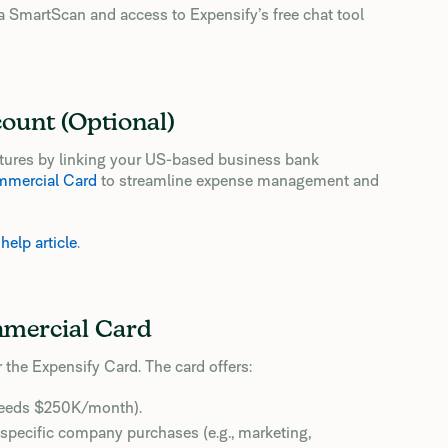
ia SmartScan and access to Expensify’s free chat tool
count (Optional)
eatures by linking your US-based business bank
mmercial Card
to streamline expense management and
s
help article
.
mmercial Card
r the Expensify Card. The card offers:
ceeds $250K/month).
r specific company purchases (e.g., marketing,