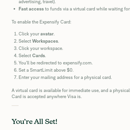
advertising, travel).
Fast access
to funds via a virtual card while waiting for
To enable the Expensify Card:
Click your
avatar
.
Select
Workspaces
.
Click your workspace.
Select
Cards
.
You’ll be redirected to expensify.com.
Set a SmartLimit above $0.
Enter your mailing address for a physical card.
A virtual card is available for immediate use, and a physical
Card is accepted anywhere Visa is.
You’re All Set!