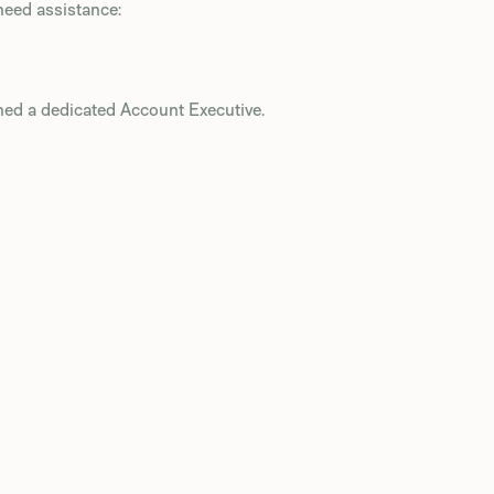
need assistance:
ned a dedicated Account Executive.