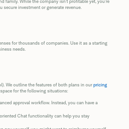
d family. While the company isn’t profitable yet, you’re
u secure investment or generate revenue.
enses for thousands of companies. Use it as a starting
siness needs.
ol). We outline the features of both plans in our
pricing
pace for the following situations:
vanced approval workflow. Instead, you can have a
-oriented Chat functionality can help you stay