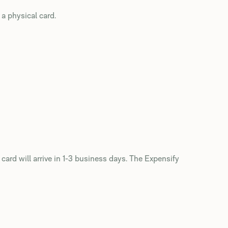
 a physical card.
 card will arrive in 1-3 business days. The Expensify