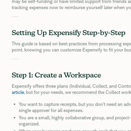
may be self-funding or have limited support from friends an
tracking expenses now to reimburse yourself later when yo
Setting Up Expensify Step-by-Step
This guide is based on best practices from processing exp
point, knowing you can customize Expensify to fit your bu
Step 1: Create a Workspace
Expensify offers three plans (Individual, Collect, and Contr
article
, but for your needs, we recommend the Collect works
You want to capture receipts, but you don’t need an ad
single approver for all expenses.
You are a small, highly collaborative group, and project
organized.