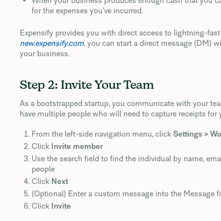
When your business produces enough cash that you can
for the expenses you’ve incurred.
Expensify provides you with direct access to lightning-fas
new.expensify.com
, you can start a direct message (DM) w
your business.
Step 2: Invite Your Team
As a bootstrapped startup, you communicate with your team a
have multiple people who will need to capture receipts for 
From the left-side navigation menu, click
Settings > W
Click
Invite member
Use the search field to find the individual by name, em
people
Click
Next
(Optional) Enter a custom message into the Message fi
Click
Invite