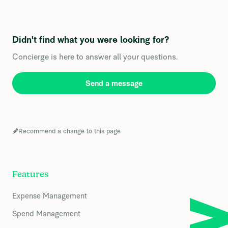
Didn't find what you were looking for?
Concierge is here to answer all your questions.
Send a message
Recommend a change to this page
Features
Expense Management
Spend Management