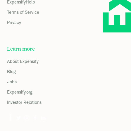
ExpensifyHelp
Terms of Service
Privacy
Learn more
About Expensify
Blog
Jobs
Expensify.org
Investor Relations