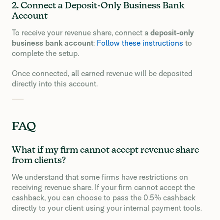
2. Connect a Deposit-Only Business Bank
Account
To receive your revenue share, connect a
deposit-only
business bank account
:
Follow these instructions
to
complete the setup.
Once connected, all earned revenue will be deposited
directly into this account.
FAQ
What if my firm cannot accept revenue share
from clients?
We understand that some firms have restrictions on
receiving revenue share. If your firm cannot accept the
cashback, you can choose to pass the 0.5% cashback
directly to your client using your internal payment tools.