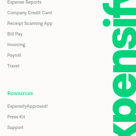
Expense Reports
Company Credit Card
Receipt Scanning App
Bill Pay
Invoicing
Payroll
Travel
Resources
ExpensifyApproved!
Press Kit
Support