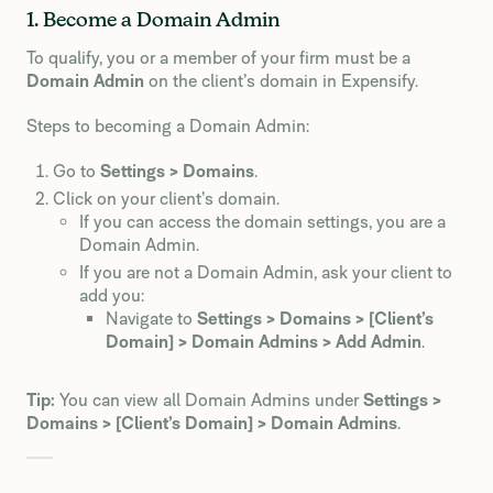
1. Become a Domain Admin
To qualify, you or a member of your firm must be a
Domain Admin
on the client’s domain in Expensify.
Steps to becoming a Domain Admin:
Go to
Settings > Domains
.
Click on your client’s domain.
If you can access the domain settings, you are a
Domain Admin.
If you are not a Domain Admin, ask your client to
add you:
Navigate to
Settings > Domains > [Client’s
Domain] > Domain Admins > Add Admin
.
Tip:
You can view all Domain Admins under
Settings >
Domains > [Client’s Domain] > Domain Admins
.