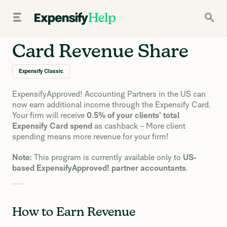
Card Revenue Share
Expensify Classic
ExpensifyApproved! Accounting Partners in the US can
now earn additional income through the Expensify Card.
Your firm will receive
0.5% of your clients’ total
Expensify Card spend
as cashback – More client
spending means more revenue for your firm!
Note:
This program is currently available only to
US-
based ExpensifyApproved! partner accountants
.
How to Earn Revenue