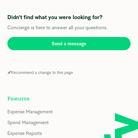
Didn't find what you were looking for?
Concierge is here to answer all your questions.
Send a message
Recommend a change to this page
Features
Expense Management
Spend Management
Expense Reports