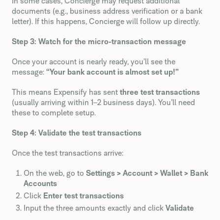
In some cases, Concierge may request additional
documents (e.g., business address verification or a bank
letter). If this happens, Concierge will follow up directly.
Step 3: Watch for the micro-transaction message
Once your account is nearly ready, you’ll see the
message:
“Your bank account is almost set up!”
This means Expensify has sent
three test transactions
(usually arriving within 1–2 business days). You’ll need
these to complete setup.
Step 4: Validate the test transactions
Once the test transactions arrive:
On the web, go to
Settings > Account > Wallet > Bank
Accounts
Click
Enter test transactions
Input the three amounts exactly and click
Validate