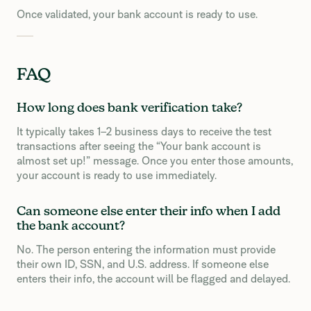
Once validated, your bank account is ready to use.
FAQ
How long does bank verification take?
It typically takes 1–2 business days to receive the test
transactions after seeing the “Your bank account is
almost set up!” message. Once you enter those amounts,
your account is ready to use immediately.
Can someone else enter their info when I add
the bank account?
No. The person entering the information must provide
their own ID, SSN, and U.S. address. If someone else
enters their info, the account will be flagged and delayed.