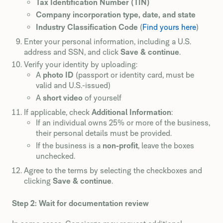
Tax Identification Number (TIN)
Company incorporation type, date, and state
Industry Classification Code
(
Find yours here
)
Enter your personal information, including a U.S.
address and SSN, and click
Save & continue
.
Verify your identity by uploading:
A
photo ID
(passport or identity card, must be
valid and U.S.-issued)
A
short video
of yourself
If applicable, check
Additional Information
:
If an individual owns 25% or more of the business,
their personal details must be provided.
If the business is a
non-profit
, leave the boxes
unchecked.
Agree to the terms by selecting the checkboxes and
clicking
Save & continue
.
Step 2: Wait for documentation review