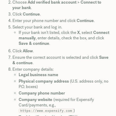
Choose
Add verified bank account
>
Connect to
your bank
.
Click
Continue
.
Enter your phone number and click
Continue
.
Select your bank and log in.
If your bank isn’t listed, click the
X
, select
Connect
manually
, enter details, check the box, and click
Save & continue
.
Click
Allow
.
Ensure the correct account is selected and click
Save
& continue
.
Enter company details:
Legal business name
Physical company address
(U.S. address only, no
P.O. boxes)
Company phone number
Company website
(required for Expensify
Card/payments, e.g.,
)
https://www.expensify.com