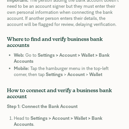
Important:
The person adding the bank account doesn’t
need to be an account signer but they must enter their
own personal information when connecting the bank
account. If another person enters their details, the
account will be flagged for review, delaying verification.
Where to find and verify business bank
accounts
Web:
Go to
Settings > Account > Wallet > Bank
Accounts
Mobile:
Tap the hamburger menu in the top-left
corner, then tap
Settings
>
Account
>
Wallet
How to connect and verify a business bank
account
Step 1: Connect the Bank Account
Head to
Settings > Account > Wallet > Bank
Accounts
.