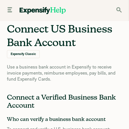
Connect US Business
Bank Account
Expensify Classic
Use a business bank account in Expensify to receive
invoice payments, reimburse employees, pay bills, and
fund Expensify Cards.
Connect a Verified Business Bank
Account
Who can verify a business bank account