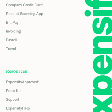
Company Credit Card
Receipt Scanning App
Bill Pay
Invoicing
Payroll
Travel
Resources
ExpensifyApproved!
Press Kit
Support
ExpensifyHelp