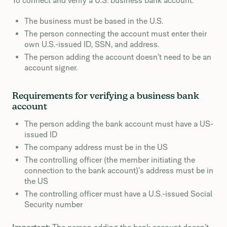
To connect and verify a U.S. business bank account:
The business must be based in the U.S.
The person connecting the account must enter their
own U.S.-issued ID, SSN, and address.
The person adding the account doesn’t need to be an
account signer.
Requirements for verifying a business bank
account
The person adding the bank account must have a US-
issued ID
The company address must be in the US
The controlling officer (the member initiating the
connection to the bank account)’s address must be in
the US
The controlling officer must have a U.S.-issued Social
Security number