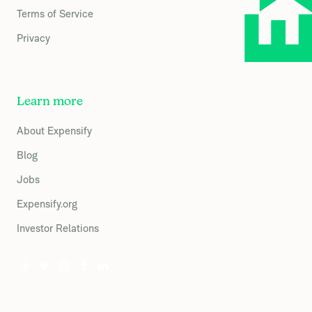
Terms of Service
Privacy
Learn more
About Expensify
Blog
Jobs
Expensify.org
Investor Relations