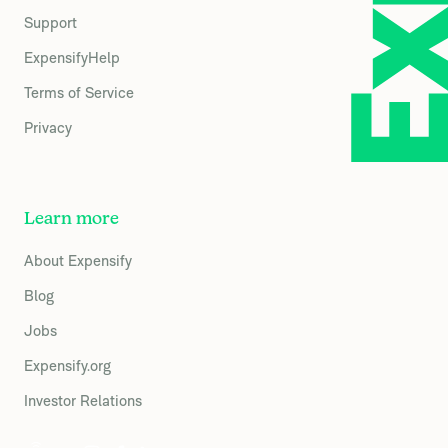
Support
ExpensifyHelp
Terms of Service
Privacy
Learn more
About Expensify
Blog
Jobs
Expensify.org
Investor Relations