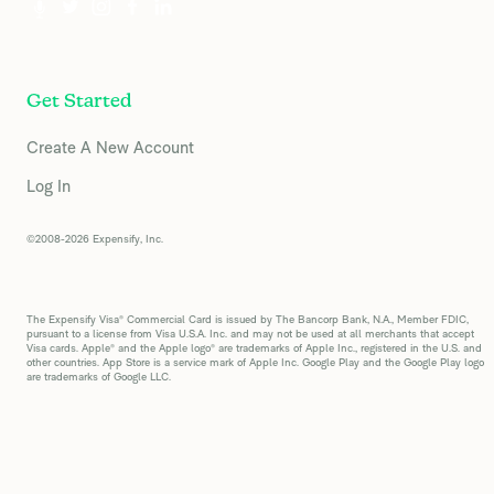
Get Started
Create A New Account
Log In
©2008-2026 Expensify, Inc.
The Expensify Visa® Commercial Card is issued by The Bancorp Bank, N.A., Member FDIC,
pursuant to a license from Visa U.S.A. Inc. and may not be used at all merchants that accept
Visa cards. Apple® and the Apple logo® are trademarks of Apple Inc., registered in the U.S. and
other countries. App Store is a service mark of Apple Inc. Google Play and the Google Play logo
are trademarks of Google LLC.