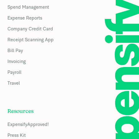
Spend Management
Expense Reports
Company Credit Card
Receipt Scanning App
Bill Pay
Invoicing
Payroll
Travel
Resources
ExpensifyApproved!
Press Kit