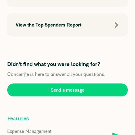
View the Top Spenders Report
Didn't find what you were looking for?
Concierge is here to answer all your questions.
Send a message
Features
Expense Management