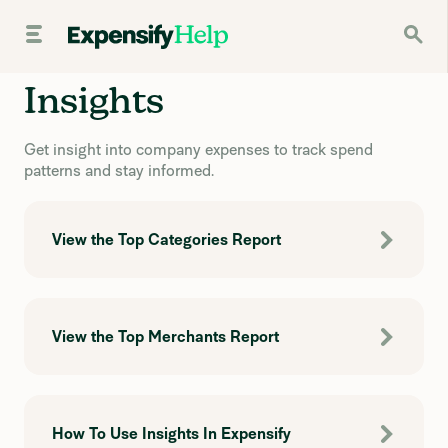
Insights
Get insight into company expenses to track spend
patterns and stay informed.
View the Top Categories Report
View the Top Merchants Report
How To Use Insights In Expensify