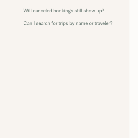
Will canceled bookings still show up?
Can I search for trips by name or traveler?