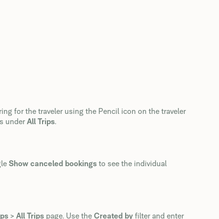
ring for the traveler using the Pencil icon on the traveler
gs under
All Trips
.
gle
Show canceled bookings
to see the individual
ips
>
All Trips
page. Use the
Created by
filter and enter