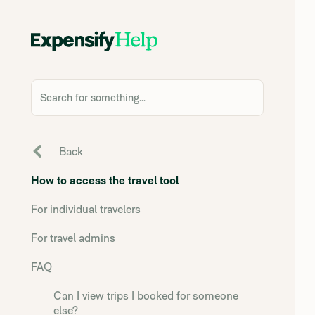
Search for something...
Back
How to access the travel tool
For individual travelers
For travel admins
FAQ
Can I view trips I booked for someone
else?