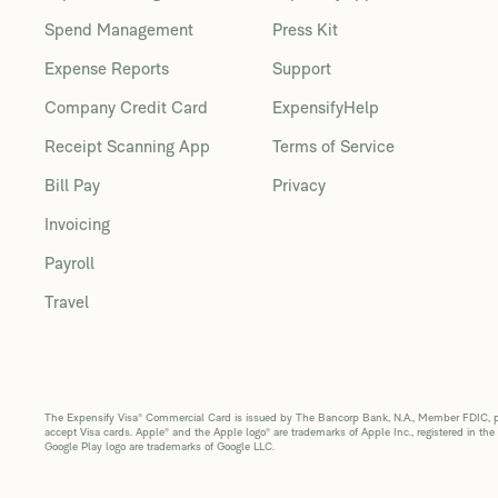
Spend Management
Press Kit
Expense Reports
Support
Company Credit Card
ExpensifyHelp
Receipt Scanning App
Terms of Service
Bill Pay
Privacy
Invoicing
Payroll
Travel
The Expensify Visa® Commercial Card is issued by The Bancorp Bank, N.A., Member FDIC, pur
accept Visa cards. Apple® and the Apple logo® are trademarks of Apple Inc., registered in the
Google Play logo are trademarks of Google LLC.