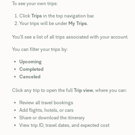
To see your own trips:
Click
Trips
in the top navigation bar.
Your trips will be under
My Trips
.
You’ll see a list of all trips associated with your account.
You can filter your trips by:
Upcoming
Completed
Canceled
Click any trip to open the full
Trip view
, where you can:
Review all travel bookings
Add flights, hotels, or cars
Share or download the itinerary
View trip ID, travel dates, and expected cost