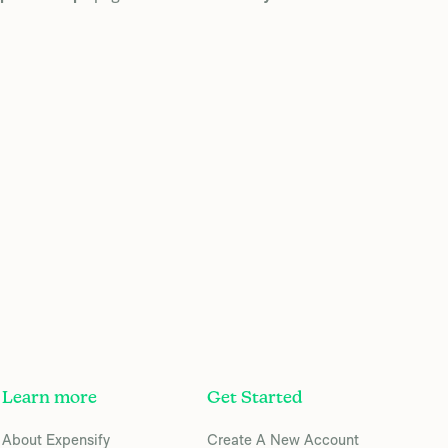
Learn more
Get Started
About Expensify
Create A New Account