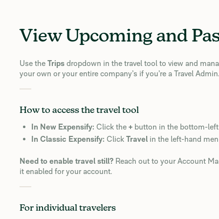
View Upcoming and Pas
Use the
Trips
dropdown in the travel tool to view and man
your own or your entire company’s if you’re a Travel Admin
How to access the travel tool
In New Expensify:
Click the
+
button in the bottom-left
In Classic Expensify:
Click
Travel
in the left-hand men
Need to enable travel still?
Reach out to your Account Man
it enabled for your account.
For individual travelers