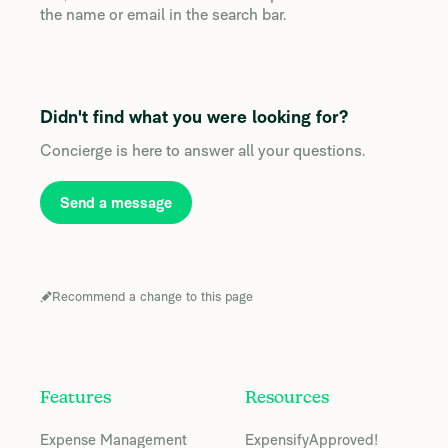
the name or email in the search bar.
Didn't find what you were looking for?
Concierge is here to answer all your questions.
Send a message
Recommend a change to this page
Features
Resources
Expense Management
ExpensifyApproved!