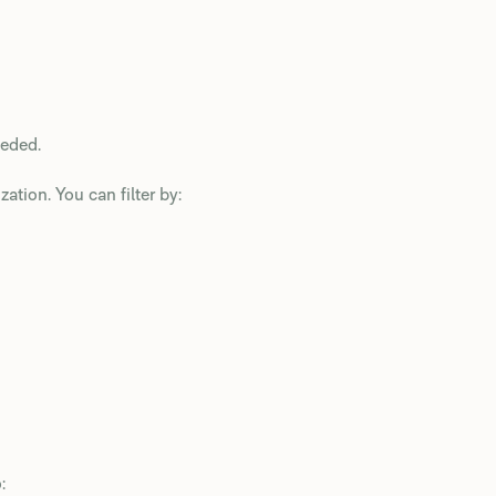
eeded.
ation. You can filter by:
: