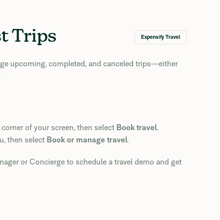
t Trips
Expensify Travel
age upcoming, completed, and canceled trips—either
.
 corner of your screen, then select
Book travel
.
u, then select
Book or manage travel
.
ager or Concierge to schedule a travel demo and get