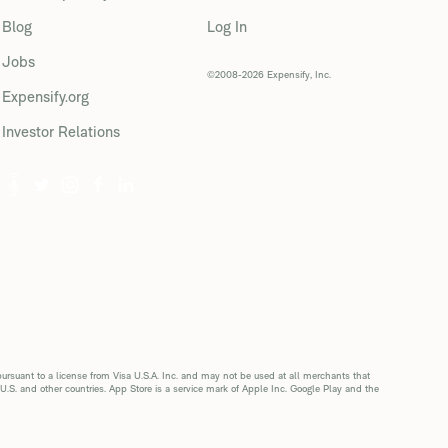
Blog
Log In
Jobs
©2008-2026 Expensify, Inc.
Expensify.org
Investor Relations
suant to a license from Visa U.S.A. Inc. and may not be used at all merchants that
 U.S. and other countries. App Store is a service mark of Apple Inc. Google Play and the