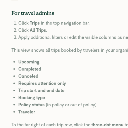
For travel admins
Click
Trips
in the top navigation bar.
Click
All Trips
.
Apply additional filters or edit the visible columns as n
This view shows all trips booked by travelers in your organiz
Upcoming
Completed
Canceled
Requires attention only
Trip start and end date
Booking type
Policy status
(in policy or out of policy)
Traveler
To the far right of each trip row, click the
three-dot menu
to