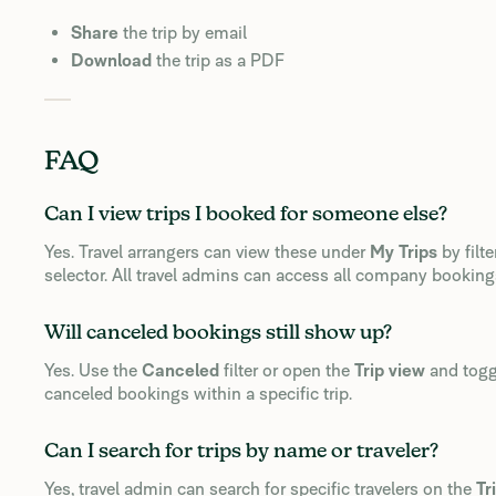
Share
the trip by email
Download
the trip as a PDF
FAQ
Can I view trips I booked for someone else?
Yes. Travel arrangers can view these under
My Trips
by filte
selector. All travel admins can access all company bookin
Will canceled bookings still show up?
Yes. Use the
Canceled
filter or open the
Trip view
and tog
canceled bookings within a specific trip.
Can I search for trips by name or traveler?
Yes, travel admin can search for specific travelers on the
Tr