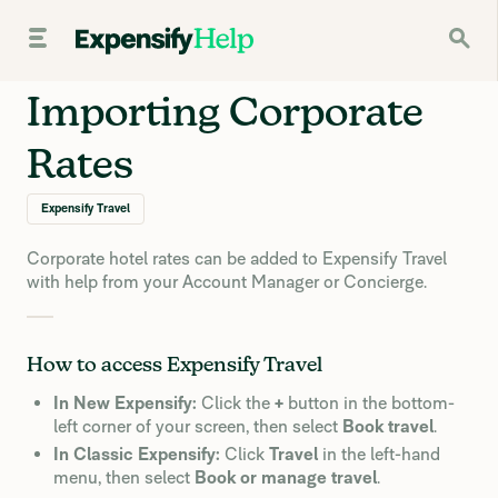
Importing Corporate
Rates
Expensify Travel
Corporate hotel rates can be added to Expensify Travel
with help from your Account Manager or Concierge.
How to access Expensify Travel
In New Expensify:
Click the
+
button in the bottom-
left corner of your screen, then select
Book travel
.
In Classic Expensify:
Click
Travel
in the left-hand
menu, then select
Book or manage travel
.