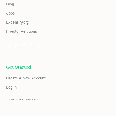
Blog
Jobs
Expensify.org
Investor Relations
Get Started
Create A New Account
Log In
©2008-2026 Expensify, Inc.