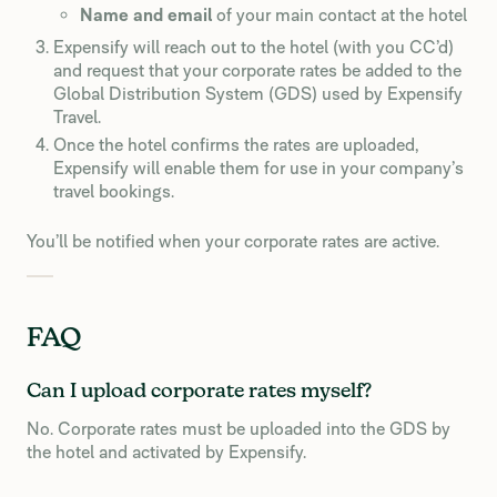
Name and email
of your main contact at the hotel
Expensify will reach out to the hotel (with you CC’d)
and request that your corporate rates be added to the
Global Distribution System (GDS) used by Expensify
Travel.
Once the hotel confirms the rates are uploaded,
Expensify will enable them for use in your company’s
travel bookings.
You’ll be notified when your corporate rates are active.
FAQ
Can I upload corporate rates myself?
No. Corporate rates must be uploaded into the GDS by
the hotel and activated by Expensify.