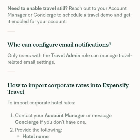
Need to enable travel still?
Reach out to your Account
Manager or Concierge to schedule a travel demo and get
it enabled for your account.
Who can configure email notifications?
Only users with the
Travel Admin
role can manage travel-
related email settings.
How to import corporate rates into Expensify
Travel
To import corporate hotel rates:
Contact your
Account Manager
or message
Concierge
if you don’t have one.
Provide the following:
Hotel name