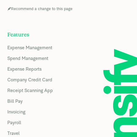
Recommend a change to this page
Features
Expense Management
Spend Management
Expense Reports
Company Credit Card
Receipt Scanning App
Bill Pay
Invoicing
Payroll
Travel