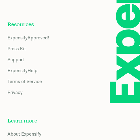
Resources
ExpensifyApproved!
Press Kit
Support
ExpensifyHelp
Terms of Service
Privacy
Learn more
About Expensify