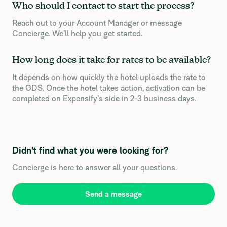
Who should I contact to start the process?
Reach out to your Account Manager or message
Concierge. We’ll help you get started.
How long does it take for rates to be available?
It depends on how quickly the hotel uploads the rate to
the GDS. Once the hotel takes action, activation can be
completed on Expensify’s side in 2-3 business days.
Didn't find what you were looking for?
Concierge is here to answer all your questions.
Send a message