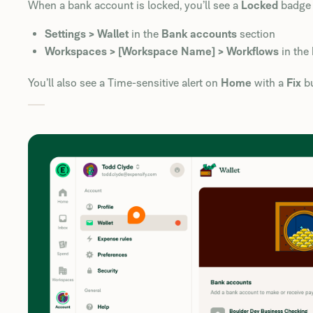
When a bank account is locked, you’ll see a
Locked
badge 
Settings > Wallet
in the
Bank accounts
section
Workspaces > [Workspace Name] > Workflows
in the
You’ll also see a Time-sensitive alert on
Home
with a
Fix
bu