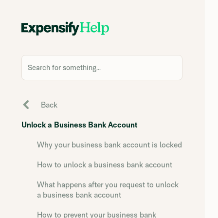
Search for something...
Back
Unlock a Business Bank Account
Why your business bank account is locked
How to unlock a business bank account
What happens after you request to unlock
a business bank account
How to prevent your business bank