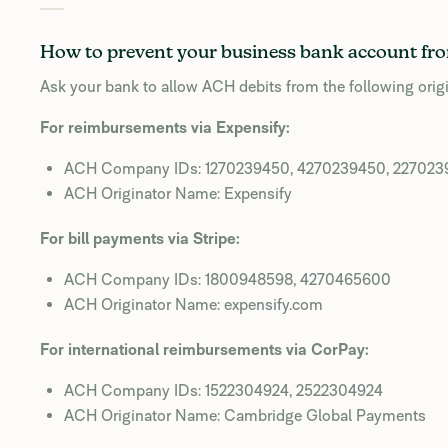
How to prevent your business bank account fro
Ask your bank to allow ACH debits from the following origi
For reimbursements via Expensify:
ACH Company IDs: 1270239450, 4270239450, 22702
ACH Originator Name: Expensify
For bill payments via Stripe:
ACH Company IDs: 1800948598, 4270465600
ACH Originator Name: expensify.com
For international reimbursements via CorPay:
ACH Company IDs: 1522304924, 2522304924
ACH Originator Name: Cambridge Global Payments