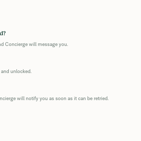
ed?
and Concierge will message you.
d and unlocked.
cierge will notify you as soon as it can be retried.