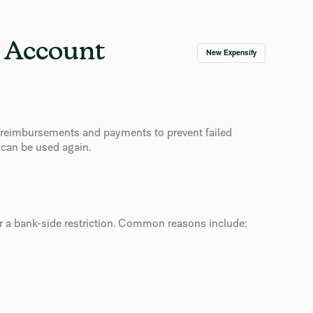
k Account
New Expensify
s reimbursements and payments to prevent failed
 can be used again.
or a bank-side restriction. Common reasons include: