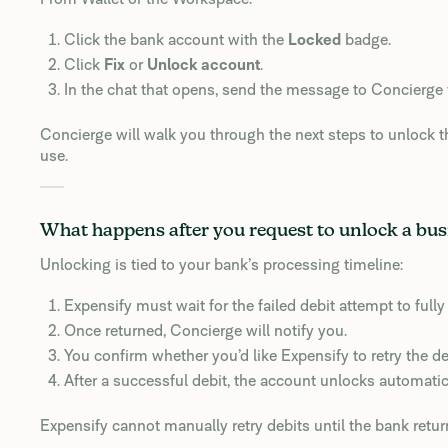
Click the bank account with the
Locked
badge.
Click
Fix
or
Unlock account
.
In the chat that opens, send the message to Concierge 
Concierge will walk you through the next steps to unlock t
use.
What happens after you request to unlock a bu
Unlocking is tied to your bank’s processing timeline:
Expensify must wait for the failed debit attempt to full
Once returned, Concierge will notify you.
You confirm whether you’d like Expensify to retry the de
After a successful debit, the account unlocks automatica
Expensify cannot manually retry debits until the bank retur