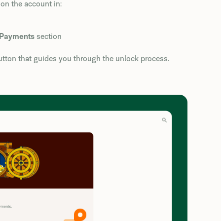
on the account in:
Payments
section
tton that guides you through the unlock process.