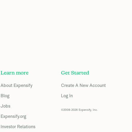
Learn more
Get Started
About Expensify
Create A New Account
Blog
Log In
Jobs
©2008-2026 Expensify, Inc.
Expensify.org
Investor Relations