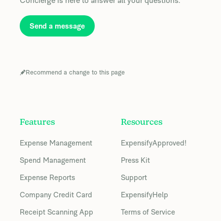
Concierge is here to answer all your questions.
Send a message
Recommend a change to this page
Features
Resources
Expense Management
ExpensifyApproved!
Spend Management
Press Kit
Expense Reports
Support
Company Credit Card
ExpensifyHelp
Receipt Scanning App
Terms of Service