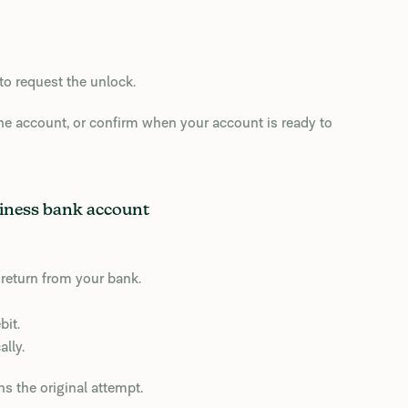
to request the unlock.
he account, or confirm when your account is ready to
siness bank account
y return from your bank.
bit.
lly.
ns the original attempt.