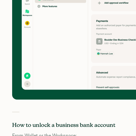
How to unlock a business bank account
From Wallet or the Workspace: