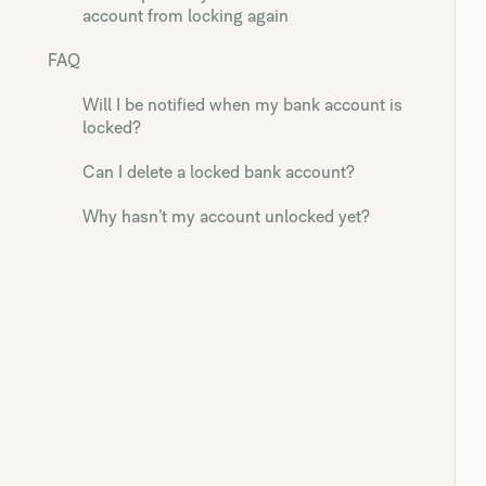
account from locking again
FAQ
Will I be notified when my bank account is
locked?
Can I delete a locked bank account?
Why hasn’t my account unlocked yet?