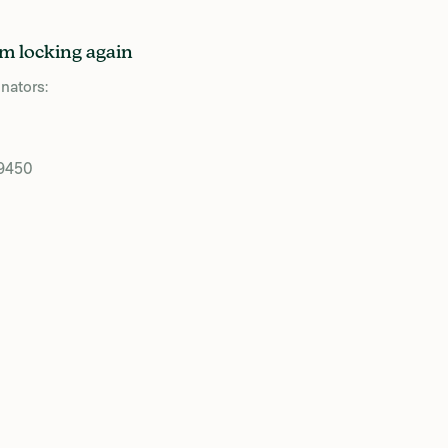
m locking again
nators:
39450