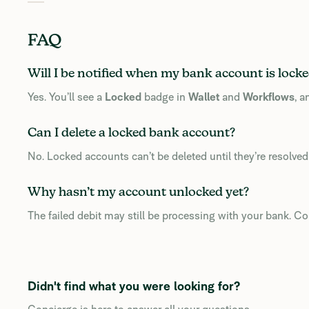
FAQ
Will I be notified when my bank account is lock
Yes. You’ll see a
Locked
badge in
Wallet
and
Workflows
, 
Can I delete a locked bank account?
No. Locked accounts can’t be deleted until they’re resolve
Why hasn’t my account unlocked yet?
The failed debit may still be processing with your bank. Con
Didn't find what you were looking for?