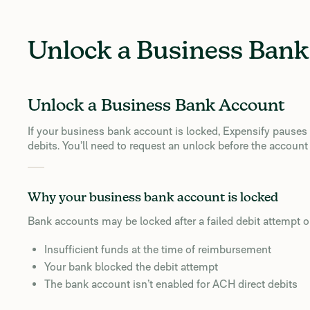
Unlock a Business Ban
Unlock a Business Bank Account
If your business bank account is locked, Expensify pause
debits. You’ll need to request an unlock before the account
Why your business bank account is locked
Bank accounts may be locked after a failed debit attempt 
Insufficient funds at the time of reimbursement
Your bank blocked the debit attempt
The bank account isn’t enabled for ACH direct debits