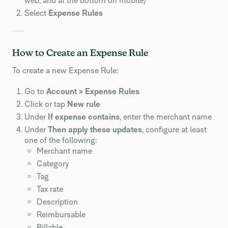
web, and at the bottom on mobile)
Select
Expense Rules
How to Create an Expense Rule
To create a new Expense Rule:
Go to
Account > Expense Rules
Click or tap
New rule
Under
If expense contains
, enter the merchant name
Under
Then apply these updates
, configure at least
one of the following:
Merchant name
Category
Tag
Tax rate
Description
Reimbursable
Billable