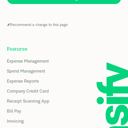
Recommend a change to this page
Features
Expense Management
Spend Management
Expense Reports
Company Credit Card
Receipt Scanning App
Bill Pay
Invoicing