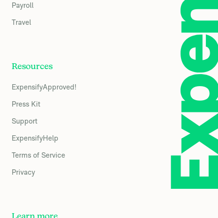
Payroll
Travel
Resources
ExpensifyApproved!
Press Kit
Support
ExpensifyHelp
Terms of Service
Privacy
Learn more