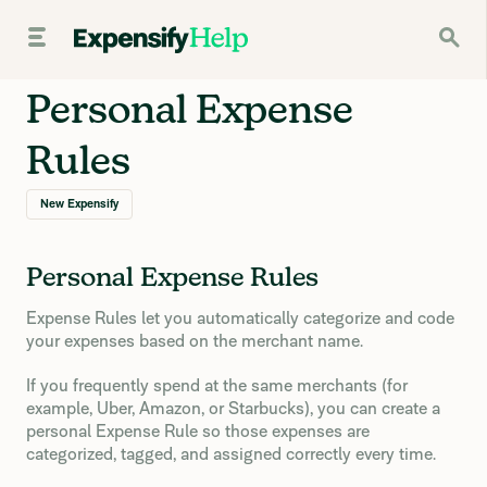
Personal Expense
Rules
New Expensify
Personal Expense Rules
Expense Rules let you automatically categorize and code
your expenses based on the merchant name.
If you frequently spend at the same merchants (for
example, Uber, Amazon, or Starbucks), you can create a
personal Expense Rule so those expenses are
categorized, tagged, and assigned correctly every time.