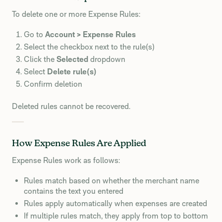
To delete one or more Expense Rules:
Go to
Account > Expense Rules
Select the checkbox next to the rule(s)
Click the
Selected
dropdown
Select
Delete rule(s)
Confirm deletion
Deleted rules cannot be recovered.
How Expense Rules Are Applied
Expense Rules work as follows:
Rules match based on whether the merchant name
contains the text you entered
Rules apply automatically when expenses are created
If multiple rules match, they apply from top to bottom