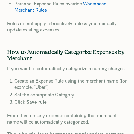
Personal Expense Rules override
Workspace
Merchant Rules
Rules do not apply retroactively unless you manually
update existing expenses.
How to Automatically Categorize Expenses by
Merchant
If you want to automatically categorize recurring charges:
Create an Expense Rule using the merchant name (for
example, “Uber”)
Set the appropriate Category
Click
Save rule
From then on, any expense containing that merchant
name will be automatically categorized.