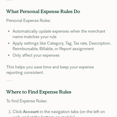
What Personal Expense Rules Do
Personal Expense Rules:
Automatically update expenses when the merchant
name matches your rule
Apply settings like Category, Tag, Tax rate, Description,
Reimbursable, Billable, or Report assignment
Only affect your expenses
This helps you save time and keep your expense
reporting consistent.
Where to Find Expense Rules
To find Expense Rules:
Click
Account
in the navigation tabs (on the left on