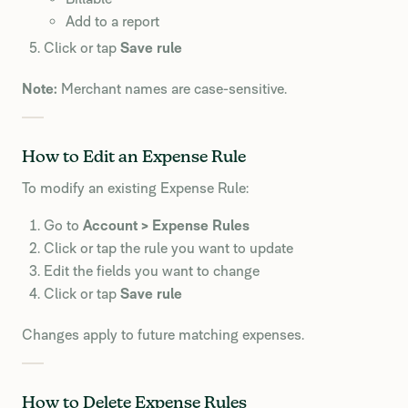
Add to a report
Click or tap
Save rule
Note:
Merchant names are case-sensitive.
How to Edit an Expense Rule
To modify an existing Expense Rule:
Go to
Account > Expense Rules
Click or tap the rule you want to update
Edit the fields you want to change
Click or tap
Save rule
Changes apply to future matching expenses.
How to Delete Expense Rules