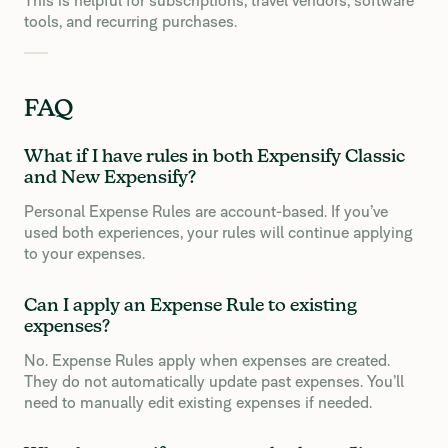
This is helpful for subscriptions, travel vendors, software
tools, and recurring purchases.
FAQ
What if I have rules in both Expensify Classic
and New Expensify?
Personal Expense Rules are account-based. If you’ve
used both experiences, your rules will continue applying
to your expenses.
Can I apply an Expense Rule to existing
expenses?
No. Expense Rules apply when expenses are created.
They do not automatically update past expenses. You’ll
need to manually edit existing expenses if needed.