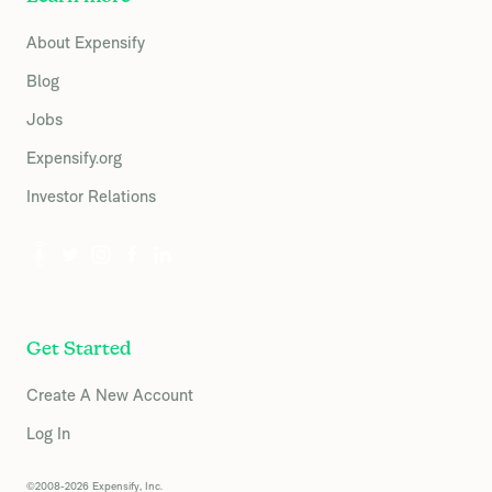
About Expensify
Blog
Jobs
Expensify.org
Investor Relations
Get Started
Create A New Account
Log In
©2008-2026 Expensify, Inc.