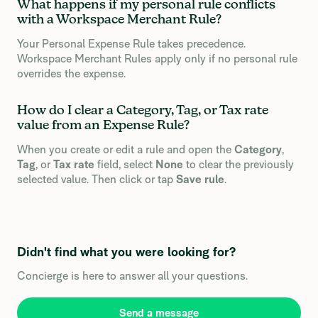
What happens if my personal rule conflicts
with a Workspace Merchant Rule?
Your Personal Expense Rule takes precedence.
Workspace Merchant Rules apply only if no personal rule
overrides the expense.
How do I clear a Category, Tag, or Tax rate
value from an Expense Rule?
When you create or edit a rule and open the
Category
,
Tag
, or
Tax rate
field, select
None
to clear the previously
selected value. Then click or tap
Save rule
.
Didn't find what you were looking for?
Concierge is here to answer all your questions.
Send a message