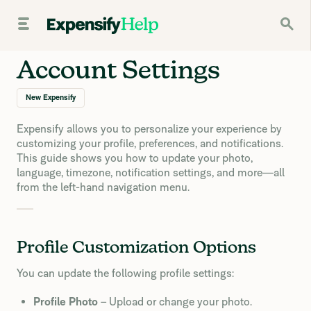
Account Settings
New Expensify
Expensify allows you to personalize your experience by
customizing your profile, preferences, and notifications.
This guide shows you how to update your photo,
language, timezone, notification settings, and more—all
from the left-hand navigation menu.
Profile Customization Options
You can update the following profile settings:
Profile Photo
– Upload or change your photo.