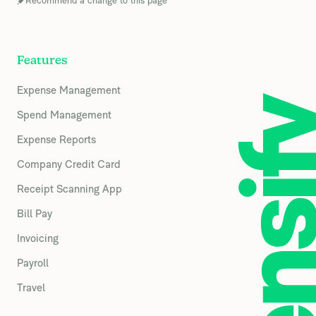
Recommend a change to this page
Features
Expense Management
Spend Management
Expense Reports
Company Credit Card
Receipt Scanning App
Bill Pay
Invoicing
Payroll
Travel