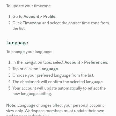
To update your timezone:
Go to
Account > Profile
.
Click
Timezone
and select the correct time zone from
the list.
Language
To change your language:
In the navigation tabs, select
Account > Preferences
.
Tap or click on
Language
.
Choose your preferred language from the list.
The checkmark will confirm the selected language.
Your account will update automatically to reflect the
new language setting.
Note:
Language changes affect your personal account
view only. Workspace members must update their own