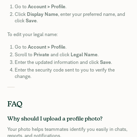
Go to
Account > Profile
.
Click
Display Name
, enter your preferred name, and
click
Save
.
To edit your legal name:
Go to
Account > Profile
.
Scroll to
Private
and click
Legal Name
.
Enter the updated information and click
Save
.
Enter the security code sent to you to verify the
change.
FAQ
Why should I upload a profile photo?
Your photo helps teammates identify you easily in chats,
reports, and notifications.