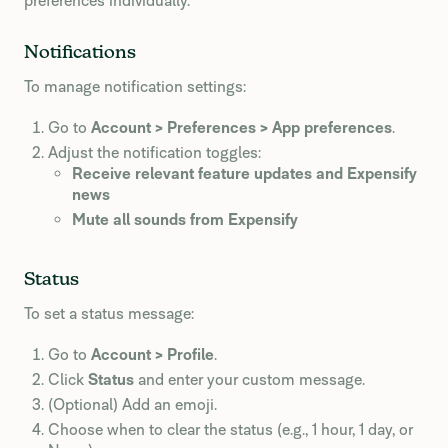
preferences individually.
Notifications
To manage notification settings:
Go to
Account > Preferences > App preferences
.
Adjust the notification toggles:
Receive relevant feature updates and Expensify
news
Mute all sounds from Expensify
Status
To set a status message:
Go to
Account > Profile
.
Click
Status
and enter your custom message.
(Optional) Add an emoji.
Choose when to clear the status (e.g., 1 hour, 1 day, or