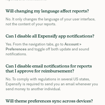
Will changing my language affect reports?
No. It only changes the language of your user interface,
not the content of your reports.
Can I disable all Expensify app notifications?
Yes. From the navigation tabs, go to
Account >
Preferences
and toggle off both update and sound
notifications.
Can I disable email notifications for reports
that I approve for reimbursement?
No. To comply with regulations in several US states,
Expensify is required to send you an email whenever you
send money to another individual.
Will theme preferences sync across devices?