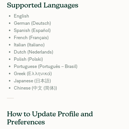
Supported Languages
English
German (Deutsch)
Spanish (Español)
French (Français)
Italian (Italiano)
Dutch (Nederlands)
Polish (Polski)
Portuguese (Português – Brasil)
Greek (Ελληνικά)
Japanese (日本語)
Chinese (中文 (简体))
How to Update Profile and
Preferences