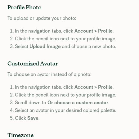
Profile Photo
To upload or update your photo:
In the navigation tabs, click
Account > Profile
.
Click the pencil icon next to your profile image.
Select
Upload Image
and choose a new photo.
Customized Avatar
To choose an avatar instead of a photo:
In the navigation tabs, click
Account > Profile
.
Click the pencil icon next to your profile image.
Scroll down to
Or choose a custom avatar
.
Select an avatar in your desired colored palette.
Click
Save
.
Timezone