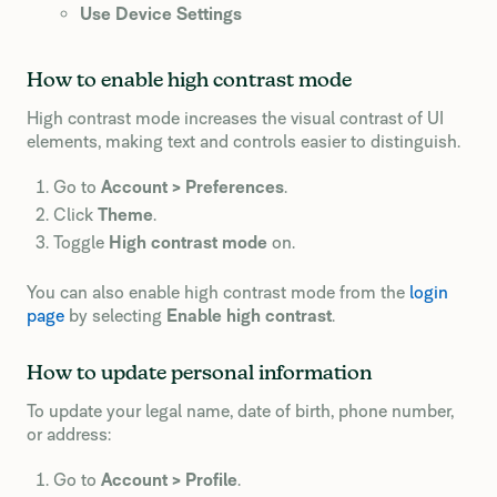
Use Device Settings
How to enable high contrast mode
High contrast mode increases the visual contrast of UI
elements, making text and controls easier to distinguish.
Go to
Account > Preferences
.
Click
Theme
.
Toggle
High contrast mode
on.
You can also enable high contrast mode from the
login
page
by selecting
Enable high contrast
.
How to update personal information
To update your legal name, date of birth, phone number,
or address:
Go to
Account > Profile
.