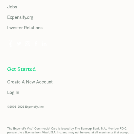
Jobs
Expensify.org
Investor Relations
Get Started
Create A New Account
Log In
©2008-2026 Expensify, Inc.
The Expensify Visa® Commercial Card is issued by The Bancorp Bank, N.A., Member FDIC,
pursuant to a license from Visa U.S.A. Inc. and may not be used at all merchants that accept