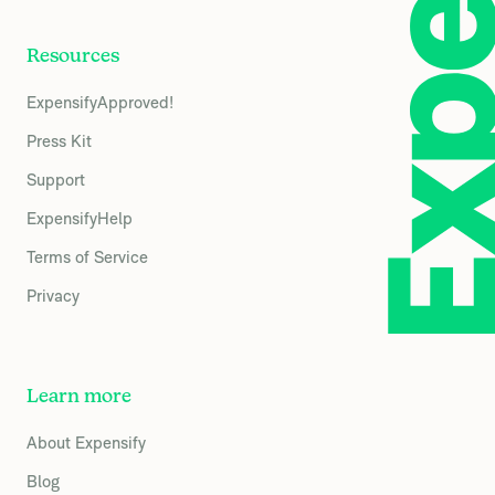
Resources
ExpensifyApproved!
Press Kit
Support
ExpensifyHelp
Terms of Service
Privacy
Learn more
About Expensify
Blog