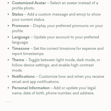
Customized Avatar
– Select an avatar instead of a
profile photo.
Status
– Add a custom message and emoji to show
your current status.
Pronouns
– Display your preferred pronouns on your
profile.
Language
– Update your account to your preferred
language.
Timezone
– Set the correct timezone for expense and
report timestamps.
Theme
– Toggle between light mode, dark mode, or
follow device settings, and enable high contrast
mode.
Notifications
– Customize how and when you receive
email and app notifications.
Personal Information
– Add or update your legal
name, date of birth, phone number, and address.