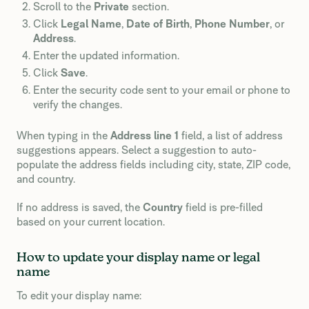
Scroll to the
Private
section.
Click
Legal Name
,
Date of Birth
,
Phone Number
, or
Address
.
Enter the updated information.
Click
Save
.
Enter the security code sent to your email or phone to
verify the changes.
When typing in the
Address line 1
field, a list of address
suggestions appears. Select a suggestion to auto-
populate the address fields including city, state, ZIP code,
and country.
If no address is saved, the
Country
field is pre-filled
based on your current location.
How to update your display name or legal
name
To edit your display name: