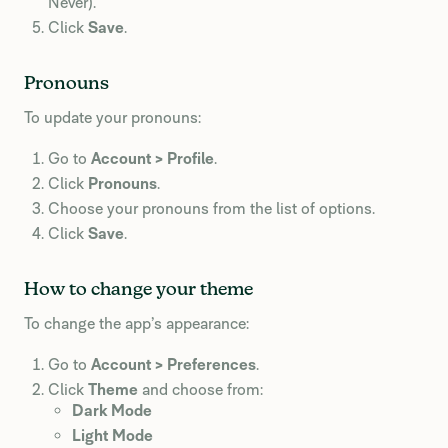
Never).
Click
Save
.
Pronouns
To update your pronouns:
Go to
Account > Profile
.
Click
Pronouns
.
Choose your pronouns from the list of options.
Click
Save
.
How to change your theme
To change the app’s appearance:
Go to
Account > Preferences
.
Click
Theme
and choose from:
Dark Mode
Light Mode