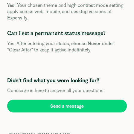
Yes! Your chosen theme and high contrast mode setting
apply across web, mobile, and desktop versions of
Expensify.
Can I set a permanent status message?
Yes. After entering your status, choose
Never
under
“Clear After” to keep it active indefinitely.
Didn't find what you were looking for?
Concierge is here to answer all your questions.
Send a message