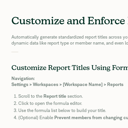
Customize and Enforce 
Automatically generate standardized report titles across 
dynamic data like report type or member name, and even lo
Customize Report Titles Using For
Navigation:
Settings > Workspaces > [Workspace Name] > Reports
Scroll to the
Report title
section.
Click to open the formula editor.
Use the formula list below to build your title.
(Optional) Enable
Prevent members from changing cus