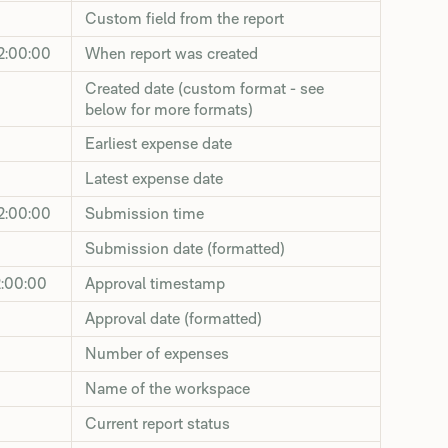
Custom field from the report
2:00:00
When report was created
Created date (custom format - see
below for more formats)
Earliest expense date
Latest expense date
2:00:00
Submission time
Submission date (formatted)
2:00:00
Approval timestamp
Approval date (formatted)
Number of expenses
Name of the workspace
Current report status