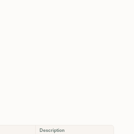
Description