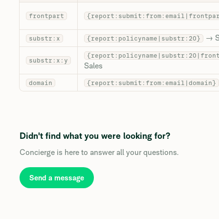
frontpart
{report:submit:from:email|frontpa
→ S
substr:x
{report:policyname|substr:20}
{report:policyname|substr:20|fron
substr:x:y
Sales
domain
{report:submit:from:email|domain}
Didn't find what you were looking for?
Concierge is here to answer all your questions.
Send a message