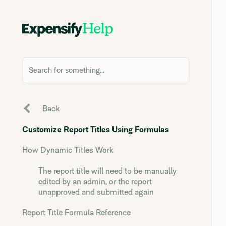
Search for something...
Back
Customize Report Titles Using Formulas
How Dynamic Titles Work
The report title will need to be manually
edited by an admin, or the report
unapproved and submitted again
Report Title Formula Reference