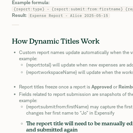
Example formula:
{report:type} - {report:submit:from:firstname} {re
Result:
Expense Report - Alice 2025-05-15
How Dynamic Titles Work
Custom report names update automatically when the valu
example:
{report:total} will update when new expenses are add
{report:workspaceName} will update when the wor
Report titles freeze once a report is
Approved
or
Reimb
Fields related to report submission are snapshots of th
example:
{report:submit:from:firstName} may capture the fir
changes her first name to “Jo” in Expensify
The report title will need to be manually 
and submitted again