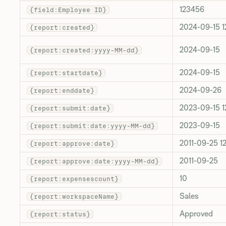
123456
{field:Employee ID}
2024-09-15 1
{report:created}
2024-09-15
{report:created:yyyy-MM-dd}
2024-09-15
{report:startdate}
2024-09-26
{report:enddate}
2023-09-15 1
{report:submit:date}
2023-09-15
{report:submit:date:yyyy-MM-dd}
2011-09-25 1
{report:approve:date}
2011-09-25
{report:approve:date:yyyy-MM-dd}
10
{report:expensescount}
Sales
{report:workspaceName}
Approved
{report:status}