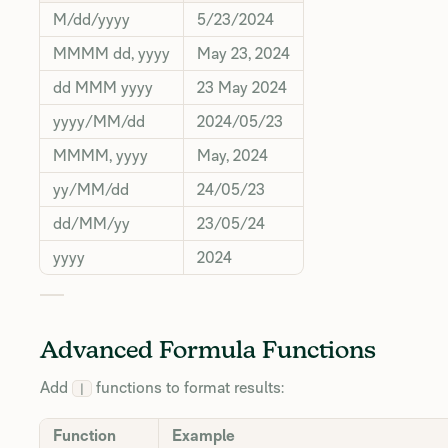
M/dd/yyyy
5/23/2024
MMMM dd, yyyy
May 23, 2024
dd MMM yyyy
23 May 2024
yyyy/MM/dd
2024/05/23
MMMM, yyyy
May, 2024
yy/MM/dd
24/05/23
dd/MM/yy
23/05/24
yyyy
2024
Advanced Formula Functions
Add
functions to format results:
|
Function
Example