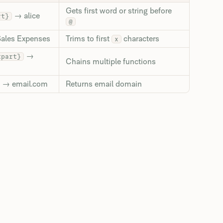
Gets first word or string before
→ alice
rt}
@
ales Expenses
Trims to first
characters
x
→
tpart}
Chains multiple functions
→ email.com
Returns email domain