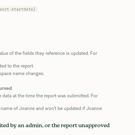
port:startdate}
e of the fields they reference is updated. For
ed to the report.
kspace name changes.
ursed
.
e data at the time the report was submitted. For
st name of Joanne and won’t be updated if Joanne
edited by an admin, or the report unapproved