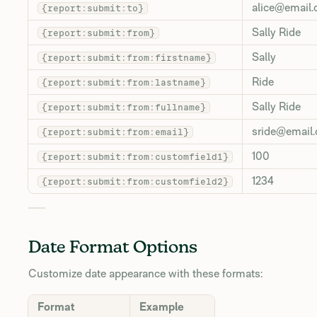
alice@email
{report:submit:to}
Sally Ride
{report:submit:from}
Sally
{report:submit:from:firstname}
Ride
{report:submit:from:lastname}
Sally Ride
{report:submit:from:fullname}
sride@email
{report:submit:from:email}
100
{report:submit:from:customfield1}
1234
{report:submit:from:customfield2}
Date Format Options
Customize date appearance with these formats:
Format
Example