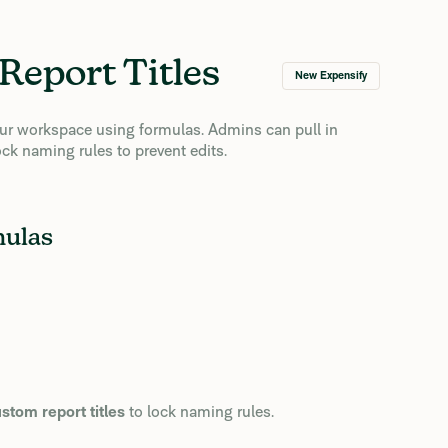
Report Titles
New Expensify
your workspace using formulas. Admins can pull in
ck naming rules to prevent edits.
mulas
tom report titles
to lock naming rules.