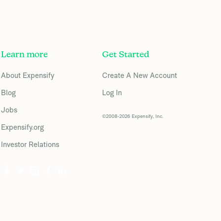
Learn more
Get Started
About Expensify
Create A New Account
Blog
Log In
Jobs
©2008-2026 Expensify, Inc.
Expensify.org
Investor Relations