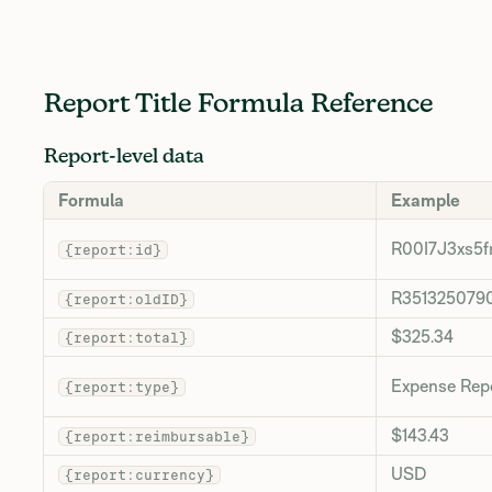
Report Title Formula Reference
Report-level data
Formula
Example
R00I7J3xs5f
{report:id}
R351325079
{report:oldID}
$325.34
{report:total}
Expense Rep
{report:type}
$143.43
{report:reimbursable}
USD
{report:currency}