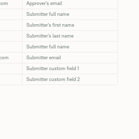
.com
Approver’s email
Submitter full name
Submitter’s first name
Submitter’s last name
Submitter full name
.com
Submitter email
Submitter custom field 1
Submitter custom field 2