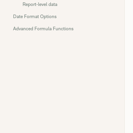
Report-level data
Date Format Options
Advanced Formula Functions