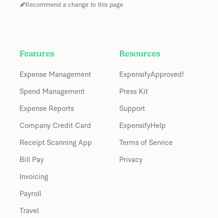
Recommend a change to this page
Features
Resources
Expense Management
ExpensifyApproved!
Spend Management
Press Kit
Expense Reports
Support
Company Credit Card
ExpensifyHelp
Receipt Scanning App
Terms of Service
Bill Pay
Privacy
Invoicing
Payroll
Travel