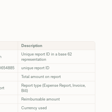
Description
Unique report ID in a base 62
n
representation
0654885
unique report ID
Total amount on report
Report type (Expense Report, Invoice,
ort
Bill)
Reimbursable amount
Currency used