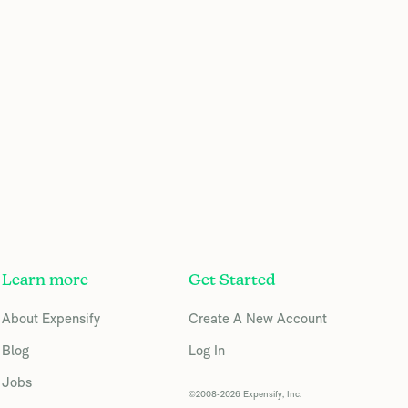
Learn more
Get Started
About Expensify
Create A New Account
Blog
Log In
Jobs
©2008-2026 Expensify, Inc.