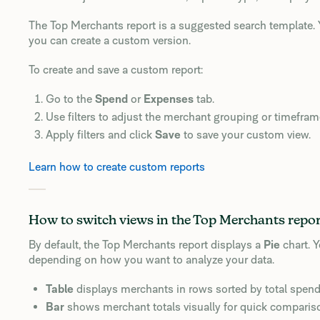
The Top Merchants report is a suggested search template. Y
you can create a custom version.
To create and save a custom report:
Go to the
Spend
or
Expenses
tab.
Use filters to adjust the merchant grouping or timefram
Apply filters and click
Save
to save your custom view.
Learn how to create custom reports
How to switch views in the Top Merchants repo
By default, the Top Merchants report displays a
Pie
chart. 
depending on how you want to analyze your data.
Table
displays merchants in rows sorted by total spend
Bar
shows merchant totals visually for quick comparis