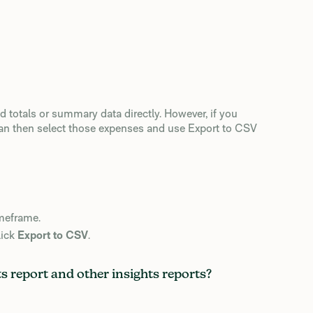
d totals or summary data directly. However, if you
can then select those expenses and use Export to CSV
imeframe.
lick
Export to CSV
.
 report and other insights reports?