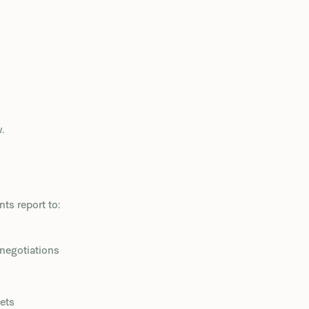
.
s report to:
 negotiations
ets