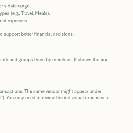
 a date range.
s (e.g., Travel, Meals).
st expenses.
to support better financial decisions.
month and groups them by merchant. It shows the
top
ransactions. The same vendor might appear under
). You may need to review the individual expenses to