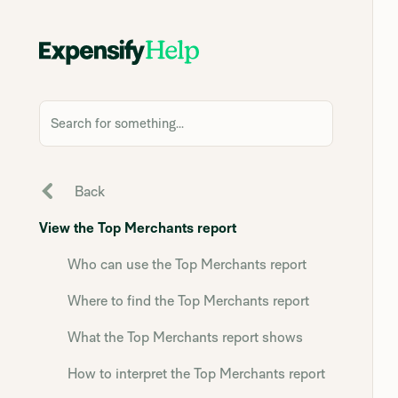
Search for something...
Back
View the Top Merchants report
Who can use the Top Merchants report
Where to find the Top Merchants report
What the Top Merchants report shows
How to interpret the Top Merchants report