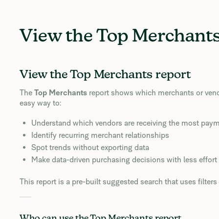
View the Top Merchants
View the Top Merchants report
The
Top Merchants
report shows which merchants or vendor
easy way to:
Understand which vendors are receiving the most pay
Identify recurring merchant relationships
Spot trends without exporting data
Make data-driven purchasing decisions with less effort
This report is a pre-built suggested search that uses filte
Who can use the Top Merchants report