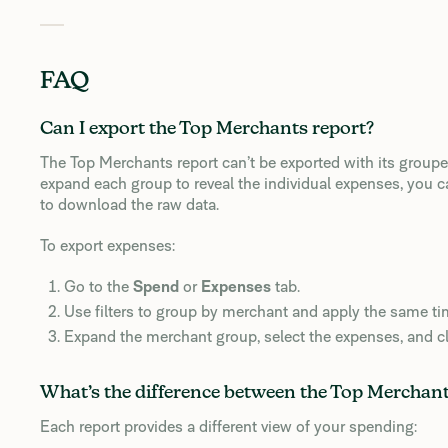
FAQ
Can I export the Top Merchants report?
The Top Merchants report can’t be exported with its groupe
expand each group to reveal the individual expenses, you 
to download the raw data.
To export expenses:
Go to the
Spend
or
Expenses
tab.
Use filters to group by merchant and apply the same t
Expand the merchant group, select the expenses, and c
What’s the difference between the Top Merchants
Each report provides a different view of your spending: