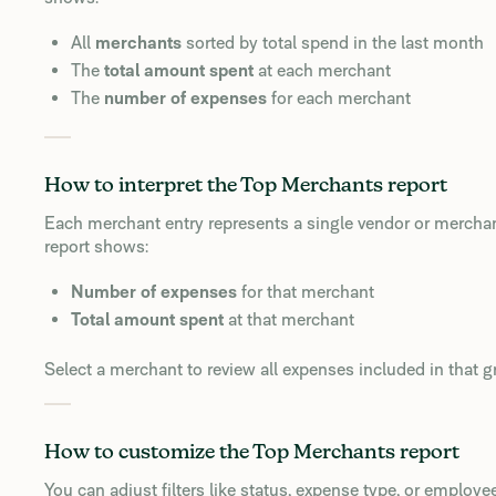
All
merchants
sorted by total spend in the last month
The
total amount spent
at each merchant
The
number of expenses
for each merchant
How to interpret the Top Merchants report
Each merchant entry represents a single vendor or merchan
report shows:
Number of expenses
for that merchant
Total amount spent
at that merchant
Select a merchant to review all expenses included in that g
How to customize the Top Merchants report
You can adjust filters like status, expense type, or employe