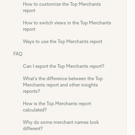
How to customize the Top Merchants
report
How to switch views in the Top Merchants
report
Ways to use the Top Merchants report
FAQ
Can I export the Top Merchants report?
What’s the difference between the Top
Merchants report and other insights
reports?
How is the Top Merchants report
calculated?
Why do some merchant names look
different?