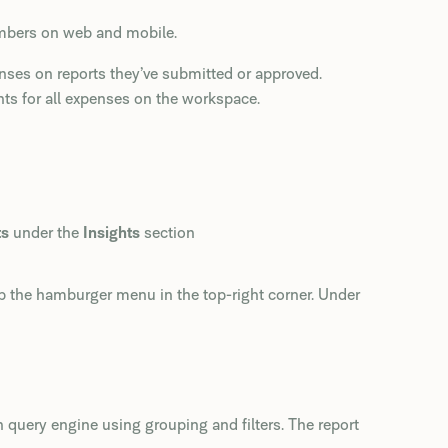
embers on web and mobile.
ses on reports they’ve submitted or approved.
ts for all expenses on the workspace.
ts
under the
Insights
section
p the hamburger menu in the top-right corner. Under
 query engine using grouping and filters. The report