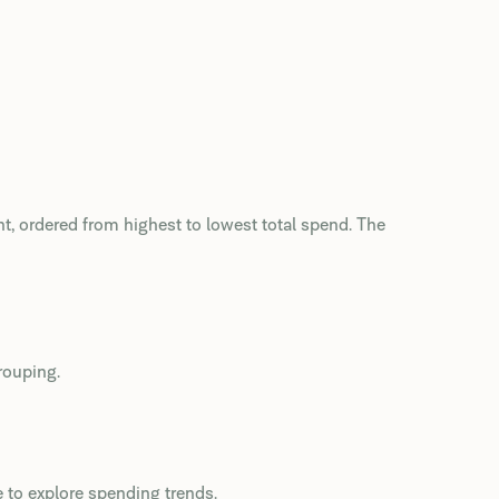
t, ordered from highest to lowest total spend. The
rouping.
e to explore spending trends.