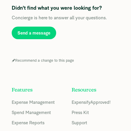
Didn't find what you were looking for?
Concierge is here to answer all your questions.
Send a message
Recommend a change to this page
Features
Resources
Expense Management
ExpensifyApproved!
Spend Management
Press Kit
Expense Reports
Support