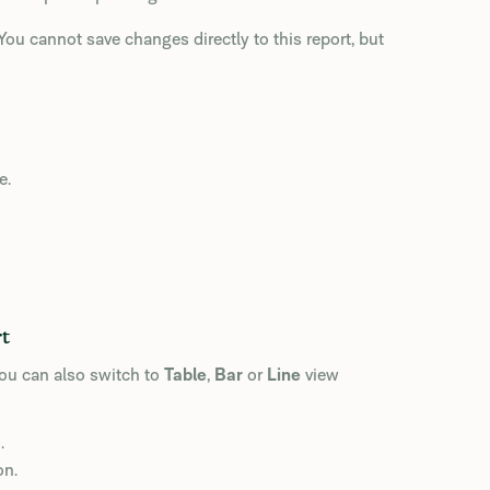
ou cannot save changes directly to this report, but
e.
rt
You can also switch to
Table
,
Bar
or
Line
view
.
on.