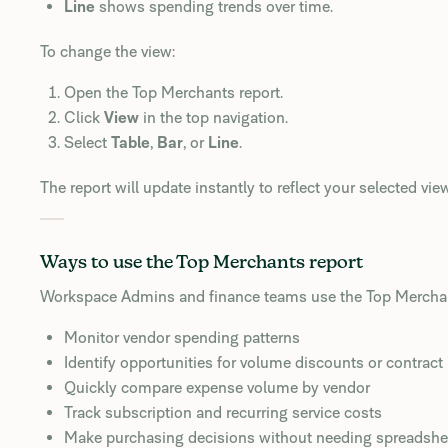
Line
shows spending trends over time.
To change the view:
Open the Top Merchants report.
Click
View
in the top navigation.
Select
Table
,
Bar
, or
Line
.
The report will update instantly to reflect your selected view
Ways to use the Top Merchants report
Workspace Admins and finance teams use the Top Merchant
Monitor vendor spending patterns
Identify opportunities for volume discounts or contract
Quickly compare expense volume by vendor
Track subscription and recurring service costs
Make purchasing decisions without needing spreadshe