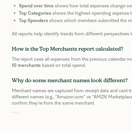
Spend over time
shows how total expenses change over
Top Categories
shows the highest-spending expense type
Top Spenders
shows which members submitted the mo
All reports help identify trends from different perspectives 
How is the Top Merchants report calculated?
The report uses all expenses from the previous calendar 
10 merchants
based on total spend.
Why do some merchant names look different?
Merchant names are captured from receipt data and card t
different names (e.g., “Amazon.com” vs “AMZN Marketplace”
confirm they’re from the same merchant.