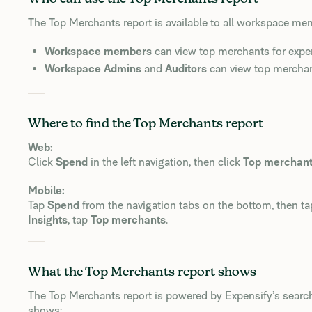
The Top Merchants report is available to all workspace m
Workspace members
can view top merchants for expen
Workspace Admins
and
Auditors
can view top merchan
Where to find the Top Merchants report
Web:
Click
Spend
in the left navigation, then click
Top merchan
Mobile:
Tap
Spend
from the navigation tabs on the bottom, then ta
Insights
, tap
Top merchants
.
What the Top Merchants report shows
The Top Merchants report is powered by Expensify’s search
shows: