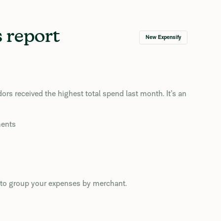
 report
New Expensify
s received the highest total spend last month. It’s an
ments
rs to group your expenses by merchant.