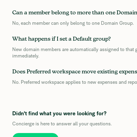
Can a member belong to more than one Domai
No, each member can only belong to one Domain Group.
What happens if I set a Default group?
New domain members are automatically assigned to that gr
immediately.
Does Preferred workspace move existing expens
No. Preferred workspace applies to new expenses and repo
Didn't find what you were looking for?
Concierge is here to answer all your questions.