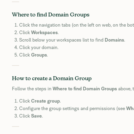
Where to find Domain Groups
Click the navigation tabs (on the left on web, on the b
Click
Workspaces
.
Scroll below your workspaces list to find
Domains
.
Click your domain.
Click
Groups
.
How to create a Domain Group
Follow the steps in
Where to find Domain Groups
above, 
Click
Create group
.
Configure the group settings and permissions (see
Wha
Click
Save
.