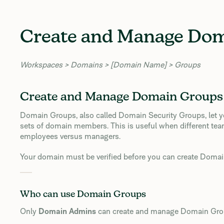
Create and Manage Do
Workspaces > Domains > [Domain Name] > Groups
Create and Manage Domain Groups
Domain Groups, also called Domain Security Groups, let you
sets of domain members. This is useful when different tea
employees versus managers.
Your domain must be verified before you can create Doma
Who can use Domain Groups
Only
Domain Admins
can create and manage Domain Gro