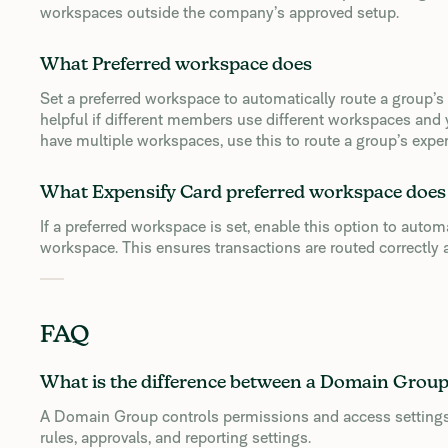
workspaces outside the company’s approved setup.
What Preferred workspace does
Set a preferred workspace to automatically route a group’s
helpful if different members use different workspaces and
have multiple workspaces, use this to route a group’s expe
What Expensify Card preferred workspace does
If a preferred workspace is set, enable this option to autom
workspace. This ensures transactions are routed correctly a
FAQ
What is the difference between a Domain Grou
A Domain Group controls permissions and access settings
rules, approvals, and reporting settings.