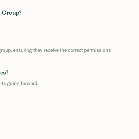
n Group?
oup, ensuring they receive the correct permissions
es?
rts going forward.