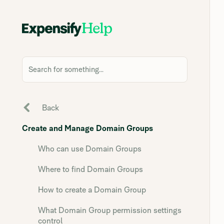
Search for something...
Back
Create and Manage Domain Groups
Who can use Domain Groups
Where to find Domain Groups
How to create a Domain Group
What Domain Group permission settings
control