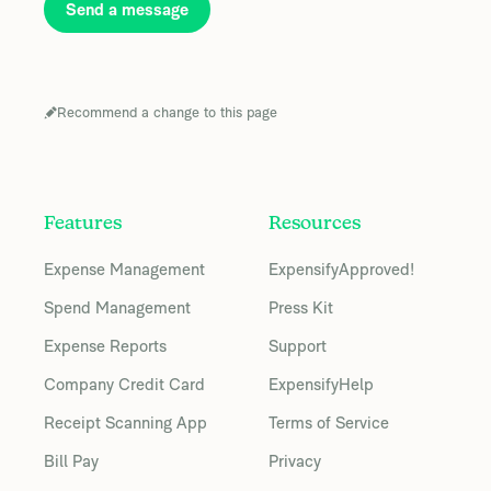
Send a message
Recommend a change to this page
Features
Resources
Expense Management
ExpensifyApproved!
Spend Management
Press Kit
Expense Reports
Support
Company Credit Card
ExpensifyHelp
Receipt Scanning App
Terms of Service
Bill Pay
Privacy