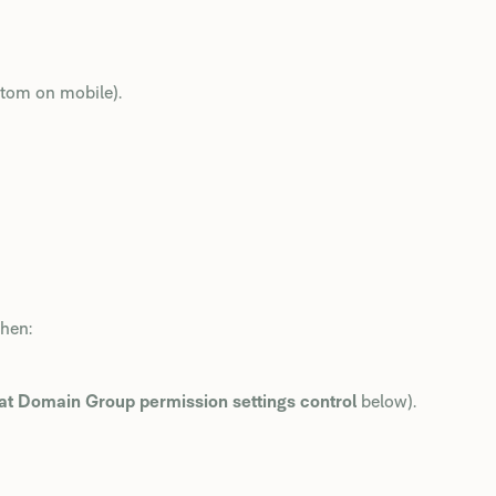
ottom on mobile).
then:
t Domain Group permission settings control
below).