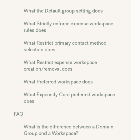
What the Default group setting does
What Strictly enforce expense workspace
rules does
What Restrict primary contact method
selection does
What Restrict expense workspace
creation/removal does
What Preferred workspace does
What Expensify Card preferred workspace
does
FAQ
What is the difference between a Domain
Group and a Workspace?