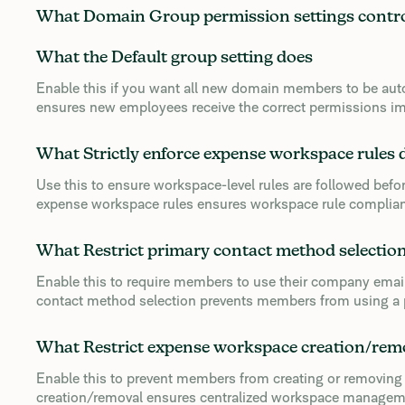
What Domain Group permission settings contr
What the Default group setting does
Enable this if you want all new domain members to be auto
ensures new employees receive the correct permissions im
What Strictly enforce expense workspace rules 
Use this to ensure workspace-level rules are followed befor
expense workspace rules ensures workspace rule complia
What Restrict primary contact method selectio
Enable this to require members to use their company email
contact method selection prevents members from using a p
What Restrict expense workspace creation/rem
Enable this to prevent members from creating or removing
creation/removal ensures centralized workspace manageme