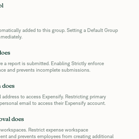
ol
matically added to this group. Setting a Default Group
mediately.
does
e a report is submitted. Enabling Strictly enforce
nce and prevents incomplete submissions.
n does
 address to access Expensify. Restricting primary
ersonal email to access their Expensify account.
oval does
 workspaces. Restrict expense workspace
nt and prevents employees from creating additional