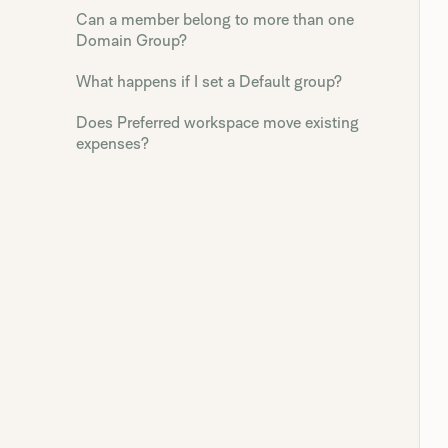
Can a member belong to more than one
Domain Group?
What happens if I set a Default group?
Does Preferred workspace move existing
expenses?