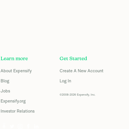
Learn more
Get Started
About Expensify
Create A New Account
Blog
Log In
Jobs
©2008-2026 Expensify, Inc.
Expensify.org
Investor Relations