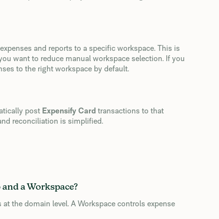
 expenses and reports to a specific workspace. This is
 you want to reduce manual workspace selection. If you
nses to the right workspace by default.
atically post
Expensify Card
transactions to that
nd reconciliation is simplified.
p and a Workspace?
 at the domain level. A Workspace controls expense