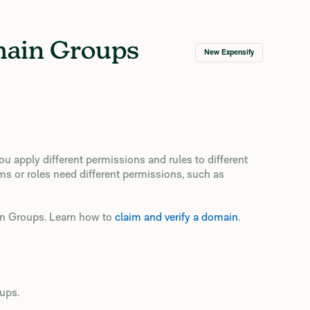
main Groups
New Expensify
 apply different permissions and rules to different
ms or roles need different permissions, such as
in Groups. Learn how to
claim and verify a domain
.
ups.