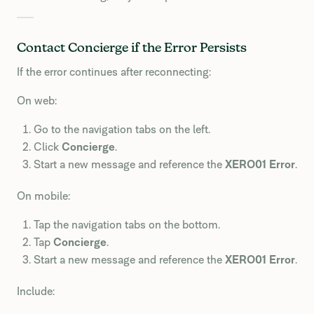
Contact Concierge if the Error Persists
If the error continues after reconnecting:
On web:
Go to the navigation tabs on the left.
Click
Concierge
.
Start a new message and reference the
XERO01 Error
.
On mobile:
Tap the navigation tabs on the bottom.
Tap
Concierge
.
Start a new message and reference the
XERO01 Error
.
Include: