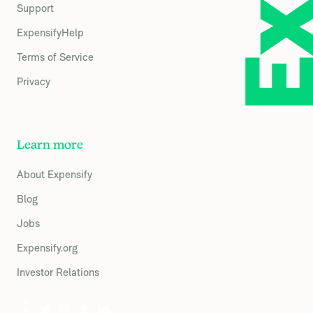
Support
ExpensifyHelp
Terms of Service
Privacy
Learn more
About Expensify
Blog
Jobs
Expensify.org
Investor Relations