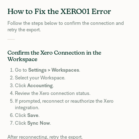
How to Fix the XERO01 Error
Follow the steps below to confirm the connection and
retry the export.
Confirm the Xero Connection in the
Workspace
Go to
Settings > Workspaces
.
Select your Workspace.
Click
Accounting
.
Review the Xero connection status.
If prompted, reconnect or reauthorize the Xero
integration.
Click
Save
.
Click
Sync Now
.
After reconnecting, retry the export.