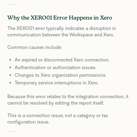
Why the XERO01 Error Happens in Xero
The XERO01 error typically indicates a disruption in
communication between the Workspace and Xero.
Common causes include:
An expired or disconnected Xero connection.
Authentication or authorization issues.
Changes to Xero organization permissions.
Temporary service interruptions in Xero.
Because this error relates to the integration connection, it
cannot be resolved by editing the report itself.
This is a connection issue, not a category or tax
configuration issue.