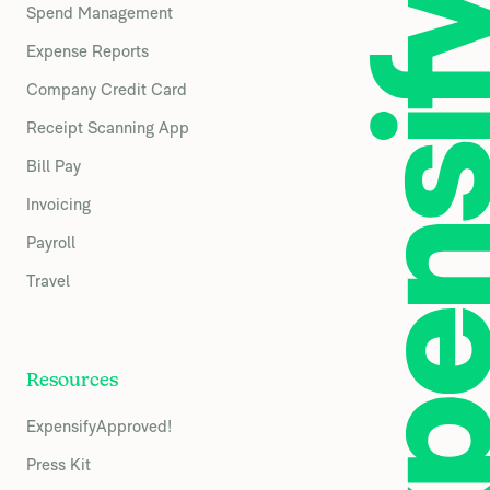
Spend Management
Expense Reports
Company Credit Card
Receipt Scanning App
Bill Pay
Invoicing
Payroll
Travel
Resources
ExpensifyApproved!
Press Kit