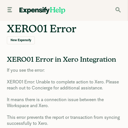
XERO01 Error
New Expensify
XERO01 Error in Xero Integration
If you see the error:
XERO01 Error: Unable to complete action to Xero. Please
reach out to Concierge for additional assistance.
It means there is a connection issue between the
Workspace and Xero.
This error prevents the report or transaction from syncing
successfully to Xero.