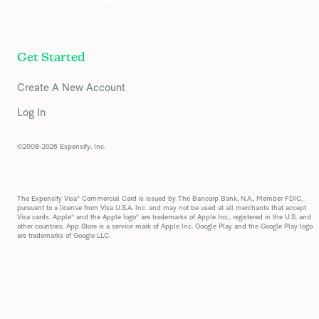
Get Started
Create A New Account
Log In
©2008-2026 Expensify, Inc.
The Expensify Visa® Commercial Card is issued by The Bancorp Bank, N.A., Member FDIC,
pursuant to a license from Visa U.S.A. Inc. and may not be used at all merchants that accept
Visa cards. Apple® and the Apple logo® are trademarks of Apple Inc., registered in the U.S. and
other countries. App Store is a service mark of Apple Inc. Google Play and the Google Play logo
are trademarks of Google LLC.