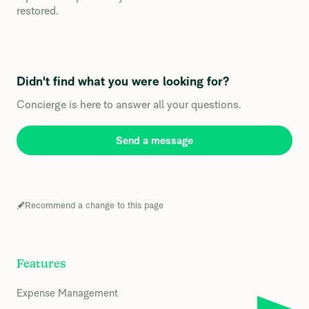
restored.
Didn't find what you were looking for?
Concierge is here to answer all your questions.
Send a message
Recommend a change to this page
Features
Expense Management