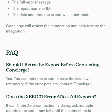
The full error message.
The report name or ID.
The date and time the export was attempted.
Concierge will review the connection and help restore the
integration.
FAQ
Should I Retry the Export Before Contacting
Concierge?
Yes. You can retry the export in case the issue was
temporary. If the error persists, contact Concierge.
Does the XERO01 Error Affect All Exports?
It can. If the Xero connection is disrupted, multiple
reports or exports may fail until the connection is