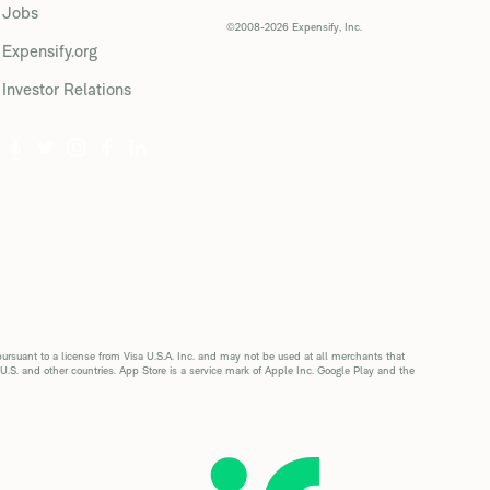
Jobs
©2008-2026 Expensify, Inc.
Expensify.org
Investor Relations
suant to a license from Visa U.S.A. Inc. and may not be used at all merchants that
 U.S. and other countries. App Store is a service mark of Apple Inc. Google Play and the