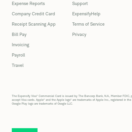
Expense Reports
Support
Company Credit Card
ExpensifyHelp
Receipt Scanning App
Terms of Service
Bill Pay
Privacy
Invoicing
Payroll
Travel
The Expensify Visa® Commercial Card is issued by The Bancorp Bank, N.A., Member FDIC, pur
accept Visa cards. Apple® and the Apple logo® are trademarks of Apple Inc., registered in the
Google Play logo are trademarks of Google LLC.