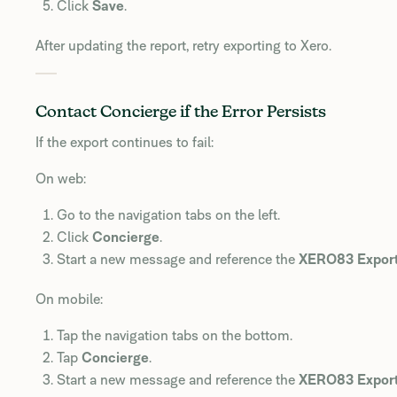
Click
Save
.
After updating the report, retry exporting to Xero.
Contact Concierge if the Error Persists
If the export continues to fail:
On web:
Go to the navigation tabs on the left.
Click
Concierge
.
Start a new message and reference the
XERO83 Export
On mobile:
Tap the navigation tabs on the bottom.
Tap
Concierge
.
Start a new message and reference the
XERO83 Export