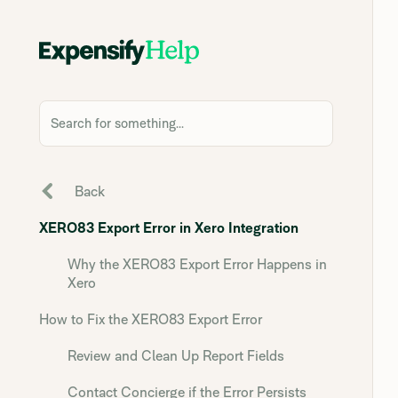
Search for something...
Back
XERO83 Export Error in Xero Integration
Why the XERO83 Export Error Happens in
Xero
How to Fix the XERO83 Export Error
Review and Clean Up Report Fields
Contact Concierge if the Error Persists