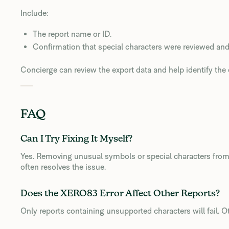
Include:
The report name or ID.
Confirmation that special characters were reviewed an
Concierge can review the export data and help identify the e
FAQ
Can I Try Fixing It Myself?
Yes. Removing unusual symbols or special characters fro
often resolves the issue.
Does the XERO83 Error Affect Other Reports?
Only reports containing unsupported characters will fail. O