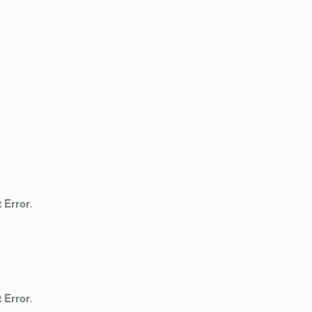
 Error
.
 Error
.