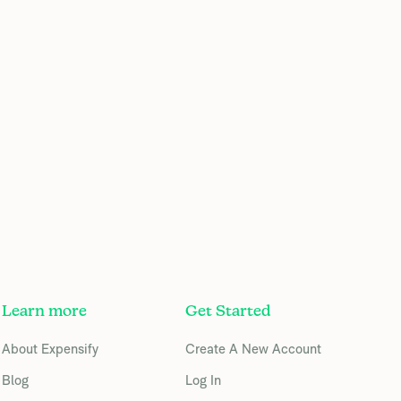
Learn more
Get Started
About Expensify
Create A New Account
Blog
Log In