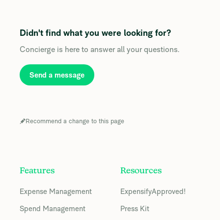
Didn't find what you were looking for?
Concierge is here to answer all your questions.
Send a message
Recommend a change to this page
Features
Resources
Expense Management
ExpensifyApproved!
Spend Management
Press Kit