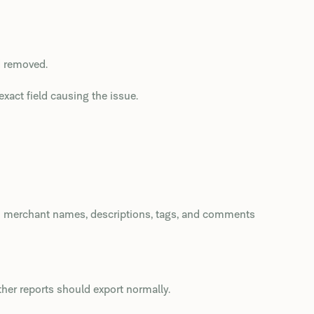
d removed.
xact field causing the issue.
m merchant names, descriptions, tags, and comments
ther reports should export normally.