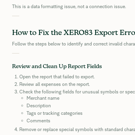
This is a data formatting issue, not a connection issue.
How to Fix the XERO83 Export Erro
Follow the steps below to identify and correct invalid chara
Review and Clean Up Report Fields
Open the report that failed to export.
Review all expenses on the report.
Check the following fields for unusual symbols or speci
Merchant name
Description
Tags or tracking categories
Comments
Remove or replace special symbols with standard chara