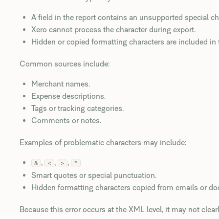
A field in the report contains an unsupported special ch
Xero cannot process the character during export.
Hidden or copied formatting characters are included in 
Common sources include:
Merchant names.
Expense descriptions.
Tags or tracking categories.
Comments or notes.
Examples of problematic characters may include:
,
,
,
&
<
>
*
Smart quotes or special punctuation.
Hidden formatting characters copied from emails or d
Because this error occurs at the XML level, it may not clearl