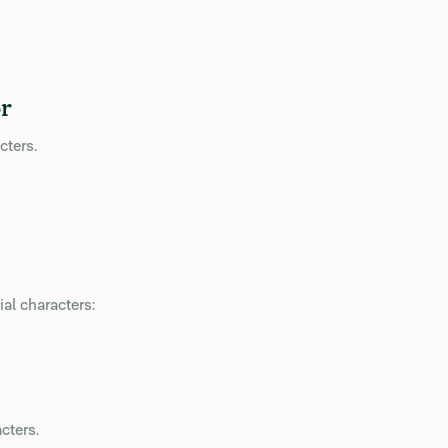
r
cters.
al characters:
cters.