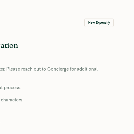
New Expensify
ation
r. Please reach out to Concierge for additional
ot process.
 characters.
o