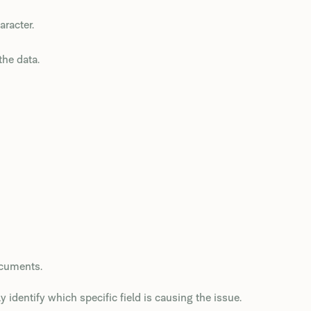
aracter.
the data.
ocuments.
y identify which specific field is causing the issue.