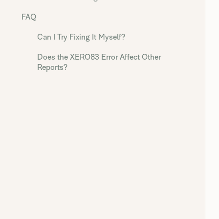
FAQ
Can I Try Fixing It Myself?
Does the XERO83 Error Affect Other
Reports?