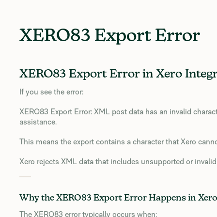
XERO83 Export Error
XERO83 Export Error in Xero Integr
If you see the error:
XERO83 Export Error: XML post data has an invalid characte
assistance.
This means the export contains a character that Xero cann
Xero rejects XML data that includes unsupported or invalid
Why the XERO83 Export Error Happens in Xer
The XERO83 error typically occurs when: