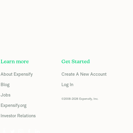
Learn more
Get Started
About Expensify
Create A New Account
Blog
Log In
Jobs
©2008-2026 Expensify, Inc.
Expensify.org
Investor Relations