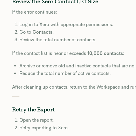
Review the Xero Contact List Size
If the error continues:
Log in to Xero with appropriate permissions.
Go to
Contacts
.
Review the total number of contacts.
If the contact list is near or exceeds
10,000 contacts
:
Archive or remove old and inactive contacts that are no
Reduce the total number of active contacts.
After cleaning up contacts, return to the Workspace and r
Retry the Export
Open the report.
Retry exporting to Xero.