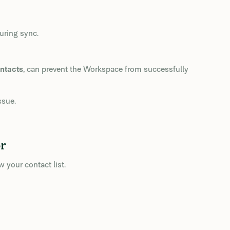
uring sync.
ntacts
, can prevent the Workspace from successfully
ssue.
r
 your contact list.