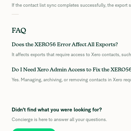
If the contact list sync completes successfully, the export
FAQ
Does the XERO56 Error Affect All Exports?
It affects exports that require access to Xero contacts, suc
Do I Need Xero Admin Access to Fix the XERO56
Yes. Managing, archiving, or removing contacts in Xero req
Didn't find what you were looking for?
Concierge is here to answer all your questions.