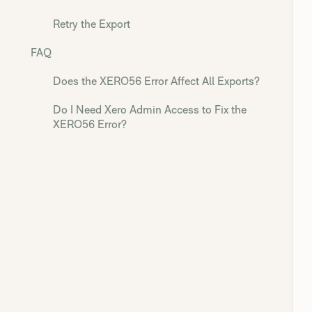
Retry the Export
FAQ
Does the XERO56 Error Affect All Exports?
Do I Need Xero Admin Access to Fix the
XERO56 Error?