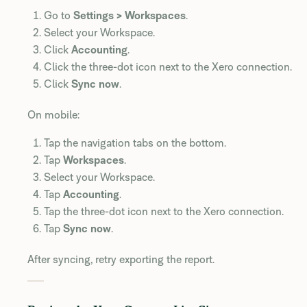
Go to
Settings > Workspaces
.
Select your Workspace.
Click
Accounting
.
Click the three-dot icon next to the Xero connection.
Click
Sync now
.
On mobile:
Tap the navigation tabs on the bottom.
Tap
Workspaces
.
Select your Workspace.
Tap
Accounting
.
Tap the three-dot icon next to the Xero connection.
Tap
Sync now
.
After syncing, retry exporting the report.