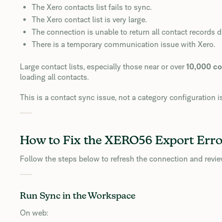
The Xero contacts list fails to sync.
The Xero contact list is very large.
The connection is unable to return all contact records d
There is a temporary communication issue with Xero.
Large contact lists, especially those near or over
10,000 co
loading all contacts.
This is a contact sync issue, not a category configuration i
How to Fix the XERO56 Export Erro
Follow the steps below to refresh the connection and review
Run Sync in the Workspace
On web: