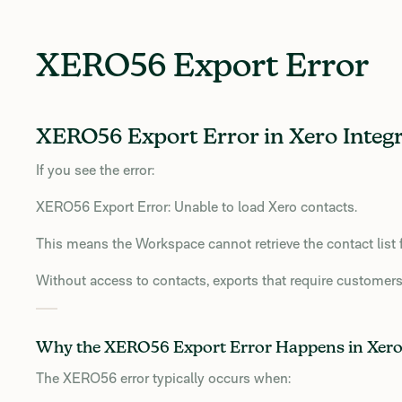
XERO56 Export Error
XERO56 Export Error in Xero Integr
If you see the error:
XERO56 Export Error: Unable to load Xero contacts.
This means the Workspace cannot retrieve the contact list 
Without access to contacts, exports that require customers
Why the XERO56 Export Error Happens in Xer
The XERO56 error typically occurs when: