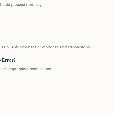
 should proceed normally.
h as billable expenses or vendor-related transactions.
 Error?
uires appropriate permissions.