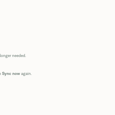
 longer needed.
un
Sync now
again.