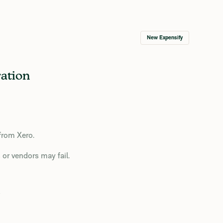
New Expensify
ation
from Xero.
 or vendors may fail.
o