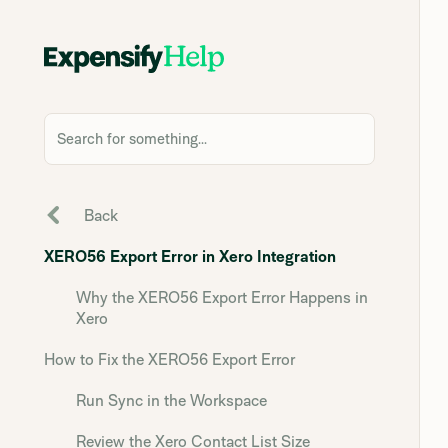
Search for something...
Back
XERO56 Export Error in Xero Integration
Why the XERO56 Export Error Happens in
Xero
How to Fix the XERO56 Export Error
Run Sync in the Workspace
Review the Xero Contact List Size