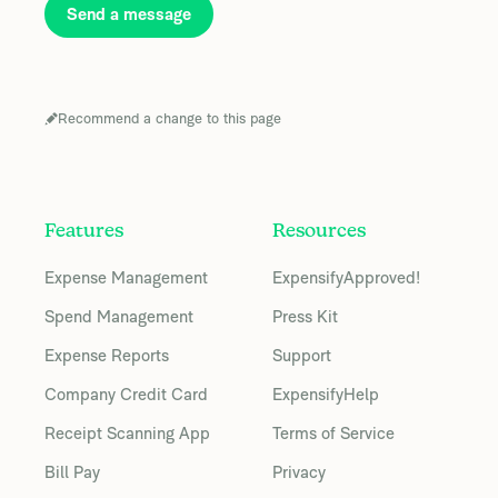
Send a message
Recommend a change to this page
Features
Resources
Expense Management
ExpensifyApproved!
Spend Management
Press Kit
Expense Reports
Support
Company Credit Card
ExpensifyHelp
Receipt Scanning App
Terms of Service
Bill Pay
Privacy