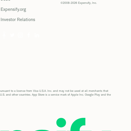
©2008-2026 Expensify, Inc.
Expensify.org
Investor Relations
suant to a license from Visa U.S.A. Inc. and may not be used at all merchants that
 U.S. and other countries. App Store is a service mark of Apple Inc. Google Play and the