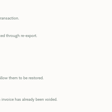
transaction.
ced through re-export.
llow them to be restored.
 invoice has already been voided.