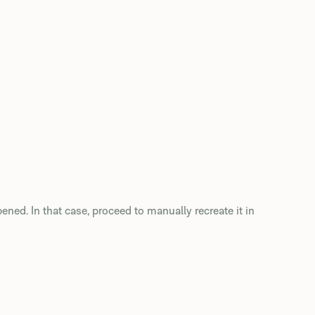
pened. In that case, proceed to manually recreate it in