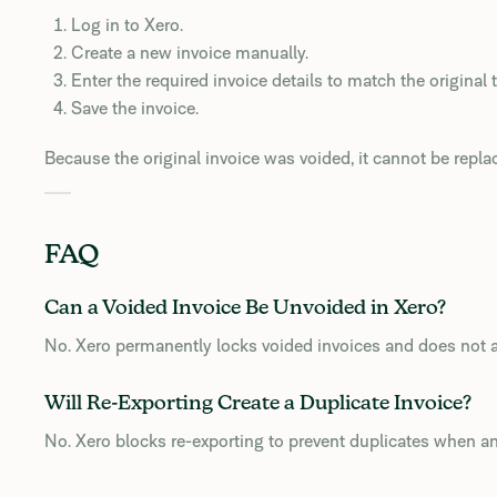
Log in to Xero.
Create a new invoice manually.
Enter the required invoice details to match the original 
Save the invoice.
Because the original invoice was voided, it cannot be repla
FAQ
Can a Voided Invoice Be Unvoided in Xero?
No. Xero permanently locks voided invoices and does not a
Will Re-Exporting Create a Duplicate Invoice?
No. Xero blocks re-exporting to prevent duplicates when an