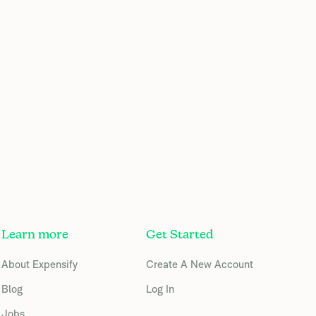
Learn more
Get Started
About Expensify
Create A New Account
Blog
Log In
Jobs