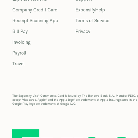
Company Credit Card
ExpensifyHelp
Receipt Scanning App
Terms of Service
Bill Pay
Privacy
Invoicing
Payroll
Travel
The Expensify Visa® Commercial Card is issued by The Bancorp Bank, N.A., Member FDIC, pur
accept Visa cards. Apple® and the Apple logo® are trademarks of Apple Inc., registered in the
Google Play logo are trademarks of Google LLC.