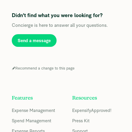
Didn't find what you were looking for?
Concierge is here to answer all your questions.
Send a message
Recommend a change to this page
Features
Resources
Expense Management
ExpensifyApproved!
Spend Management
Press Kit
Expense Reports
Support