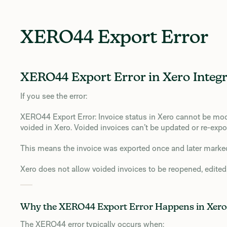
XERO44 Export Error
XERO44 Export Error in Xero Integr
If you see the error:
XERO44 Export Error: Invoice status in Xero cannot be mod
voided in Xero. Voided invoices can’t be updated or re-expo
This means the invoice was exported once and later mark
Xero does not allow voided invoices to be reopened, edited,
Why the XERO44 Export Error Happens in Xero
The XERO44 error typically occurs when: