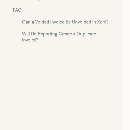
FAQ
Can a Voided Invoice Be Unvoided in Xero?
Will Re-Exporting Create a Duplicate
Invoice?