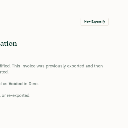
New Expensify
ation
ified. This invoice was previously exported and then
rted.
ed as
Voided
in Xero.
 or re-exported.