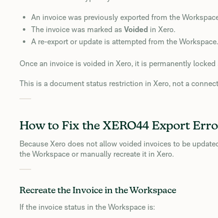
An invoice was previously exported from the Workspace
The invoice was marked as
Voided
in Xero.
A re-export or update is attempted from the Workspace.
Once an invoice is voided in Xero, it is permanently locke
This is a document status restriction in Xero, not a connect
How to Fix the XERO44 Export Erro
Because Xero does not allow voided invoices to be updated 
the Workspace or manually recreate it in Xero.
Recreate the Invoice in the Workspace
If the invoice status in the Workspace is: