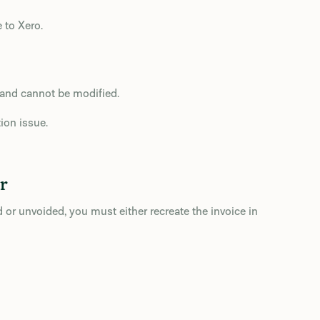
 to Xero.
d and cannot be modified.
ion issue.
r
or unvoided, you must either recreate the invoice in