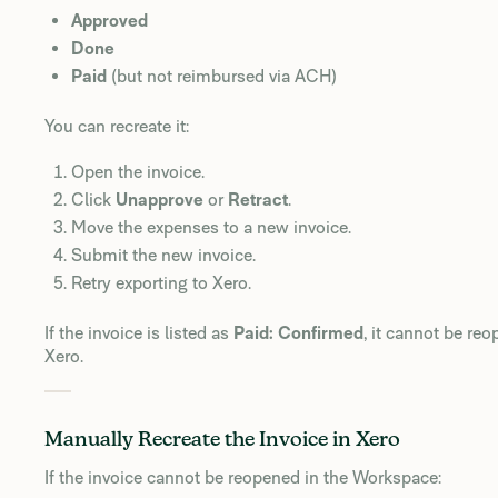
Approved
Done
Paid
(but not reimbursed via ACH)
You can recreate it:
Open the invoice.
Click
Unapprove
or
Retract
.
Move the expenses to a new invoice.
Submit the new invoice.
Retry exporting to Xero.
If the invoice is listed as
Paid: Confirmed
, it cannot be reo
Xero.
Manually Recreate the Invoice in Xero
If the invoice cannot be reopened in the Workspace: