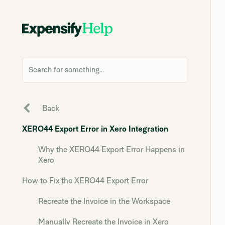
Search for something...
Back
XERO44 Export Error in Xero Integration
Why the XERO44 Export Error Happens in
Xero
How to Fix the XERO44 Export Error
Recreate the Invoice in the Workspace
Manually Recreate the Invoice in Xero