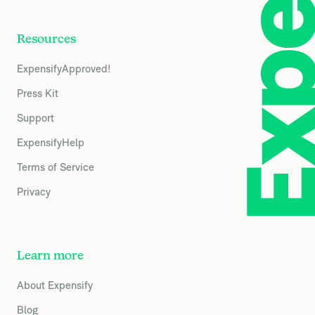
Resources
ExpensifyApproved!
Press Kit
Support
ExpensifyHelp
Terms of Service
Privacy
Learn more
About Expensify
Blog