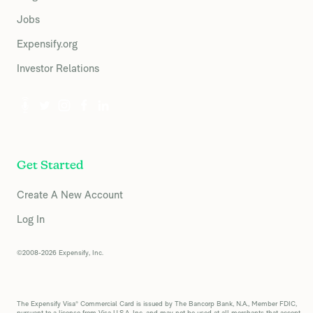
Jobs
Expensify.org
Investor Relations
Get Started
Create A New Account
Log In
©2008-2026 Expensify, Inc.
The Expensify Visa® Commercial Card is issued by The Bancorp Bank, N.A., Member FDIC,
pursuant to a license from Visa U.S.A. Inc. and may not be used at all merchants that accept