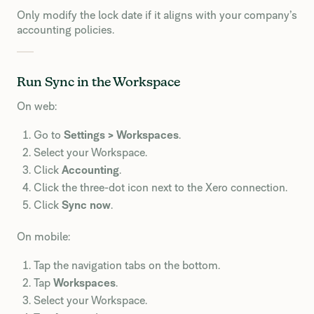
Only modify the lock date if it aligns with your company’s
accounting policies.
Run Sync in the Workspace
On web:
Go to
Settings > Workspaces
.
Select your Workspace.
Click
Accounting
.
Click the three-dot icon next to the Xero connection.
Click
Sync now
.
On mobile:
Tap the navigation tabs on the bottom.
Tap
Workspaces
.
Select your Workspace.