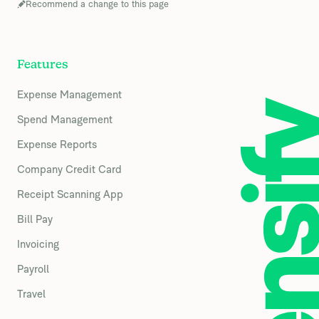
Recommend a change to this page
Features
Expense Management
Spend Management
Expense Reports
Company Credit Card
Receipt Scanning App
Bill Pay
Invoicing
Payroll
Travel