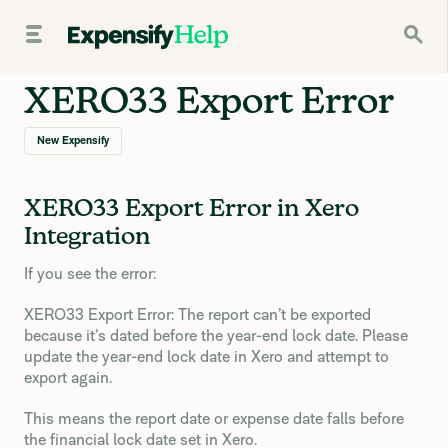
XERO33 Export Error
New Expensify
XERO33 Export Error in Xero
Integration
If you see the error:
XERO33 Export Error: The report can’t be exported
because it’s dated before the year-end lock date. Please
update the year-end lock date in Xero and attempt to
export again.
This means the report date or expense date falls before
the financial lock date set in Xero.