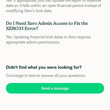
Yes. If appropriate, you can update the report or expense
date so it falls within an open financial period instead of
modifying Xero’s lock date.
Do I Need Xero Admin Access to Fix the
XERO33 Error?
Yes. Updating financial lock dates in Xero requires
appropriate admin permissions.
Didn't find what you were looking for?
Concierge is here to answer all your questions.
Send a message