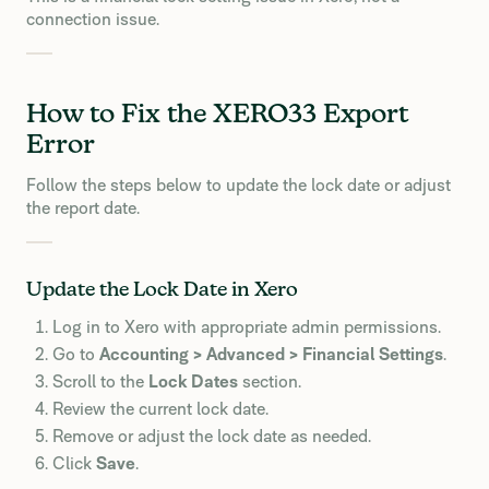
connection issue.
How to Fix the XERO33 Export
Error
Follow the steps below to update the lock date or adjust
the report date.
Update the Lock Date in Xero
Log in to Xero with appropriate admin permissions.
Go to
Accounting > Advanced > Financial Settings
.
Scroll to the
Lock Dates
section.
Review the current lock date.
Remove or adjust the lock date as needed.
Click
Save
.