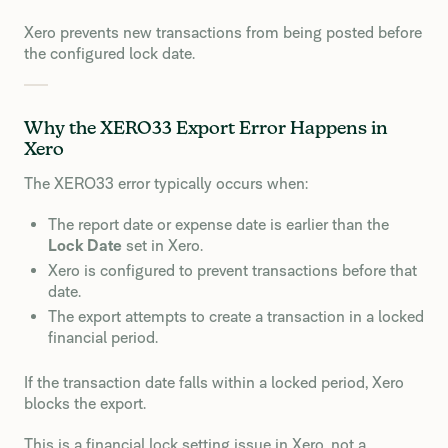
Xero prevents new transactions from being posted before
the configured lock date.
Why the XERO33 Export Error Happens in
Xero
The XERO33 error typically occurs when:
The report date or expense date is earlier than the
Lock Date
set in Xero.
Xero is configured to prevent transactions before that
date.
The export attempts to create a transaction in a locked
financial period.
If the transaction date falls within a locked period, Xero
blocks the export.
This is a financial lock setting issue in Xero, not a