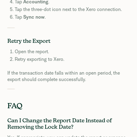
Tap
Accounting
.
Tap the three-dot icon next to the Xero connection.
Tap
Sync now
.
Retry the Export
Open the report.
Retry exporting to Xero.
If the transaction date falls within an open period, the
export should complete successfully.
FAQ
Can I Change the Report Date Instead of
Removing the Lock Date?