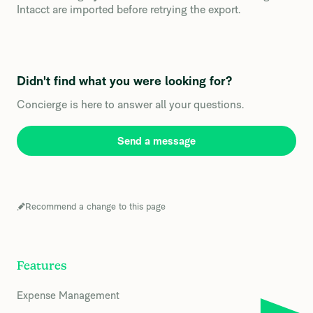
Intacct are imported before retrying the export.
Didn't find what you were looking for?
Concierge is here to answer all your questions.
Send a message
Recommend a change to this page
Features
Expense Management