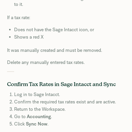
to it.
If a tax rate:
Does not have the Sage Intacct icon, or
Shows a red X
It was manually created and must be removed.
Delete any manually entered tax rates.
Confirm Tax Rates in Sage Intacct and Sync
Log in to Sage Intacct.
Confirm the required tax rates exist and are active.
Return to the Workspace.
Go to
Accounting
.
Click
Sync Now
.