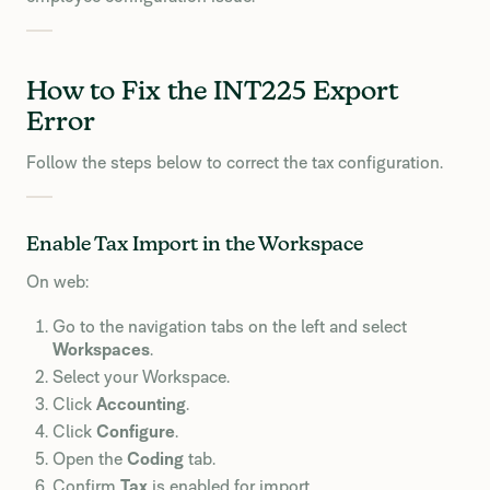
How to Fix the INT225 Export
Error
Follow the steps below to correct the tax configuration.
Enable Tax Import in the Workspace
On web:
Go to the navigation tabs on the left and select
Workspaces
.
Select your Workspace.
Click
Accounting
.
Click
Configure
.
Open the
Coding
tab.
Confirm
Tax
is enabled for import.