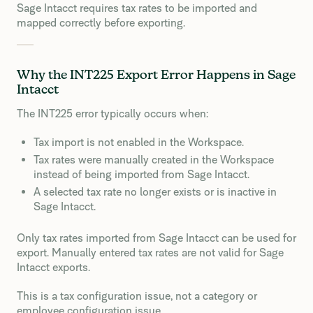
Sage Intacct requires tax rates to be imported and
mapped correctly before exporting.
Why the INT225 Export Error Happens in Sage
Intacct
The INT225 error typically occurs when:
Tax import is not enabled in the Workspace.
Tax rates were manually created in the Workspace
instead of being imported from Sage Intacct.
A selected tax rate no longer exists or is inactive in
Sage Intacct.
Only tax rates imported from Sage Intacct can be used for
export. Manually entered tax rates are not valid for Sage
Intacct exports.
This is a tax configuration issue, not a category or
employee configuration issue.