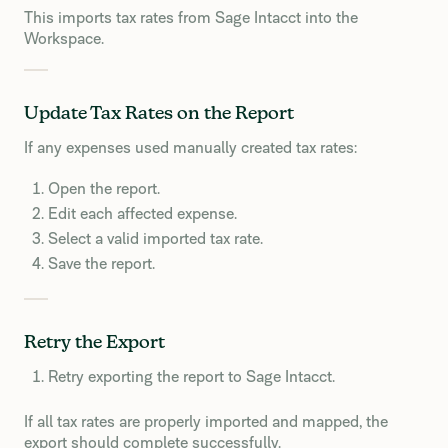
This imports tax rates from Sage Intacct into the
Workspace.
Update Tax Rates on the Report
If any expenses used manually created tax rates:
Open the report.
Edit each affected expense.
Select a valid imported tax rate.
Save the report.
Retry the Export
Retry exporting the report to Sage Intacct.
If all tax rates are properly imported and mapped, the
export should complete successfully.