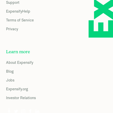
Support
ExpensifyHelp
Terms of Service
Privacy
Learn more
About Expensify
Blog
Jobs
Expensify.org
Investor Relations