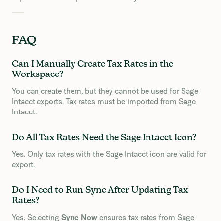
FAQ
Can I Manually Create Tax Rates in the
Workspace?
You can create them, but they cannot be used for Sage
Intacct exports. Tax rates must be imported from Sage
Intacct.
Do All Tax Rates Need the Sage Intacct Icon?
Yes. Only tax rates with the Sage Intacct icon are valid for
export.
Do I Need to Run Sync After Updating Tax
Rates?
Yes. Selecting
Sync Now
ensures tax rates from Sage