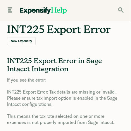
INT225 Export Error
New Expensify
INT225 Export Error in Sage
Intacct Integration
If you see the error:
INT225 Export Error: Tax details are missing or invalid.
Please ensure tax import option is enabled in the Sage
Intacct configurations.
This means the tax rate selected on one or more
expenses is not properly imported from Sage Intacct.