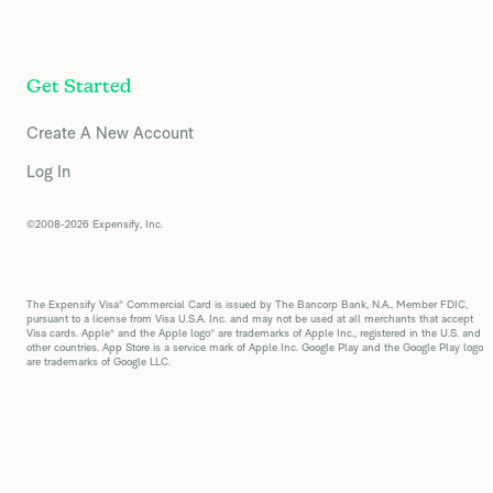
Get Started
Create A New Account
Log In
©2008-2026 Expensify, Inc.
The Expensify Visa® Commercial Card is issued by The Bancorp Bank, N.A., Member FDIC,
pursuant to a license from Visa U.S.A. Inc. and may not be used at all merchants that accept
Visa cards. Apple® and the Apple logo® are trademarks of Apple Inc., registered in the U.S. and
other countries. App Store is a service mark of Apple Inc. Google Play and the Google Play logo
are trademarks of Google LLC.