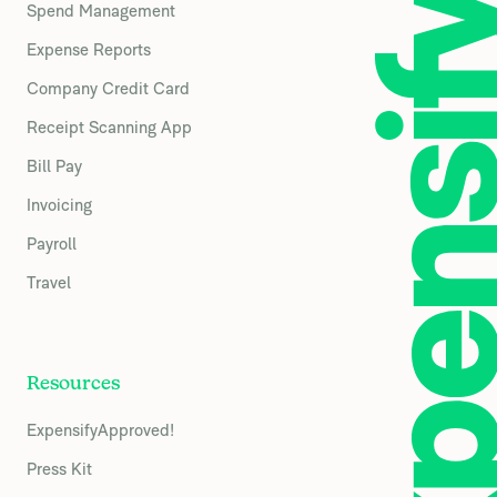
Spend Management
Expense Reports
Company Credit Card
Receipt Scanning App
Bill Pay
Invoicing
Payroll
Travel
Resources
ExpensifyApproved!
Press Kit