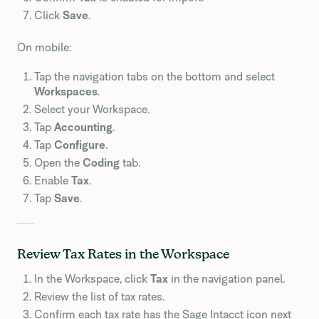
Click
Save
.
On mobile:
Tap the navigation tabs on the bottom and select
Workspaces
.
Select your Workspace.
Tap
Accounting
.
Tap
Configure
.
Open the
Coding
tab.
Enable
Tax
.
Tap
Save
.
Review Tax Rates in the Workspace
In the Workspace, click
Tax
in the navigation panel.
Review the list of tax rates.
Confirm each tax rate has the Sage Intacct icon next