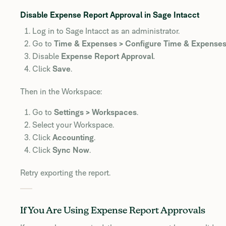
Disable Expense Report Approval in Sage Intacct
Log in to Sage Intacct as an administrator.
Go to
Time & Expenses > Configure Time & Expense
Disable
Expense Report Approval
.
Click
Save
.
Then in the Workspace:
Go to
Settings > Workspaces
.
Select your Workspace.
Click
Accounting
.
Click
Sync Now
.
Retry exporting the report.
If You Are Using Expense Report Approvals