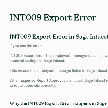
INT009 Export Error
INT009 Export Error in Sage Intacct
If you see the error:
INT009 Export Error: The employee’s manager doesn’t have 
approval settings in Sage Intacct.
This means the employee’s manager listed in Sage Intacct 
When
Expense Report Approval
is enabled, Sage Intacct 
to route approvals correctly.
Why the INT009 Export Error Happens in Sage 