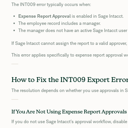
The INT009 error typically occurs when:
Expense Report Approval
is enabled in Sage Intacct.
The employee record includes a manager.
The manager does not have an active Sage Intacct user
If Sage Intacct cannot assign the report to a valid approver, 
This error applies specifically to expense report approval w
How to Fix the INT009 Export Erro
The resolution depends on whether you use approvals in Sa
If You Are Not Using Expense Report Approvals
If you do not use Sage Intacct’s approval workflow, disable i