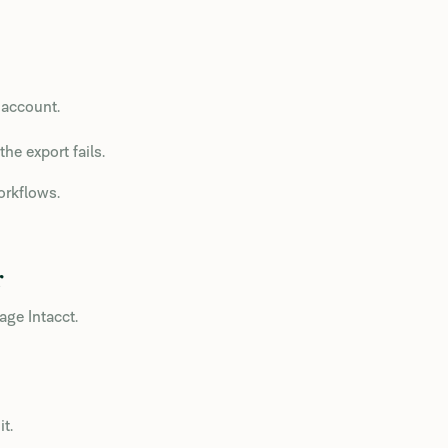
 account.
the export fails.
orkflows.
r
ge Intacct.
t.