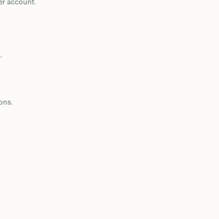
er account.
s
.
ons.