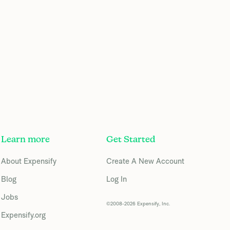
Learn more
Get Started
About Expensify
Create A New Account
Blog
Log In
Jobs
©2008-2026 Expensify, Inc.
Expensify.org