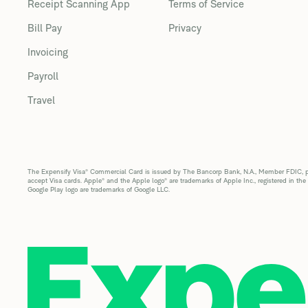
Receipt Scanning App
Terms of Service
Bill Pay
Privacy
Invoicing
Payroll
Travel
The Expensify Visa® Commercial Card is issued by The Bancorp Bank, N.A., Member FDIC, pur
accept Visa cards. Apple® and the Apple logo® are trademarks of Apple Inc., registered in the
Google Play logo are trademarks of Google LLC.