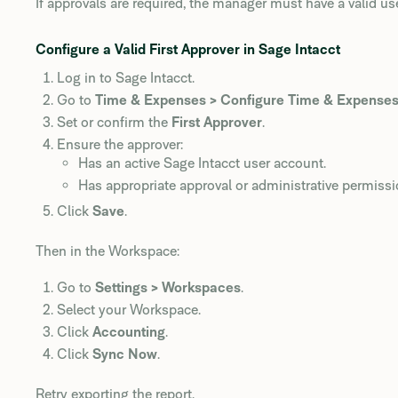
If approvals are required, the manager must have a valid us
Configure a Valid First Approver in Sage Intacct
Log in to Sage Intacct.
Go to
Time & Expenses > Configure Time & Expense
Set or confirm the
First Approver
.
Ensure the approver:
Has an active Sage Intacct user account.
Has appropriate approval or administrative permissi
Click
Save
.
Then in the Workspace:
Go to
Settings > Workspaces
.
Select your Workspace.
Click
Accounting
.
Click
Sync Now
.
Retry exporting the report.