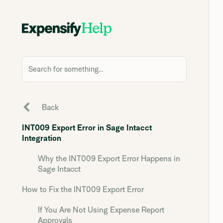
Search for something...
Back
INT009 Export Error in Sage Intacct
Integration
Why the INT009 Export Error Happens in
Sage Intacct
How to Fix the INT009 Export Error
If You Are Not Using Expense Report
Approvals