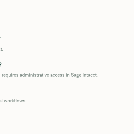
?
t.
?
 requires administrative access in Sage Intacct.
al workflows.