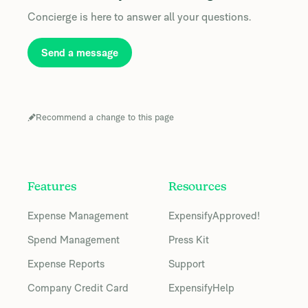
Concierge is here to answer all your questions.
Send a message
Recommend a change to this page
Features
Resources
Expense Management
ExpensifyApproved!
Spend Management
Press Kit
Expense Reports
Support
Company Credit Card
ExpensifyHelp