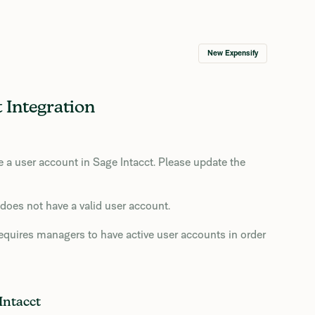
New Expensify
 Integration
a user account in Sage Intacct. Please update the
does not have a valid user account.
requires managers to have active user accounts in order
Intacct