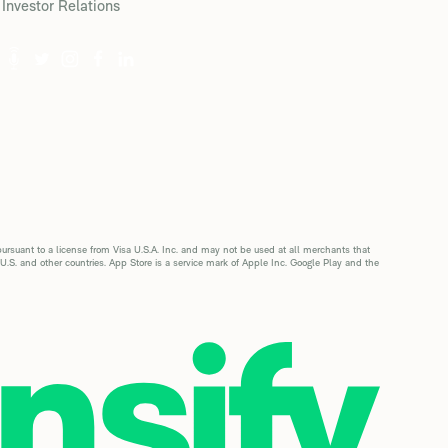
Investor Relations
suant to a license from Visa U.S.A. Inc. and may not be used at all merchants that
 U.S. and other countries. App Store is a service mark of Apple Inc. Google Play and the