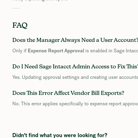
FAQ
Does the Manager Always Need a User Account
Only if
Expense Report Approval
is enabled in Sage Intacc
Do I Need Sage Intacct Admin Access to Fix This
Yes. Updating approval settings and creating user accounts
Does This Error Affect Vendor Bill Exports?
No. This error applies specifically to expense report approv
Didn't find what you were looking for?