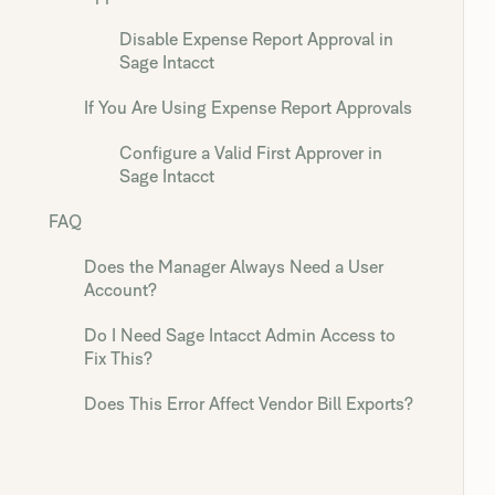
Disable Expense Report Approval in
Sage Intacct
If You Are Using Expense Report Approvals
Configure a Valid First Approver in
Sage Intacct
FAQ
Does the Manager Always Need a User
Account?
Do I Need Sage Intacct Admin Access to
Fix This?
Does This Error Affect Vendor Bill Exports?