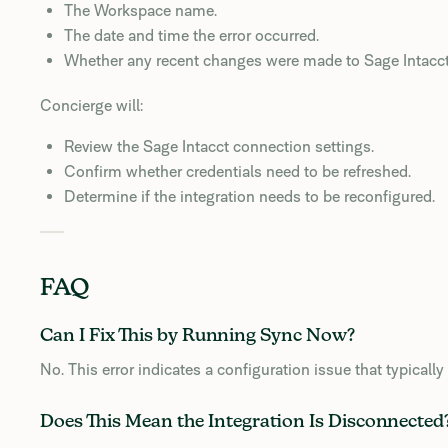
The Workspace name.
The date and time the error occurred.
Whether any recent changes were made to Sage Intacct 
Concierge will:
Review the Sage Intacct connection settings.
Confirm whether credentials need to be refreshed.
Determine if the integration needs to be reconfigured.
FAQ
Can I Fix This by Running Sync Now?
No. This error indicates a configuration issue that typicall
Does This Mean the Integration Is Disconnected