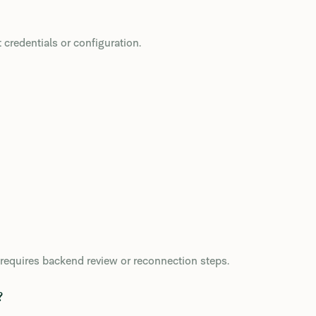
credentials or configuration.
y requires backend review or reconnection steps.
?