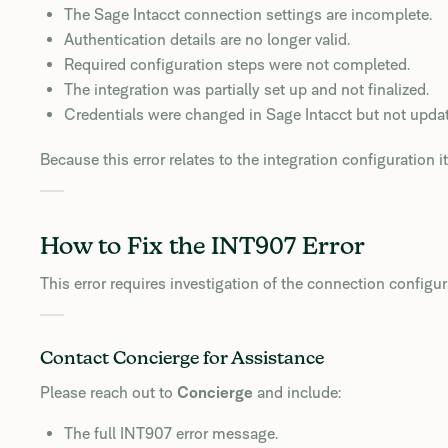
The Sage Intacct connection settings are incomplete.
Authentication details are no longer valid.
Required configuration steps were not completed.
The integration was partially set up and not finalized.
Credentials were changed in Sage Intacct but not upda
Because this error relates to the integration configuration its
How to Fix the INT907 Error
This error requires investigation of the connection configur
Contact Concierge for Assistance
Please reach out to
Concierge
and include:
The full INT907 error message.