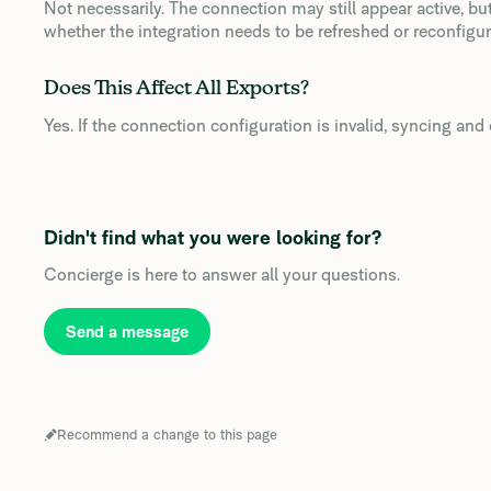
Not necessarily. The connection may still appear active, bu
whether the integration needs to be refreshed or reconfigur
Does This Affect All Exports?
Yes. If the connection configuration is invalid, syncing and e
Didn't find what you were looking for?
Concierge is here to answer all your questions.
Send a message
Recommend a change to this page