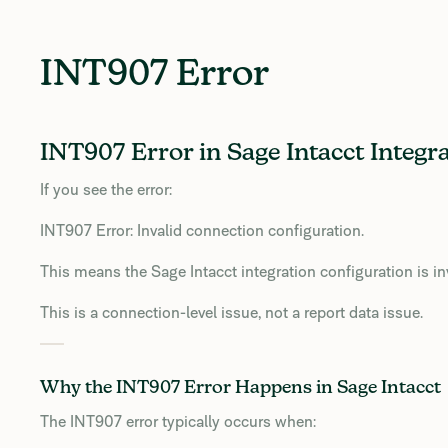
INT907 Error
INT907 Error in Sage Intacct Integr
If you see the error:
INT907 Error: Invalid connection configuration.
This means the Sage Intacct integration configuration is in
This is a connection-level issue, not a report data issue.
Why the INT907 Error Happens in Sage Intacct
The INT907 error typically occurs when: