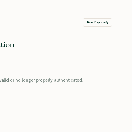
New Expensify
ation
valid or no longer properly authenticated.