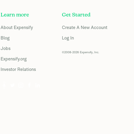
Learn more
Get Started
About Expensify
Create A New Account
Blog
Log In
Jobs
©2008-2026 Expensify, Inc.
Expensify.org
Investor Relations