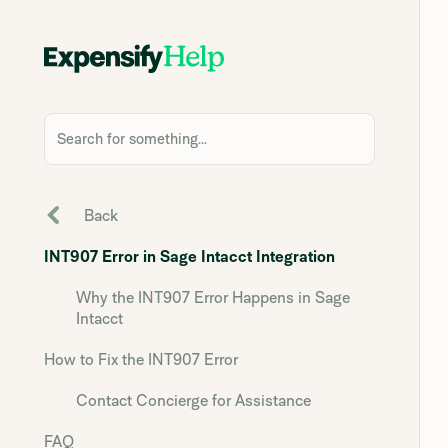
Search for something...
Back
INT907 Error in Sage Intacct Integration
Why the INT907 Error Happens in Sage
Intacct
How to Fix the INT907 Error
Contact Concierge for Assistance
FAQ