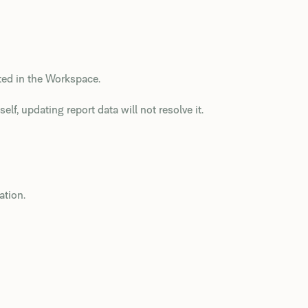
ted in the Workspace.
elf, updating report data will not resolve it.
ation.