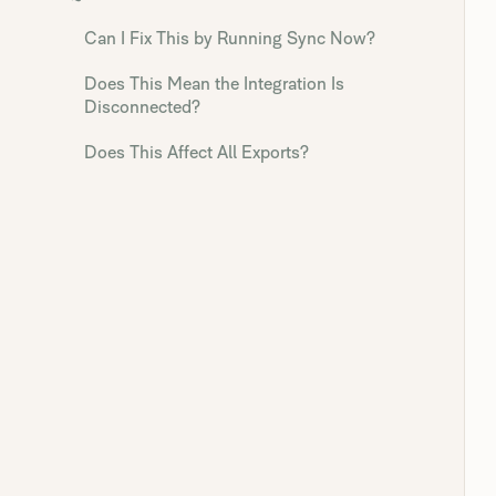
Can I Fix This by Running Sync Now?
Does This Mean the Integration Is
Disconnected?
Does This Affect All Exports?