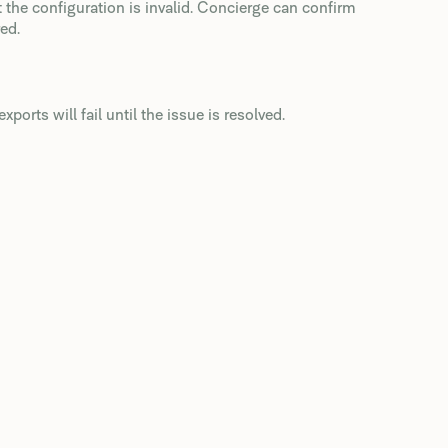
t the configuration is invalid. Concierge can confirm
ed.
xports will fail until the issue is resolved.