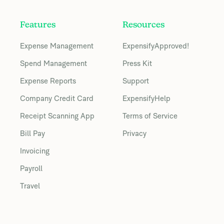
Features
Resources
Expense Management
ExpensifyApproved!
Spend Management
Press Kit
Expense Reports
Support
Company Credit Card
ExpensifyHelp
Receipt Scanning App
Terms of Service
Bill Pay
Privacy
Invoicing
Payroll
Travel