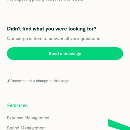
Didn't find what you were looking for?
Concierge is here to answer all your questions.
Send a message
Recommend a change to this page
Features
Expense Management
Spend Management