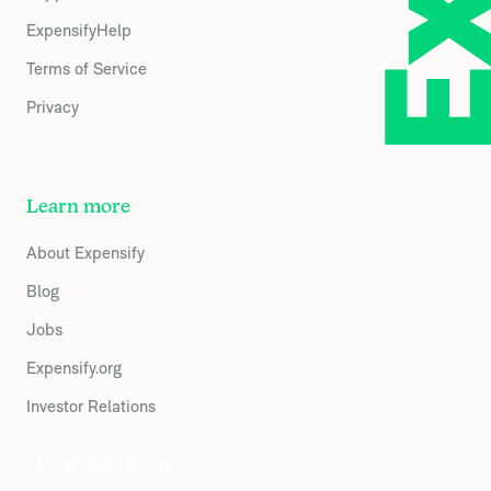
ExpensifyHelp
Terms of Service
Privacy
Learn more
About Expensify
Blog
Jobs
Expensify.org
Investor Relations