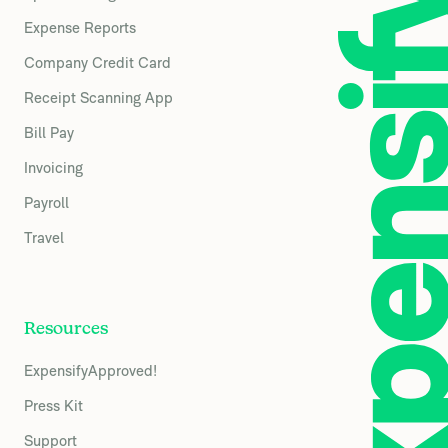
Expense Reports
Company Credit Card
Receipt Scanning App
Bill Pay
Invoicing
Payroll
Travel
Resources
ExpensifyApproved!
Press Kit
Support