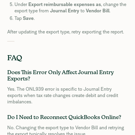
Under
Export reimbursable expenses as
, change the
export type from
Journal Entry
to
Vendor Bill
.
Tap
Save
.
After updating the export type, retry exporting the report.
FAQ
Does This Error Only Affect Journal Entry
Exports?
Yes. The ONL939 error is specific to Journal Entry
exports when tax rate changes create debit and credit
imbalances.
Do I Need to Reconnect QuickBooks Online?
No. Changing the export type to Vendor Bill and retrying
the export typically resolves the issue.