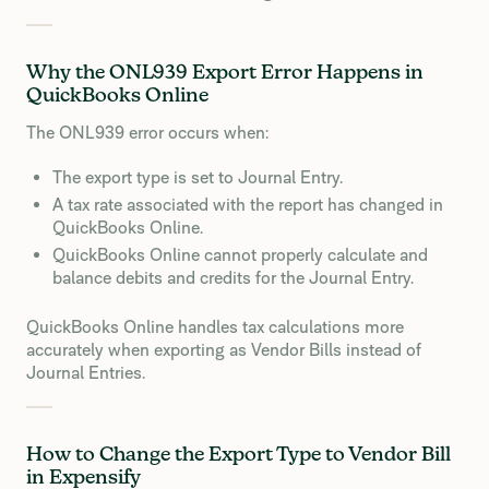
Why the ONL939 Export Error Happens in
QuickBooks Online
The ONL939 error occurs when:
The export type is set to Journal Entry.
A tax rate associated with the report has changed in
QuickBooks Online.
QuickBooks Online cannot properly calculate and
balance debits and credits for the Journal Entry.
QuickBooks Online handles tax calculations more
accurately when exporting as Vendor Bills instead of
Journal Entries.
How to Change the Export Type to Vendor Bill
in Expensify