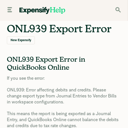
ONL939 Export Error
New Expensify
ONL939 Export Error in
QuickBooks Online
If you see the error:
ONL939: Error affecting debits and credits. Please
change export type from Journal Entries to Vendor Bills
in workspace configurations.
This means the report is being exported as a Journal
Entry, and QuickBooks Online cannot balance the debits
and credits due to tax rate changes.