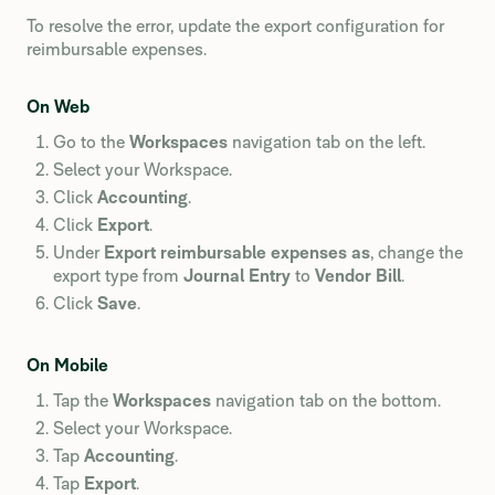
To resolve the error, update the export configuration for
reimbursable expenses.
On Web
Go to the
Workspaces
navigation tab on the left.
Select your Workspace.
Click
Accounting
.
Click
Export
.
Under
Export reimbursable expenses as
, change the
export type from
Journal Entry
to
Vendor Bill
.
Click
Save
.
On Mobile
Tap the
Workspaces
navigation tab on the bottom.
Select your Workspace.
Tap
Accounting
.
Tap
Export
.