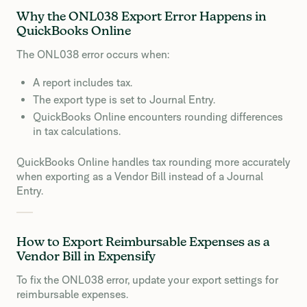
Why the ONL038 Export Error Happens in
QuickBooks Online
The ONL038 error occurs when:
A report includes tax.
The export type is set to Journal Entry.
QuickBooks Online encounters rounding differences
in tax calculations.
QuickBooks Online handles tax rounding more accurately
when exporting as a Vendor Bill instead of a Journal
Entry.
How to Export Reimbursable Expenses as a
Vendor Bill in Expensify
To fix the ONL038 error, update your export settings for
reimbursable expenses.