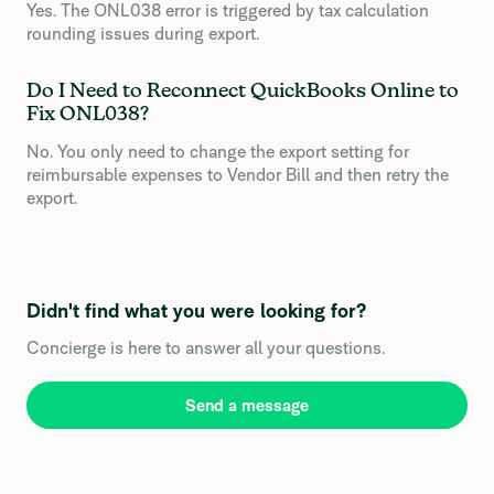
Yes. The ONL038 error is triggered by tax calculation
rounding issues during export.
Do I Need to Reconnect QuickBooks Online to
Fix ONL038?
No. You only need to change the export setting for
reimbursable expenses to Vendor Bill and then retry the
export.
Didn't find what you were looking for?
Concierge is here to answer all your questions.
Send a message