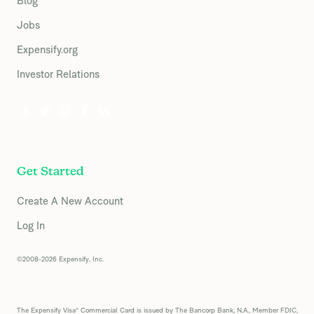
Blog
Jobs
Expensify.org
Investor Relations
Get Started
Create A New Account
Log In
©2008-2026 Expensify, Inc.
The Expensify Visa® Commercial Card is issued by The Bancorp Bank, N.A., Member FDIC,