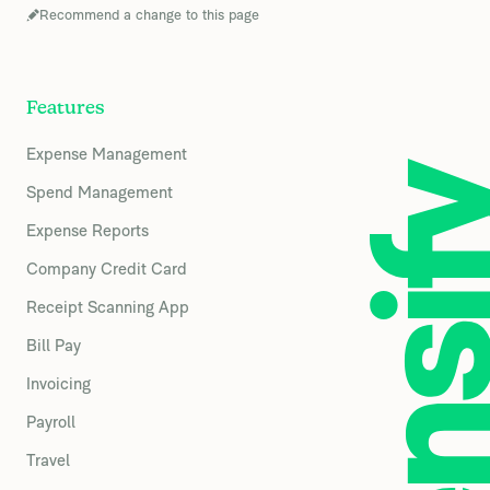
Recommend a change to this page
Features
Expense Management
Spend Management
Expense Reports
Company Credit Card
Receipt Scanning App
Bill Pay
Invoicing
Payroll
Travel