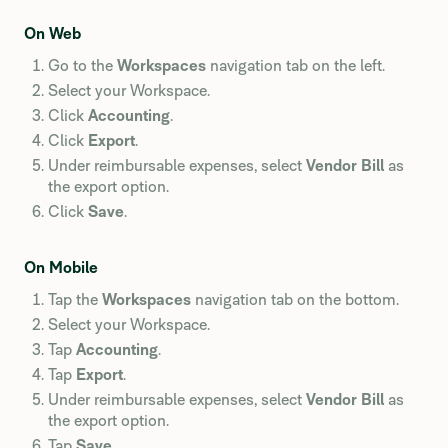
On Web
Go to the
Workspaces
navigation tab on the left.
Select your Workspace.
Click
Accounting
.
Click
Export
.
Under reimbursable expenses, select
Vendor Bill
as
the export option.
Click
Save
.
On Mobile
Tap the
Workspaces
navigation tab on the bottom.
Select your Workspace.
Tap
Accounting
.
Tap
Export
.
Under reimbursable expenses, select
Vendor Bill
as
the export option.
Tap
Save
.