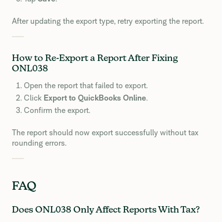
After updating the export type, retry exporting the report.
How to Re-Export a Report After Fixing
ONL038
Open the report that failed to export.
Click
Export to QuickBooks Online
.
Confirm the export.
The report should now export successfully without tax
rounding errors.
FAQ
Does ONL038 Only Affect Reports With Tax?