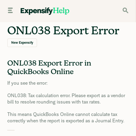
ONL038 Export Error
New Expensify
ONL038 Export Error in
QuickBooks Online
If you see the error:
ONL038: Tax calculation error. Please export as a vendor
bill to resolve rounding issues with tax rates.
This means QuickBooks Online cannot calculate tax
correctly when the report is exported as a Journal Entry.