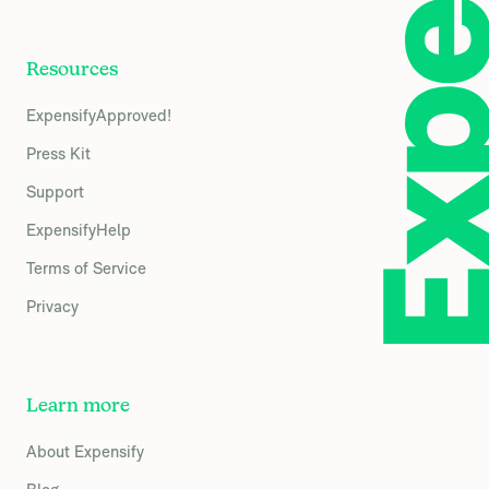
Resources
ExpensifyApproved!
Press Kit
Support
ExpensifyHelp
Terms of Service
Privacy
Learn more
About Expensify