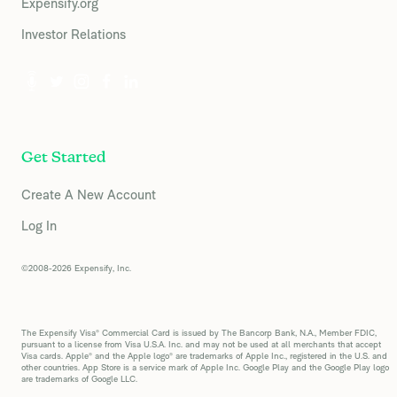
Expensify.org
Investor Relations
Get Started
Create A New Account
Log In
©2008-2026 Expensify, Inc.
The Expensify Visa® Commercial Card is issued by The Bancorp Bank, N.A., Member FDIC,
pursuant to a license from Visa U.S.A. Inc. and may not be used at all merchants that accept
Visa cards. Apple® and the Apple logo® are trademarks of Apple Inc., registered in the U.S. and
other countries. App Store is a service mark of Apple Inc. Google Play and the Google Play logo
are trademarks of Google LLC.