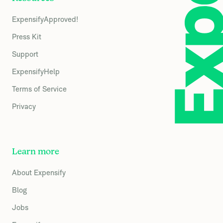
ExpensifyApproved!
Press Kit
Support
ExpensifyHelp
Terms of Service
Privacy
Learn more
About Expensify
Blog
Jobs