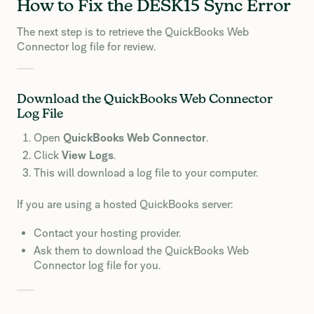
How to Fix the DESK15 Sync Error
The next step is to retrieve the QuickBooks Web
Connector log file for review.
Download the QuickBooks Web Connector
Log File
Open
QuickBooks Web Connector
.
Click
View Logs
.
This will download a log file to your computer.
If you are using a hosted QuickBooks server:
Contact your hosting provider.
Ask them to download the QuickBooks Web
Connector log file for you.