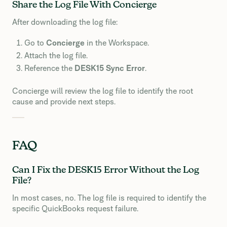
Share the Log File With Concierge
After downloading the log file:
Go to
Concierge
in the Workspace.
Attach the log file.
Reference the
DESK15 Sync Error
.
Concierge will review the log file to identify the root
cause and provide next steps.
FAQ
Can I Fix the DESK15 Error Without the Log
File?
In most cases, no. The log file is required to identify the
specific QuickBooks request failure.