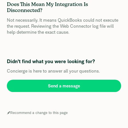
Does This Mean My Integration Is
Disconnected?
Not necessarily. It means QuickBooks could not execute
the request. Reviewing the Web Connector log file will
help determine the exact cause.
Didn't find what you were looking for?
Concierge is here to answer all your questions.
Send a message
Recommend a change to this page