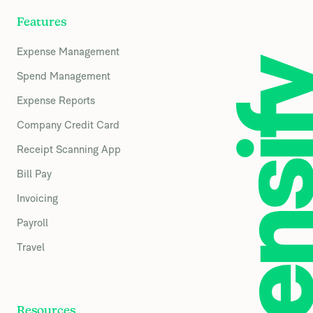
Features
Expense Management
Spend Management
Expense Reports
Company Credit Card
Receipt Scanning App
Bill Pay
Invoicing
Payroll
Travel
Resources