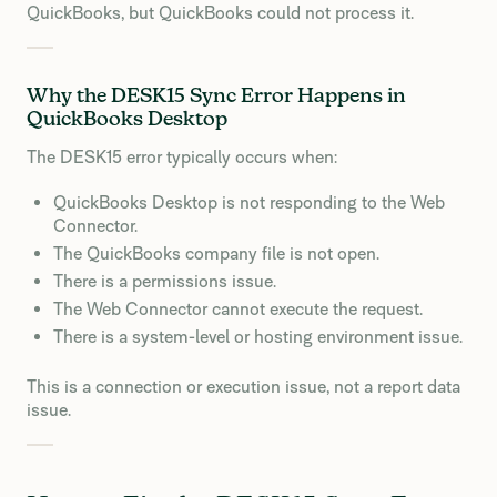
QuickBooks, but QuickBooks could not process it.
Why the DESK15 Sync Error Happens in
QuickBooks Desktop
The DESK15 error typically occurs when:
QuickBooks Desktop is not responding to the Web
Connector.
The QuickBooks company file is not open.
There is a permissions issue.
The Web Connector cannot execute the request.
There is a system-level or hosting environment issue.
This is a connection or execution issue, not a report data
issue.