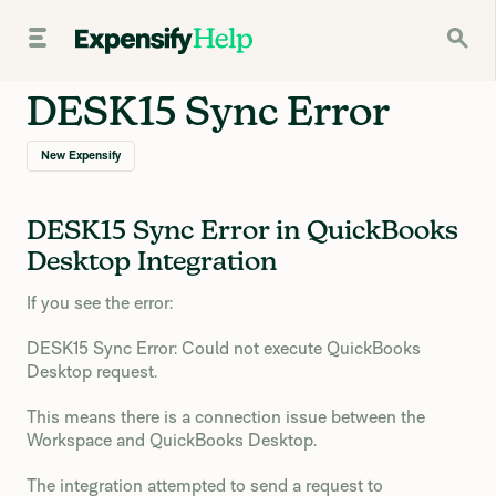
DESK15 Sync Error
New Expensify
DESK15 Sync Error in QuickBooks
Desktop Integration
If you see the error:
DESK15 Sync Error: Could not execute QuickBooks
Desktop request.
This means there is a connection issue between the
Workspace and QuickBooks Desktop.
The integration attempted to send a request to