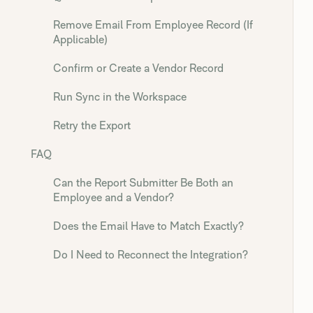
Remove Email From Employee Record (If
Applicable)
Confirm or Create a Vendor Record
Run Sync in the Workspace
Retry the Export
FAQ
Can the Report Submitter Be Both an
Employee and a Vendor?
Does the Email Have to Match Exactly?
Do I Need to Reconnect the Integration?