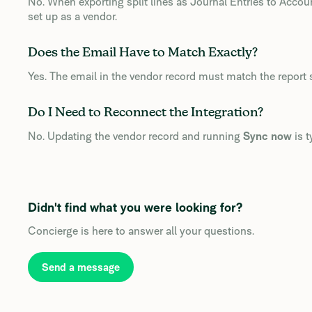
No. When exporting split lines as Journal Entries to Acco
set up as a vendor.
Does the Email Have to Match Exactly?
Yes. The email in the vendor record must match the report 
Do I Need to Reconnect the Integration?
No. Updating the vendor record and running
Sync now
is t
Didn't find what you were looking for?
Concierge is here to answer all your questions.
Send a message