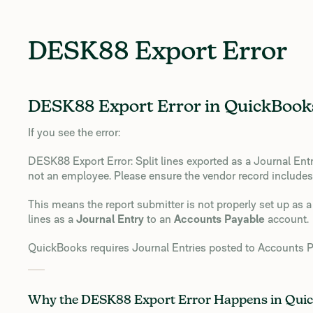
DESK88 Export Error
DESK88 Export Error in QuickBooks
If you see the error:
DESK88 Export Error: Split lines exported as a Journal Ent
not an employee. Please ensure the vendor record includes 
This means the report submitter is not properly set up as
lines as a
Journal Entry
to an
Accounts Payable
account.
QuickBooks requires Journal Entries posted to Accounts Pa
Why the DESK88 Export Error Happens in Qui