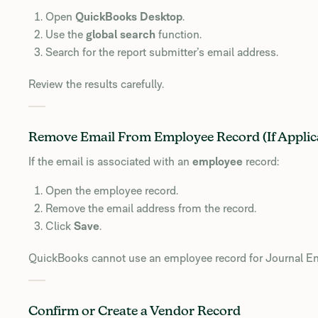
Open
QuickBooks Desktop
.
Use the
global search
function.
Search for the report submitter’s email address.
Review the results carefully.
Remove Email From Employee Record (If Applic
If the email is associated with an
employee
record:
Open the employee record.
Remove the email address from the record.
Click
Save
.
QuickBooks cannot use an employee record for Journal Ent
Confirm or Create a Vendor Record