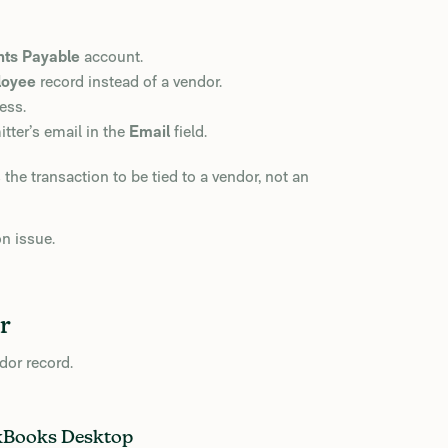
ts Payable
account.
loyee
record instead of a vendor.
ess.
tter’s email in the
Email
field.
e transaction to be tied to a vendor, not an
on issue.
r
dor record.
ckBooks Desktop