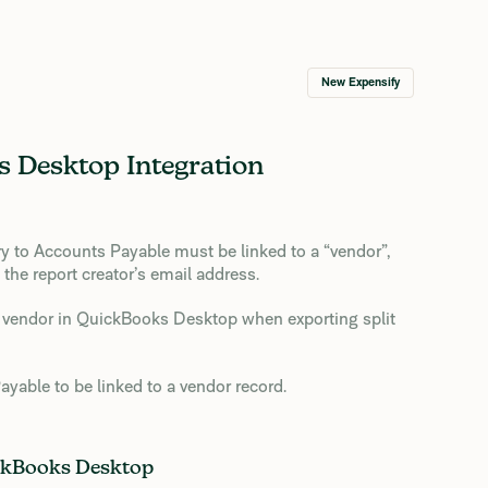
New Expensify
 Desktop Integration
ry to Accounts Payable must be linked to a “vendor”,
the report creator’s email address.
 a vendor in QuickBooks Desktop when exporting split
yable to be linked to a vendor record.
ckBooks Desktop