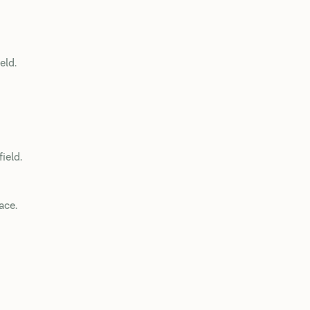
eld.
field.
ace.