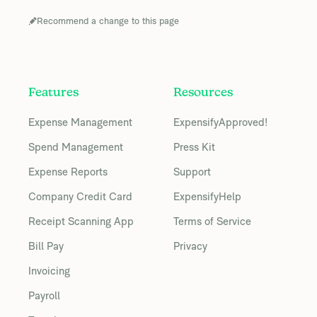
Recommend a change to this page
Features
Resources
Expense Management
ExpensifyApproved!
Spend Management
Press Kit
Expense Reports
Support
Company Credit Card
ExpensifyHelp
Receipt Scanning App
Terms of Service
Bill Pay
Privacy
Invoicing
Payroll