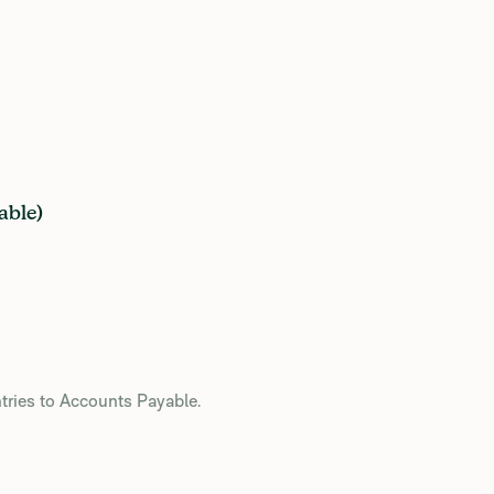
able)
ries to Accounts Payable.