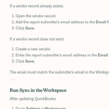
If a vendor record already exists:
Open the vendor record.
Add the report submitter’s email address to the
Email
fi
Click
Save
.
If a vendor record does not exist:
Create a new vendor.
Enter the report submitter’s email address in the
Email
Click
Save
.
The email must match the submitter’s email in the Worksp
Run Sync in the Workspace
After updating QuickBooks:
Go to
Settings > Workspaces
.