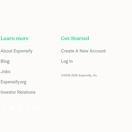
Learn more
Get Started
About Expensify
Create A New Account
Blog
Log In
Jobs
©2008-2026 Expensify, Inc.
Expensify.org
Investor Relations