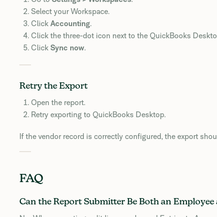
Select your Workspace.
Click
Accounting
.
Click the three-dot icon next to the QuickBooks Deskt
Click
Sync now
.
Retry the Export
Open the report.
Retry exporting to QuickBooks Desktop.
If the vendor record is correctly configured, the export sho
FAQ
Can the Report Submitter Be Both an Employee