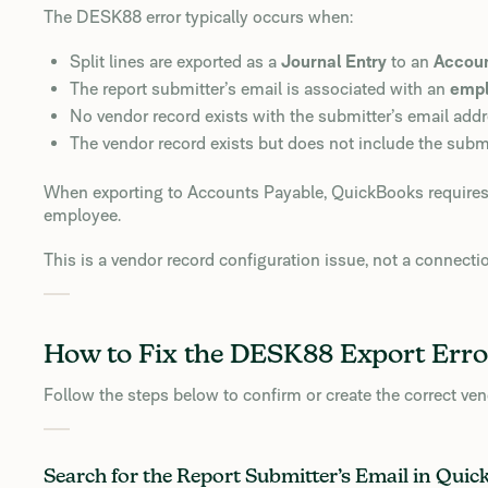
The DESK88 error typically occurs when:
Split lines are exported as a
Journal Entry
to an
Accoun
The report submitter’s email is associated with an
emp
No vendor record exists with the submitter’s email addr
The vendor record exists but does not include the submi
When exporting to Accounts Payable, QuickBooks requires th
employee.
This is a vendor record configuration issue, not a connecti
How to Fix the DESK88 Export Erro
Follow the steps below to confirm or create the correct ven
Search for the Report Submitter’s Email in Qui