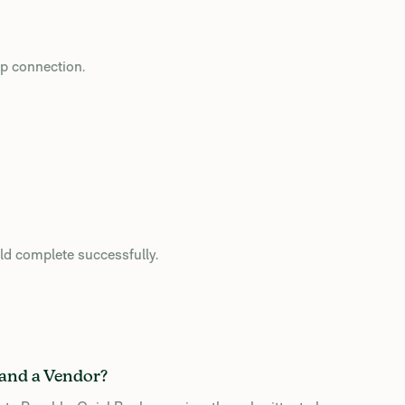
op connection.
uld complete successfully.
 and a Vendor?