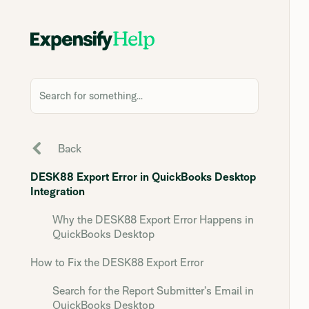
Search for something...
Back
DESK88 Export Error in QuickBooks Desktop
Integration
Why the DESK88 Export Error Happens in
QuickBooks Desktop
How to Fix the DESK88 Export Error
Search for the Report Submitter’s Email in
QuickBooks Desktop