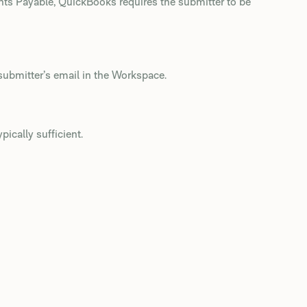
unts Payable, QuickBooks requires the submitter to be
submitter’s email in the Workspace.
ypically sufficient.